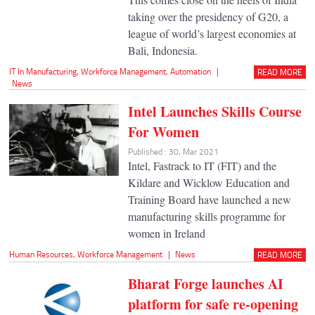
taking over the presidency of G20, a
league of world’s largest economies at
Bali, Indonesia.
IT In Manufacturing
,
Workforce Management
,
Automation
|
READ MORE
News
Intel Launches Skills Course
For Women
Published : 30, Mar 2021
Intel, Fastrack to IT (FIT) and the
Kildare and Wicklow Education and
Training Board have launched a new
manufacturing skills programme for
women in Ireland
Human Resources
,
Workforce Management
|
News
READ MORE
Bharat Forge launches AI
platform for safe re-opening