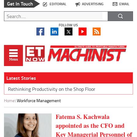
Get In Touch
EDITORIAL
ADVERTISING
EMAIL
FOLLOW US
Latest Stories
Rethinking Productivity on the Shop Floor
Home
Workforce Management
Fatema S. Kachwala
appointed as the CFO and
Key Managerial Personnel of