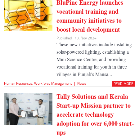
BluPine Energy launches
vocational training and
community initiatives to
boost local development
Published : 13, Nov 2024
These new initiatives include installing
solar-powered lighting, establishing a
Mini Science Centre, and providing
vocational training for youth in three
villages in Punjab's Mansa...
Human Resources
,
Workforce Management
|
News
READ MORE
Tally Solutions and Kerala
Start-up Mission partner to
accelerate technology
adoption for over 6,000 start-
ups