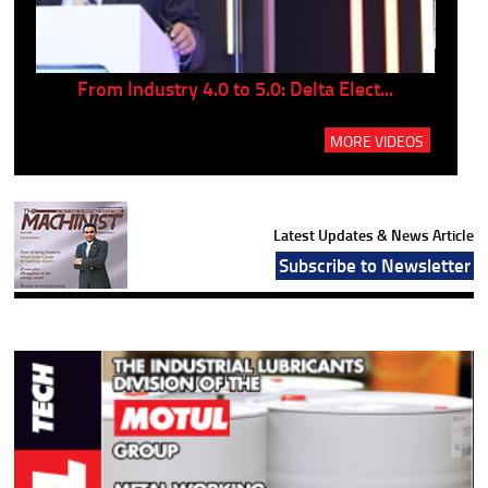
..
From Industry 4.0 to 5.0: Delta Elect...
P
MORE VIDEOS
Latest Updates & News Article
Subscribe to Newsletter