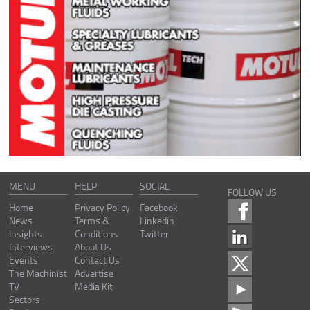
MENU
HELP
SOCIAL
FOLLOW US
Home
Privacy Policy
Facebook
News
Terms &
Linkedin
Insights
Conditions
Twitter
Interviews
About Us
Events
Contact Us
The Machinist
Advertise
TV
Media Kit
Sectors