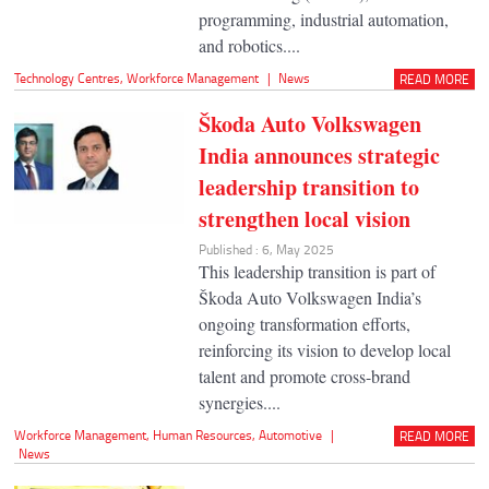
programming, industrial automation,
and robotics....
Technology Centres
,
Workforce Management
|
News
READ MORE
Škoda Auto Volkswagen
India announces strategic
leadership transition to
strengthen local vision
Published : 6, May 2025
This leadership transition is part of
Škoda Auto Volkswagen India’s
ongoing transformation efforts,
reinforcing its vision to develop local
talent and promote cross-brand
synergies....
Workforce Management
,
Human Resources
,
Automotive
|
READ MORE
News