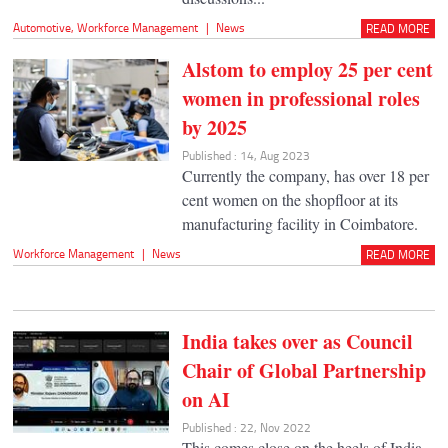
Automotive
,
Workforce Management
|
News
READ MORE
Alstom to employ 25 per cent
women in professional roles
by 2025
Published : 14, Aug 2023
Currently the company, has over 18 per
cent women on the shopfloor at its
manufacturing facility in Coimbatore.
Workforce Management
|
News
READ MORE
India takes over as Council
Chair of Global Partnership
on AI
Published : 22, Nov 2022
This comes close on the heels of India