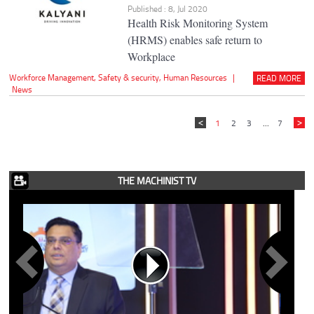
Published : 8, Jul 2020
Health Risk Monitoring System
(HRMS) enables safe return to
Workplace
Workforce Management
,
Safety & security
,
Human Resources
|
READ MORE
News
1
2
3
...
7
THE MACHINIST TV