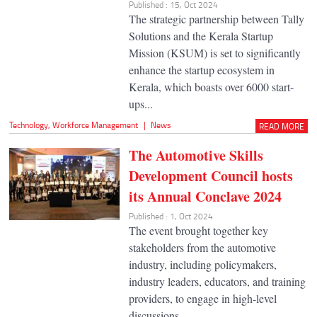
Published : 15, Oct 2024
The strategic partnership between Tally
Solutions and the Kerala Startup
Mission (KSUM) is set to significantly
enhance the startup ecosystem in
Kerala, which boasts over 6000 start-
ups...
Technology
,
Workforce Management
|
News
READ MORE
The Automotive Skills
Development Council hosts
its Annual Conclave 2024
Published : 1, Oct 2024
The event brought together key
stakeholders from the automotive
industry, including policymakers,
industry leaders, educators, and training
providers, to engage in high-level
discussions...