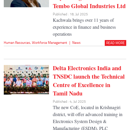
Tembo Global Industries Ltd
Published : 18, Jul 2025
Kachwala brings over 11 years of
experience in finance and business
operations
Human Resources
,
Workforce Management
|
News
READ MORE
Delta Electronics India and
TNSDC launch the Technical
Centre of Excellence in
Tamil Nadu
Published : 4, Jul 2025
The new CoE, located in Krishnagiri
district, will offer advanced training in
Electronics System Design &
Manufacturing (ESDM), PLC