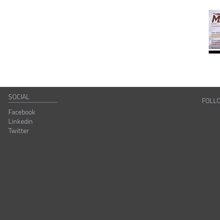
SOCIAL
FOLL
Facebook
Linkedin
Twitter