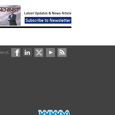
Latest Updates & News Article
Subscribe to Newsletter
OW US