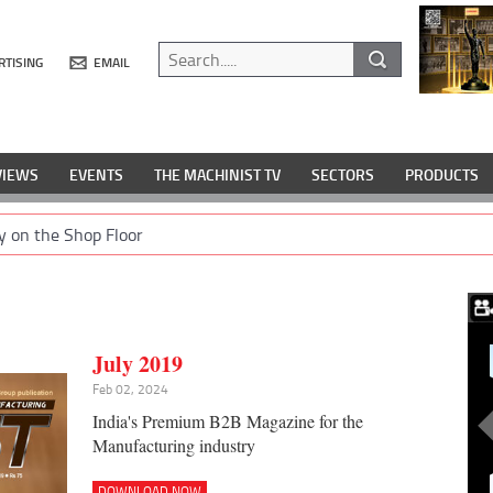
RTISING
EMAIL
VIEWS
EVENTS
THE MACHINIST TV
SECTORS
PRODUCTS
y on the Shop Floor
July 2019
Feb 02, 2024
India's Premium B2B Magazine for the
Manufacturing industry
DOWNLOAD NOW