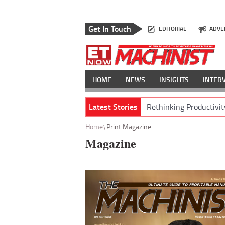
Get In Touch
EDITORIAL
ADVE
HOME
NEWS
INSIGHTS
INTER
Latest Stories
Rethinking Productivit
Home
Print Magazine
Magazine