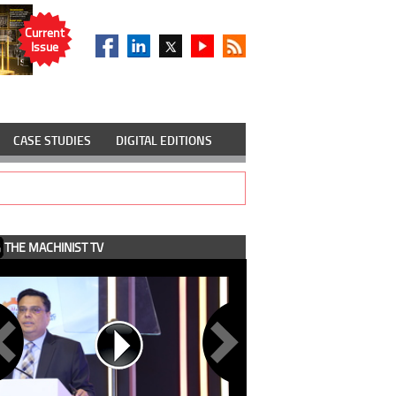
Current
Issue
CASE STUDIES
DIGITAL EDITIONS
THE MACHINIST TV