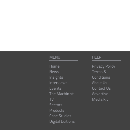
MENU
HELP
Home
Privacy Policy
News
Terms &
Insights
Conditions
Interviews
About Us
Events
Contact Us
The Machinist
Advertise
TV
Media Kit
Sectors
Products
Case Studies
Digital Editions