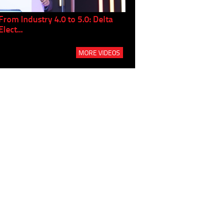
From Industry 4.0 to 5.0: Delta
Panel discussion: The Gr
Elect...
Build...
MORE VIDEOS