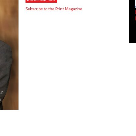
Subscribe to the Print Magazine
Empowering Innovation:
Shwetank Jain'...