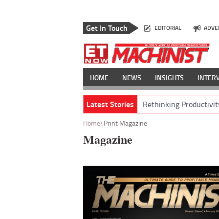
Get In Touch
EDITORIAL
ADVE
HOME
NEWS
INSIGHTS
INTER
Latest Stories
Rethinking Productivit
Home
Print Magazine
Magazine