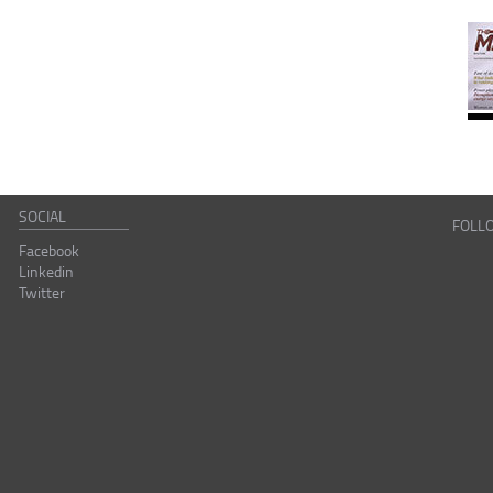
SOCIAL
FOLL
Facebook
Linkedin
Twitter