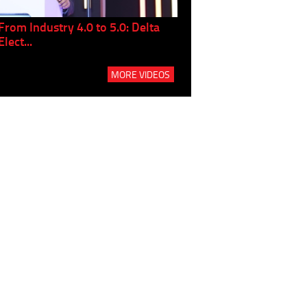
From Industry 4.0 to 5.0: Delta
Panel discussion: The Gr
Elect...
Build...
MORE VIDEOS