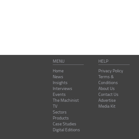
MENU
HELP
Home
Privacy Policy
News
Terms &
Insights
Conditions
Interviews
About Us
Events
Contact Us
The Machinist
Advertise
TV
Media Kit
Sectors
Products
Case Studies
Digital Editions