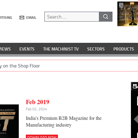
RTISING
EMAIL
VIEWS
EVENTS
THE MACHINIST TV
SECTORS
PRODUCTS
y on the Shop Floor
Feb 2019
Feb 02, 2024
India's Premium B2B Magazine for the
Manufacturing industry
DOWNLOAD NOW