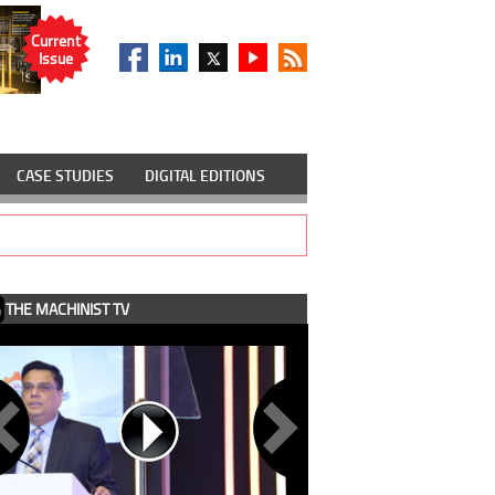
Current
Issue
CASE STUDIES
DIGITAL EDITIONS
THE MACHINIST TV