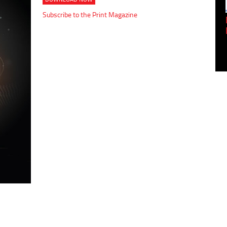
Subscribe to the Print Magazine
Empowering Innovation:
Shwetank Jain'...