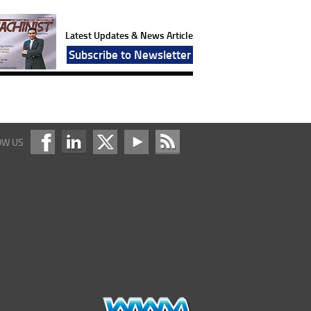
Latest Updates & News Article
Subscribe to Newsletter
OW US