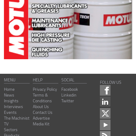
MENU
HELP
SOCIAL
FOLLOW US
Home
Privacy Policy
Facebook
News
Terms &
Linkedin
Insights
Conditions
Twitter
Interviews
About Us
Events
Contact Us
The Machinist
Advertise
TV
Media Kit
Sectors
Products