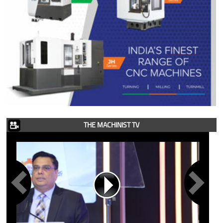
THE MACHINIST TV