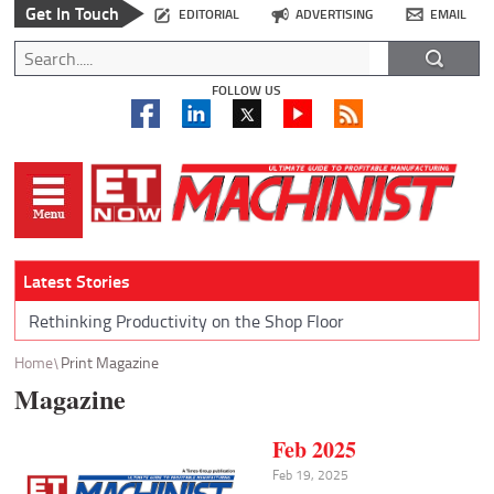
Get In Touch
EDITORIAL
ADVERTISING
EMAIL
FOLLOW US
Latest Stories
Rethinking Productivity on the Shop Floor
Home
Print Magazine
Magazine
Feb 2025
Feb 19, 2025