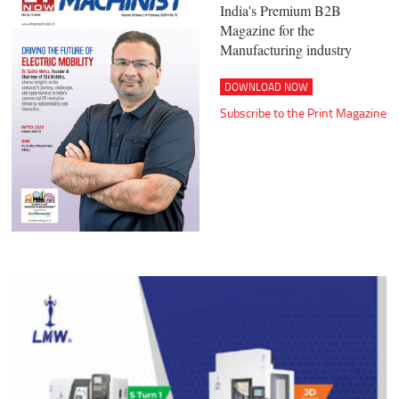
India's Premium B2B
Magazine for the
Manufacturing industry
DOWNLOAD NOW
Subscribe to the Print Magazine