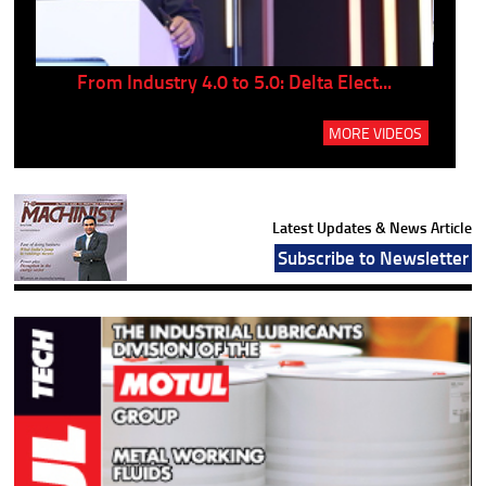
..
From Industry 4.0 to 5.0: Delta Elect...
P
MORE VIDEOS
Latest Updates & News Article
Subscribe to Newsletter