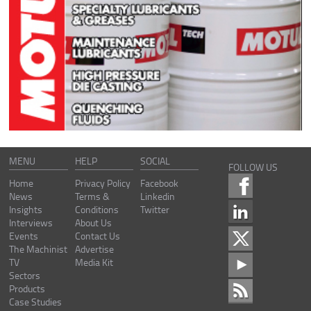
MENU
HELP
SOCIAL
FOLLOW US
Home
Privacy Policy
Facebook
News
Terms &
Linkedin
Insights
Conditions
Twitter
Interviews
About Us
Events
Contact Us
The Machinist
Advertise
TV
Media Kit
Sectors
Products
Case Studies