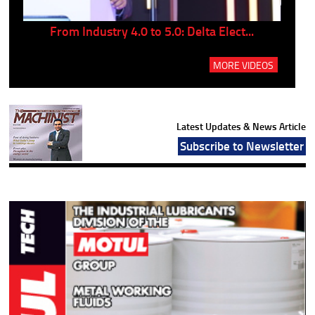
..
From Industry 4.0 to 5.0: Delta Elect...
P
MORE VIDEOS
Latest Updates & News Article
Subscribe to Newsletter