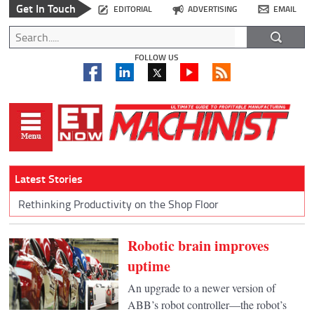
Get In Touch
EDITORIAL
ADVERTISING
EMAIL
FOLLOW US
Latest Stories
Rethinking Productivity on the Shop Floor
Robotic brain improves
uptime
An upgrade to a newer version of
ABB’s robot controller—the robot’s