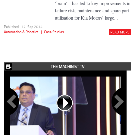
‘brain’—has led to key improvements in
failure risk, maintenance and spare part
utilisation for Kia Motors’ large...
Published : 17, Sep 2014
Automation & Robotics
|
Case Studies
READ MORE
THE MACHINIST TV