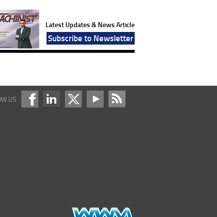
Latest Updates & News Article
Subscribe to Newsletter
OW US