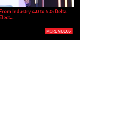
From Industry 4.0 to 5.0: Delta
Panel discussion: The Gr
Elect...
Build...
MORE VIDEOS