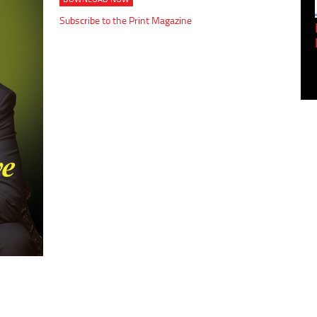
Subscribe to the Print Magazine
Empowering Innovation:
Shwetank Jain'...