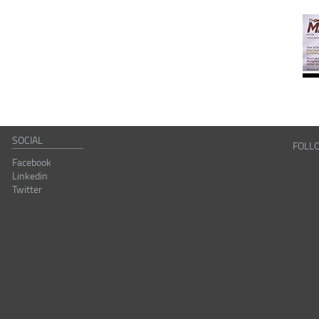
SOCIAL
FOLL
Facebook
Linkedin
Twitter