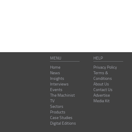
MENU
HELP
Home
Privacy Policy
News
Terms &
Insights
Conditions
Interviews
About Us
Events
Contact Us
The Machinist
Advertise
TV
Media Kit
Sectors
Products
Case Studies
Digital Editions