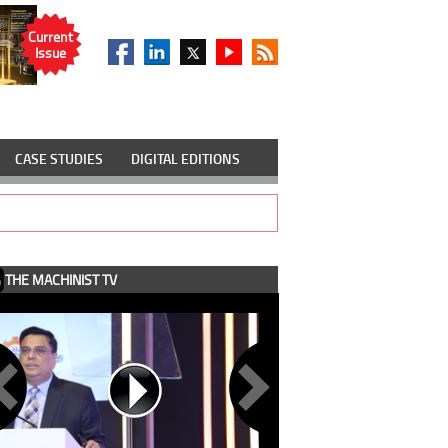
Current
Issue
CASE STUDIES
DIGITAL EDITIONS
THE MACHINIST TV