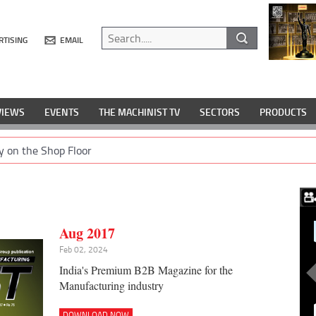
RTISING
EMAIL
VIEWS
EVENTS
THE MACHINIST TV
SECTORS
PRODUCTS
y on the Shop Floor
Aug 2017
Feb 02, 2024
India's Premium B2B Magazine for the
Manufacturing industry
DOWNLOAD NOW