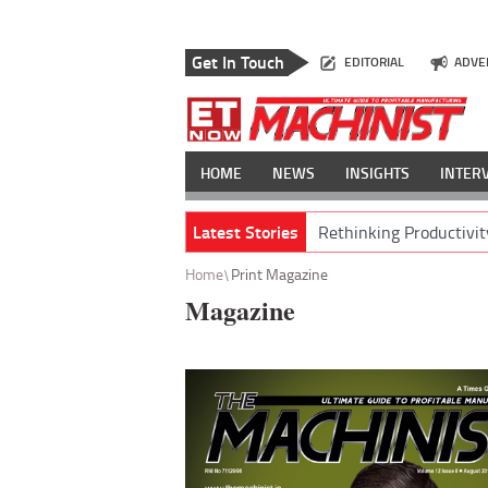
Get In Touch
EDITORIAL
ADVE
HOME
NEWS
INSIGHTS
INTER
Latest Stories
Rethinking Productivit
Home
Print Magazine
Magazine