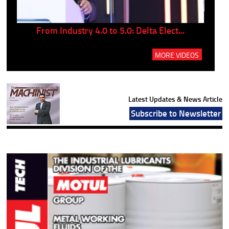
..
From Industry 4.0 to 5.0: Delta Elect...
P
MORE VIDEOS
Latest Updates & News Article
Subscribe to Newsletter