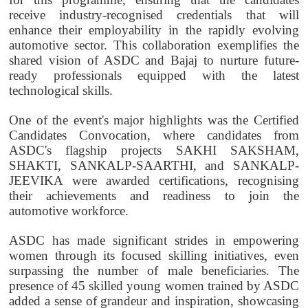
receive industry-recognised credentials that will
enhance their employability in the rapidly evolving
automotive sector. This collaboration exemplifies the
shared vision of ASDC and Bajaj to nurture future-
ready professionals equipped with the latest
technological skills.
One of the event's major highlights was the Certified
Candidates Convocation, where candidates from
ASDC's flagship projects SAKHI SAKSHAM,
SHAKTI, SANKALP-SAARTHI, and SANKALP-
JEEVIKA were awarded certifications, recognising
their achievements and readiness to join the
automotive workforce.
ASDC has made significant strides in empowering
women through its focused skilling initiatives, even
surpassing the number of male beneficiaries. The
presence of 45 skilled young women trained by ASDC
added a sense of grandeur and inspiration, showcasing