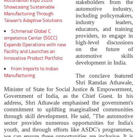
Automation Expo 2026:
stakeholders from the
Showcasing Sustainable
automotive industry,
Manufacturing Through
including policymakers,
Taiwan's Adaptive Solutions
industry leaders,
educators, and training
Schmersal Global C
providers, to engage in
ompetence Center (SGCC)
high-level discussions
Expands Operations with new
on the future of
Facility and Launches an
automotive skills
Innovative Product Portfolio
development in India.
From Imports to Indian
Manufacturing
The conclave featured
Shri Ramdas Athawale,
Minister of State for Social Justice & Empowerment,
Government of India, as the Chief Guest. In his
address, Shri Athawale emphasised the government's
commitment to uplifting marginalised communities
through skill development. He said, "The automotive
sector provides numerous opportunities for India's
youth, and through efforts like ASDC's programmes,
we can ensure these opportunities are inclusive. It is