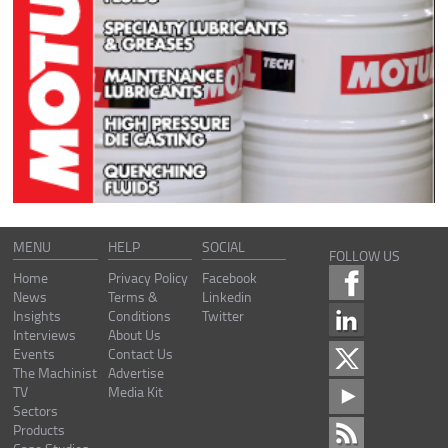
MENU
HELP
SOCIAL
FOLLOW US
Home
Privacy Policy
Facebook
News
Terms &
Linkedin
Insights
Conditions
Twitter
Interviews
About Us
Events
Contact Us
The Machinist
Advertise
TV
Media Kit
Sectors
Products