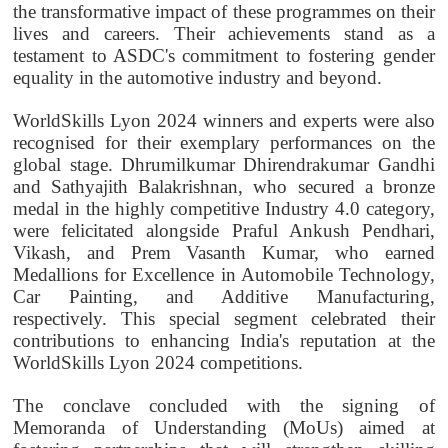
the transformative impact of these programmes on their
lives and careers. Their achievements stand as a
testament to ASDC's commitment to fostering gender
equality in the automotive industry and beyond.
WorldSkills Lyon 2024 winners and experts were also
recognised for their exemplary performances on the
global stage. Dhrumilkumar Dhirendrakumar Gandhi
and Sathyajith Balakrishnan, who secured a bronze
medal in the highly competitive Industry 4.0 category,
were felicitated alongside Praful Ankush Pendhari,
Vikash, and Prem Vasanth Kumar, who earned
Medallions for Excellence in Automobile Technology,
Car Painting, and Additive Manufacturing,
respectively. This special segment celebrated their
contributions to enhancing India's reputation at the
WorldSkills Lyon 2024 competitions.
The conclave concluded with the signing of
Memoranda of Understanding (MoUs) aimed at