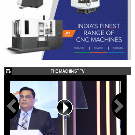
THE MACHINIST TV