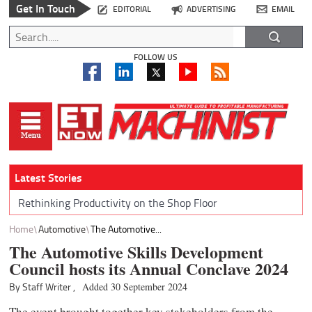
Get In Touch
EDITORIAL
ADVERTISING
EMAIL
FOLLOW US
Latest Stories
Rethinking Productivity on the Shop Floor
Home
Automotive
The Automotive...
The Automotive Skills Development
Council hosts its Annual Conclave 2024
By Staff Writer ,
Added 30 September 2024
The event brought together key stakeholders from the