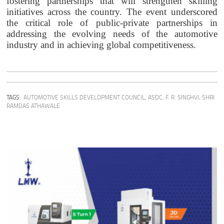
fostering partnerships that will strengthen skilling
initiatives across the country. The event underscored
the critical role of public-private partnerships in
addressing the evolving needs of the automotive
industry and in achieving global competitiveness.
TAGS:
AUTOMOTIVE SKILLS DEVELOPMENT COUNCIL
,
ASDC
,
F. R. SINGHVI
,
SHRI
RAMDAS ATHAWALE