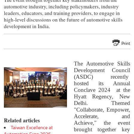
automotive industry, including policymakers, industry
leaders, educators, and training providers, to engage in
high-level discussions on the future of automotive skills
development in India.
Print
The Automotive Skills
Development Council
(ASDC) recently
hosted its Annual
Conclave 2024 at the
Hyatt Regency, New
Delhi. Themed
"Collaborate, Empower,
Accelerate, and
Related articles
Achieve," the event
Taiwan Excellence at
brought together key