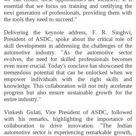
essential that we focus on training and certifying the
next generation of professionals, providing them with
the tools they need to succeed."
Delivering the keynote address, F. R. Singhvi,
President of ASDC, spoke about the critical role of
skill development in addressing the challenges of the
automotive industry. "As the automotive sector
evolves, the need for skilled professionals becomes
even more crucial. Today's conclave has showcased the
tremendous potential that can be unlocked when we
empower individuals with the right skills and
knowledge. This collaboration will not only accelerate
progress but also ensure sustainable growth for the
entire industry."
Vinkesh Gulati, Vice President of ASDC, followed
with his remarks, highlighting the importance of
collaboration to drive innovation. "The Indian
automotive sector is experiencing remarkable growth,