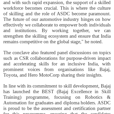
and with such rapid expansion, the support of a skilled
workforce becomes crucial. This is where the culture
of skilling and the role of ASDC become paramount.
The future of our automotive industry hinges on how
effectively we collaborate to empower both individuals
and institutions. By working together, we can
strengthen the skilling ecosystem and ensure that India
remains competitive on the global stage," he noted.
The conclave also featured panel discussions on topics
such as CSR collaborations for purpose-driven impact
and accelerating skills for an inclusive India, with
prominent voices from organisations like Bajaj,
Toyota, and Hero MotoCorp sharing their insights.
In line with its commitment to skill development, Bajaj
has launched the BEST (Bajaj Excellence in Skill
Training) programme, focusing on Robotics &
Automation for graduates and diploma holders. ASDC
is proud to be the assessment and certification partner
for this programme, ensuring that the candidates