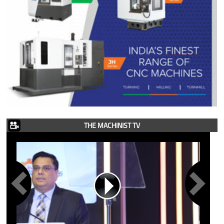
THE MACHINIST TV