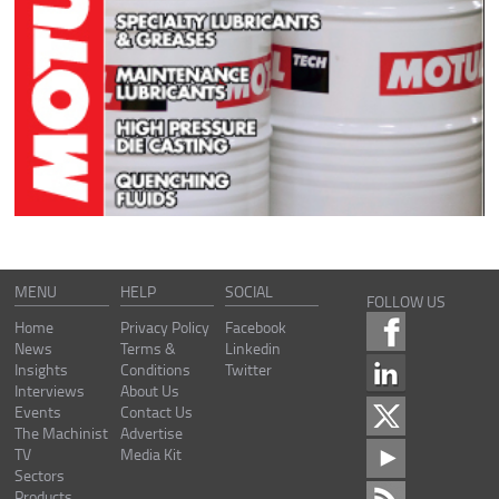
MENU
HELP
SOCIAL
FOLLOW US
Home
Privacy Policy
Facebook
News
Terms &
Linkedin
Insights
Conditions
Twitter
Interviews
About Us
Events
Contact Us
The Machinist
Advertise
TV
Media Kit
Sectors
Products