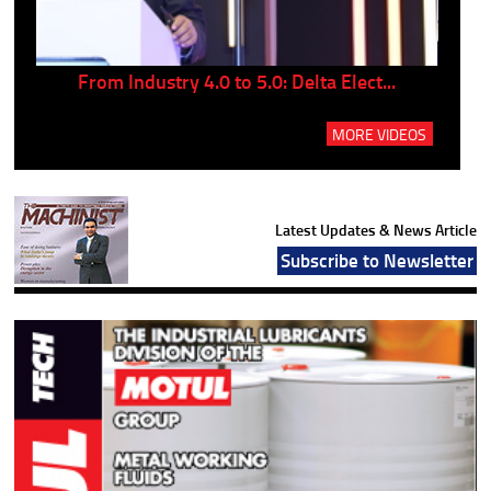
..
From Industry 4.0 to 5.0: Delta Elect...
P
MORE VIDEOS
Latest Updates & News Article
Subscribe to Newsletter