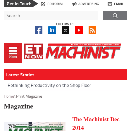
Get In Touch
EDITORIAL
ADVERTISING
EMAIL
FOLLOW US
Latest Stories
Rethinking Productivity on the Shop Floor
Home
Print Magazine
Magazine
The Machinist Dec
2014