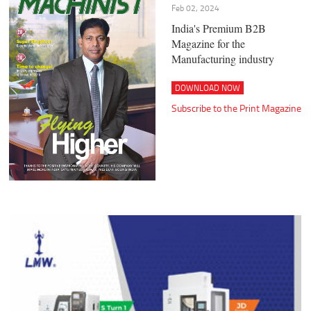
Feb 02, 2024
India's Premium B2B
Magazine for the
Manufacturing industry
DOWNLOAD NOW
Subscribe to the Print Magazine