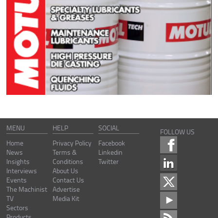
MENU
HELP
SOCIAL
FOLLOW US
Home
Privacy Policy
Facebook
News
Terms &
Linkedin
Insights
Conditions
Twitter
Interviews
About Us
Events
Contact Us
The Machinist
Advertise
TV
Media Kit
Sectors
Products