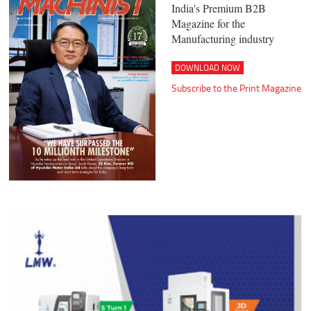
India's Premium B2B
Magazine for the
Manufacturing industry
DOWNLOAD NOW
Subscribe to the Print Magazine