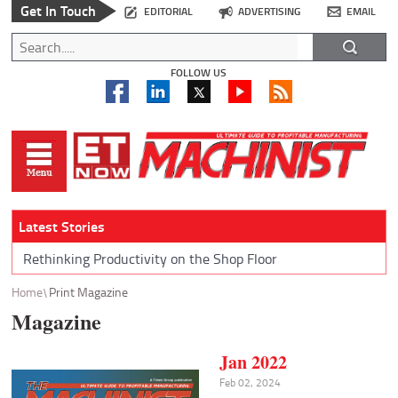
Get In Touch
EDITORIAL
ADVERTISING
EMAIL
FOLLOW US
Latest Stories
Rethinking Productivity on the Shop Floor
Home
Print Magazine
Magazine
Jan 2022
Feb 02, 2024