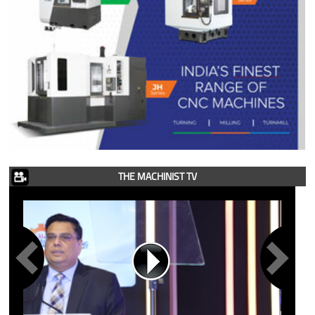
THE MACHINIST TV