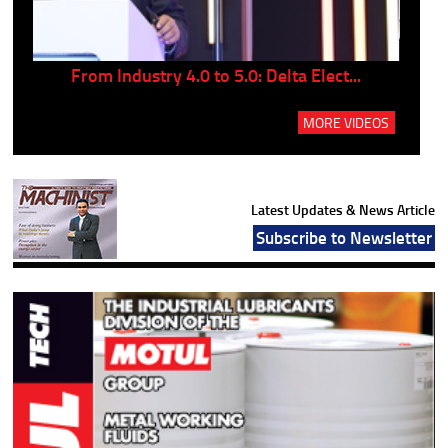
..
From Industry 4.0 to 5.0: Delta Elect...
P
MORE VIDEOS
Latest Updates & News Article
Subscribe to Newsletter