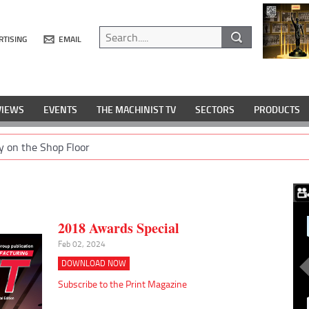
RTISING
EMAIL
VIEWS
EVENTS
THE MACHINIST TV
SECTORS
PRODUCTS
y on the Shop Floor
2018 Awards Special
Feb 02, 2024
DOWNLOAD NOW
Subscribe to the Print Magazine