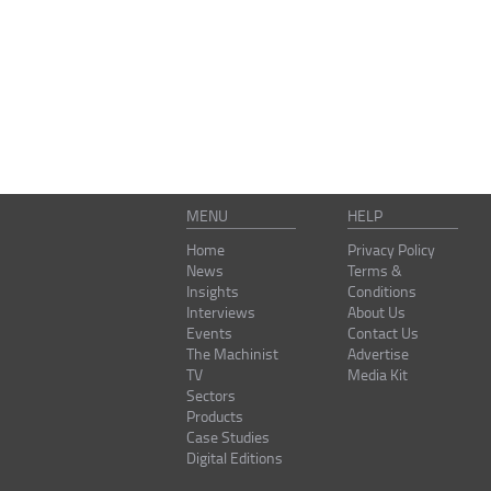
MENU
HELP
Home
Privacy Policy
News
Terms &
Insights
Conditions
Interviews
About Us
Events
Contact Us
The Machinist
Advertise
TV
Media Kit
Sectors
Products
Case Studies
Digital Editions