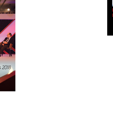
Empowering Innovation:
Shwetank Jain'...