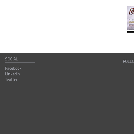
SOCIAL
FOLL
Facebook
Linkedin
Twitter