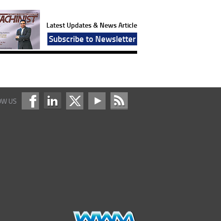
Latest Updates & News Article
Subscribe to Newsletter
OW US