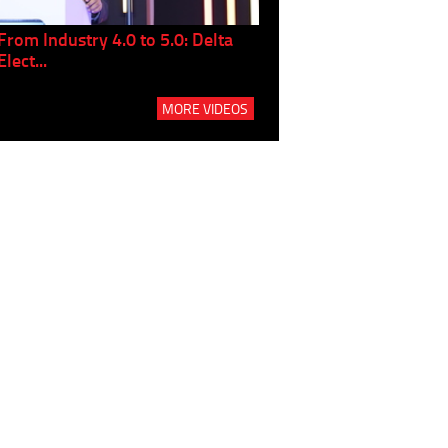
From Industry 4.0 to 5.0: Delta
Panel discussion: The Gr
Elect...
Build...
MORE VIDEOS