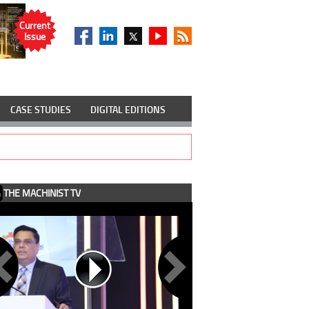
Current
Issue
CASE STUDIES
DIGITAL EDITIONS
THE MACHINIST TV