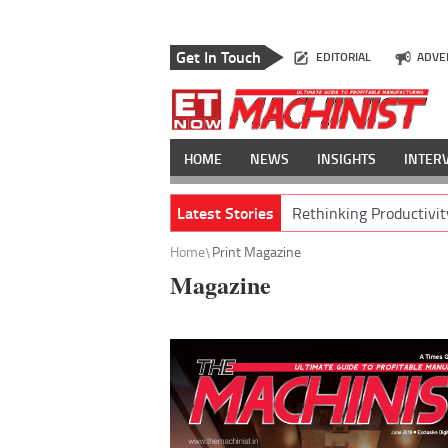
Get In Touch
EDITORIAL
ADVE
HOME
NEWS
INSIGHTS
INTER
Latest Stories
Rethinking Productivit
Home
Print Magazine
Magazine