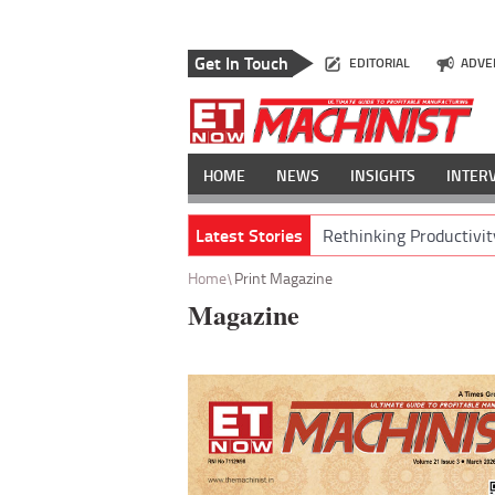
Get In Touch
EDITORIAL
ADVE
HOME
NEWS
INSIGHTS
INTER
Latest Stories
Rethinking Productivit
Home
Print Magazine
Magazine