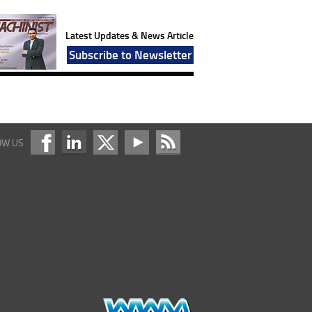
Latest Updates & News Article
Subscribe to Newsletter
OW US