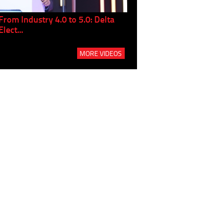
From Industry 4.0 to 5.0: Delta
Panel discussion: The Gr
Elect...
Build...
MORE VIDEOS