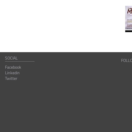
SOCIAL
FOLL
Facebook
Linkedin
Twitter