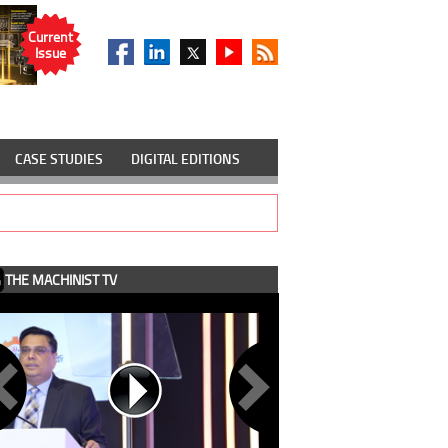
Current
Issue
CASE STUDIES
DIGITAL EDITIONS
THE MACHINIST TV