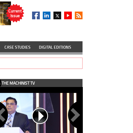
Current
Issue
CASE STUDIES
DIGITAL EDITIONS
THE MACHINIST TV