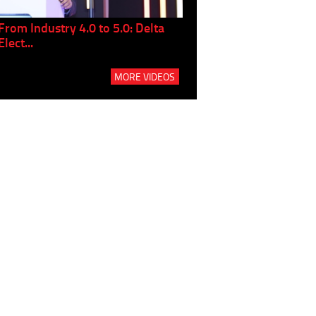
From Industry 4.0 to 5.0: Delta
Panel discussion: The Gr
Elect...
Build...
MORE VIDEOS