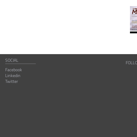
SOCIAL
FOLL
Facebook
Linkedin
Twitter