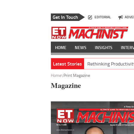
Get In Touch
EDITORIAL
ADVE
HOME
NEWS
INSIGHTS
INTER
Latest Stories
Rethinking Productivit
Home
Print Magazine
Magazine