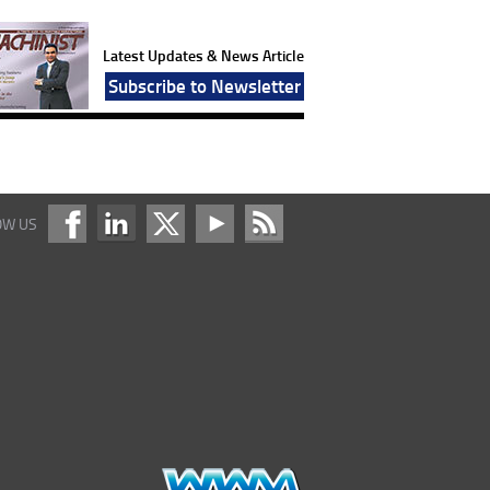
Latest Updates & News Article
Subscribe to Newsletter
OW US