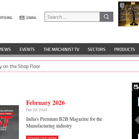
RTISING
EMAIL
VIEWS
EVENTS
THE MACHINIST TV
SECTORS
PRODUCTS
y on the Shop Floor
February 2026
Feb 20, 2026
India's Premium B2B Magazine for the
Manufacturing industry
DOWNLOAD NOW