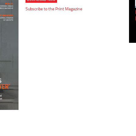
Subscribe to the Print Magazine
Empowering Innovation:
Shwetank Jain'...