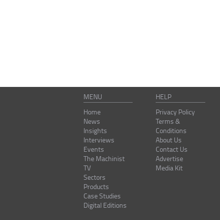
MENU
HELP
Home
Privacy Policy
News
Terms &
Insights
Conditions
Interviews
About Us
Events
Contact Us
The Machinist
Advertise
TV
Media Kit
Sectors
Products
Case Studies
Digital Editions