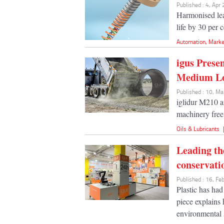
Published : 4, Apr
Harmonised lea
life by 30 per 
Automation
,
Marke
igus Prese
Medium L
Published : 10, M
iglidur M210 a
machinery free
Oils & Lubricants
Leading th
conservati
Published : 16, F
Plastic has had
piece explains
environmental s