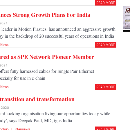
READ MORE
nces Strong Growth Plans For India
 2021
al leader in Motion Plastics, has announced an aggressive growth
gy in the backdrop of 20 successful years of operations in India
News
READ MORE
ured as SPE Network Pioneer Member
 2021
ffers fully harnessed cables for Single Pair Ethernet
ecially for use in e-chain
News
READ MORE
 transition and transformation
t 2020
ard looking organisation living our opportunities today while
eady’, says Deepak Paul, MD, igus India
nology
|
Interviews
READ MORE