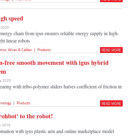
igh speed
n 2020
nergy chain from igus ensures reliable energy supply in high-
ht linear robots
tics
,
Wires & Cables
|
Products
READ MORE
n-free smooth movement with igus hybrid
tem
ay 2020
earing with tribo-polymer sliders halves coefficient of friction in
hnology
|
Products
READ MORE
rohbot' to the robot!
ov 2019
ation with igus plastic arm and online marketplace model