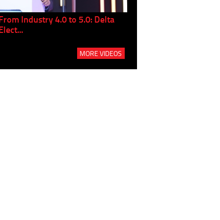
From Industry 4.0 to 5.0: Delta
Panel discussion: The Gr
Elect...
Build...
MORE VIDEOS