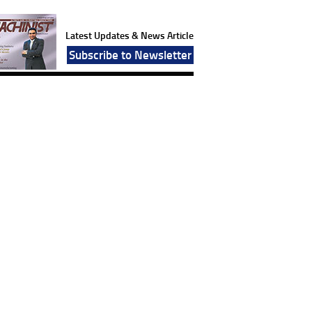
Latest Updates & News Article
Subscribe to Newsletter