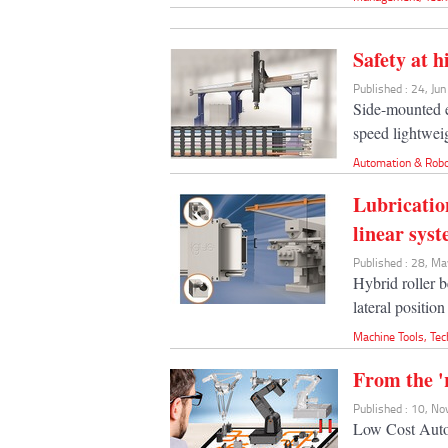
Safety at h
Published : 24, Ju
Side-mounted e
speed lightweig
Automation & Robo
Lubricatio
linear sys
Published : 28, M
Hybrid roller b
lateral position
Machine Tools
,
Tec
From the '
Published : 10, N
Low Cost Autom