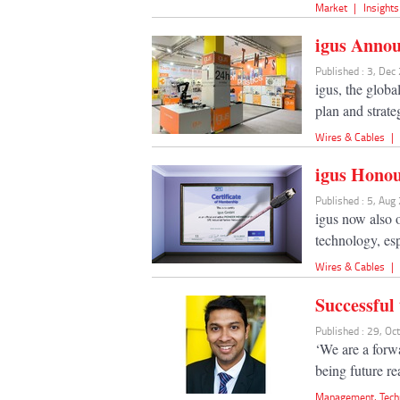
Market
|
Insights
igus Annou
Published : 3, Dec
igus, the glob
plan and strate
Wires & Cables
|
igus Hono
Published : 5, Aug
igus now also o
technology, esp
Wires & Cables
|
Successful
Published : 29, Oc
‘We are a forw
being future r
Management
,
Tech