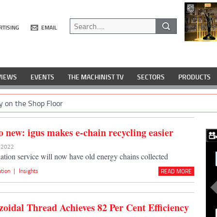
RTISING
EMAIL
VIEWS
EVENTS
THE MACHINIST TV
SECTORS
PRODUCTS
y on the Shop Floor
o new: igus makes e-chain recycling easier
y 2022
lation service will now have old energy chains collected
ation
|
Insights
READ MORE
zoidal Thread Achieves 82 Per Cent Efficiency