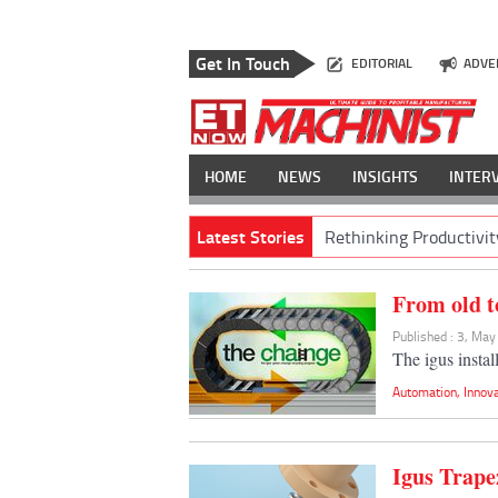
Get In Touch
EDITORIAL
ADVE
HOME
NEWS
INSIGHTS
INTER
Latest Stories
Rethinking Productivit
From old t
Published : 3, Ma
The igus instal
Automation
,
Innov
Igus Trape