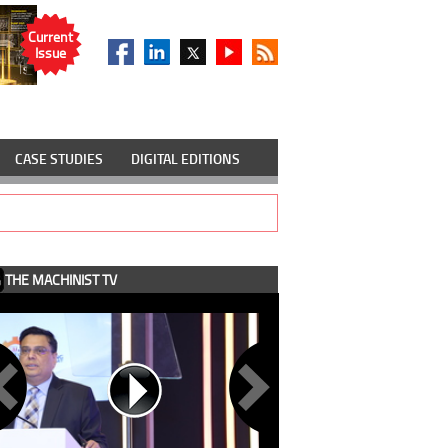
Current
Issue
CASE STUDIES
DIGITAL EDITIONS
THE MACHINIST TV