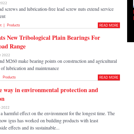
 2022
d screws and lubrication-free lead screw nuts extend service
Empowering Innovation:
cent
Shwetank Jain'...
t
|
Products
READ MORE
nts New Tribological Plain Bearings For
oad Range
ar 2022
nd M260 make bearing points on construction and agricultural
 of lubrication and maintenance
|
Products
READ MORE
e way in environmental protection and
on
eb 2022
 a harmful effect on the environment for the longest time. The
 how igus has worked on building products with least
ide effects and its sustainable...