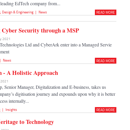
a leading EdTech company from...
g
,
Design & Engineering
|
News
READ MORE
 Cyber Security through a MSP
ay 2021
Technologies Ltd and CyberArk enter into a Managed Servie
ement
|
News
READ MORE
on - A Holistic Approach
y 2021
, Senior Manager, Digitalization and E-business, takes us
mpany’s digitisation journey and expounds upon why it is better
cess internally...
g
|
Insights
READ MORE
eritage to Technology