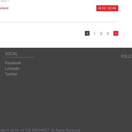
r 2021
rviews
READ MORE
1
2
3
SOCIAL
FOLL
Facebook
Linkedin
Twitter
right © 2015-16 THE MACHINIST. All Rights Reserved.