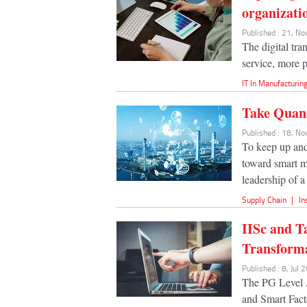
organizati
Published : 21, N
The digital tr
service, more pr
IT In Manufacturin
Take Quan
Published : 18, N
To keep up and 
toward smart m
leadership of a
Supply Chain
|
In
IISc and T
Transform
Published : 8, Jul 
The PG Level 
and Smart Fact