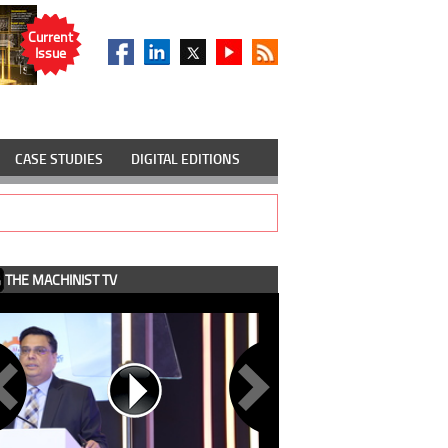
Current
Issue
CASE STUDIES
DIGITAL EDITIONS
THE MACHINIST TV