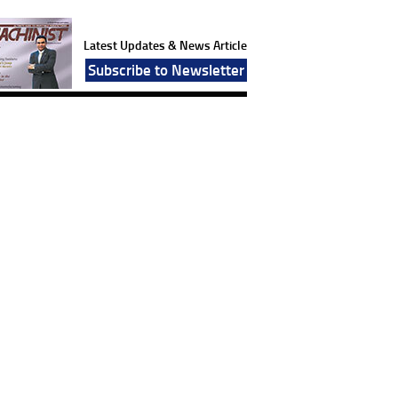
Latest Updates & News Article
Subscribe to Newsletter