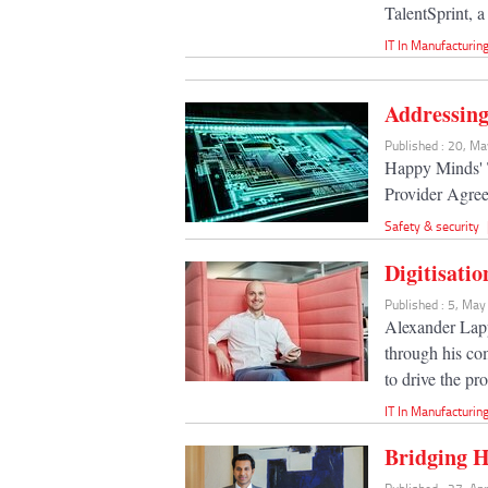
TalentSprint, 
IT In Manufacturin
Addressing
Published : 20, M
Happy Minds' 
Provider Agre
Safety & security
Digitisati
Published : 5, Ma
Alexander Lapp
through his co
to drive the pro
IT In Manufacturin
Bridging H