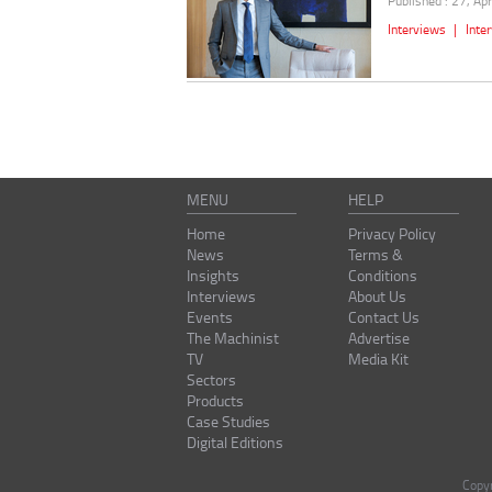
Published : 27, Ap
Interviews
|
Inte
MENU
HELP
Home
Privacy Policy
News
Terms &
Insights
Conditions
Interviews
About Us
Events
Contact Us
The Machinist
Advertise
TV
Media Kit
Sectors
Products
Case Studies
Digital Editions
Copy