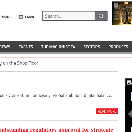
RTISING
EMAIL
VIEWS
EVENTS
THE MACHINIST TV
SECTORS
PRODUCTS
y on the Shop Floor
ts Consortium, on legacy, global ambition, digital balance,
READ MORE
outstanding regulatory approval for strategic