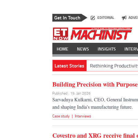
Get In Touch
EDITORIAL
ADVE
HOME
NEWS
INSIGHTS
INTER
Latest Stories
Rethinking Productivit
Building Precision with Purpose
Published : 19, Jan 2026
Sarvadnya Kulkarni, CEO, General Instrumen
and shaping India’s manufacturing future.
Case study
|
Interviews
Covestro and XRG receive final 