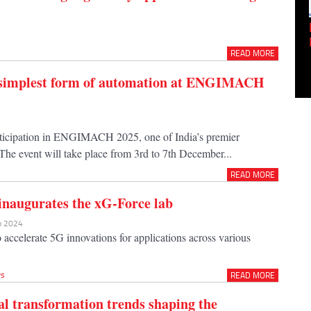
Empowering Innovation:
Shwetank Jain'...
READ MORE
e simplest form of automation at ENGIMACH
articipation in ENGIMACH 2025, one of India’s premier
The event will take place from 3rd to 7th December...
READ MORE
 inaugurates the xG-Force lab
ep 2024
 accelerate 5G innovations for applications across various
s
READ MORE
tal transformation trends shaping the