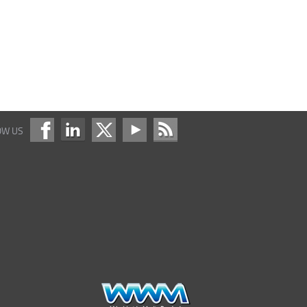
OW US