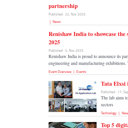
partnership
Published : 22, Nov 2025
|
News
Renishaw India to showcase th
2025
Published : 5, Nov 2025
Renishaw India is proud to announce its p
engineering and manufacturing exhibitions. 
Event Overview
|
Events
Tata Elxsi
Published : 17, S
The lab aims to
sectors
Technology
|
New
Top 5 digi