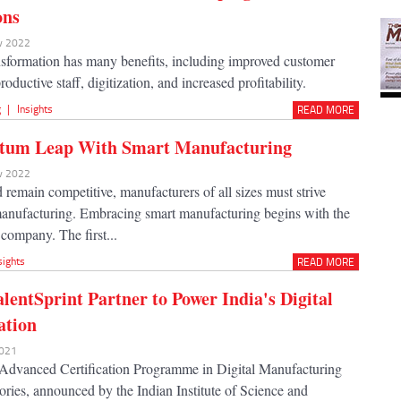
ons
ov 2022
ansformation has many benefits, including improved customer
oductive staff, digitization, and increased profitability.
g
|
Insights
READ MORE
tum Leap With Smart Manufacturing
ov 2022
remain competitive, manufacturers of all sizes must strive
anufacturing. Embracing smart manufacturing begins with the
 company. The first...
sights
READ MORE
alentSprint Partner to Power India's Digital
ation
2021
Advanced Certification Programme in Digital Manufacturing
ories, announced by the Indian Institute of Science and