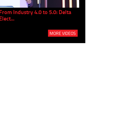
From Industry 4.0 to 5.0: Delta
Panel discussion: The Gr
Elect...
Build...
MORE VIDEOS