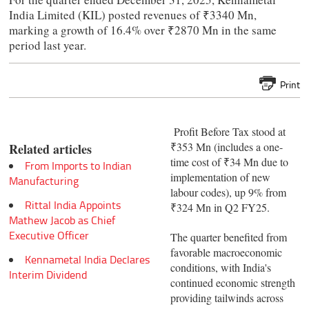
India Limited (KIL) posted revenues of ₹3340 Mn,
marking a growth of 16.4% over ₹2870 Mn in the same
period last year.
Print
Profit Before Tax stood at
₹353 Mn (includes a one-
Related articles
time cost of ₹34 Mn due to
From Imports to Indian
implementation of new
Manufacturing
labour codes), up 9% from
Rittal India Appoints
₹324 Mn in Q2 FY25.
Mathew Jacob as Chief
Executive Officer
The quarter benefited from
favorable macroeconomic
Kennametal India Declares
conditions, with India's
Interim Dividend
continued economic strength
providing tailwinds across