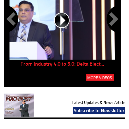
..
From Industry 4.0 to 5.0: Delta Elect...
P
MORE VIDEOS
Latest Updates & News Article
Subscribe to Newsletter