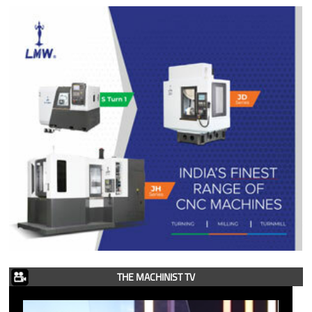
THE MACHINIST TV