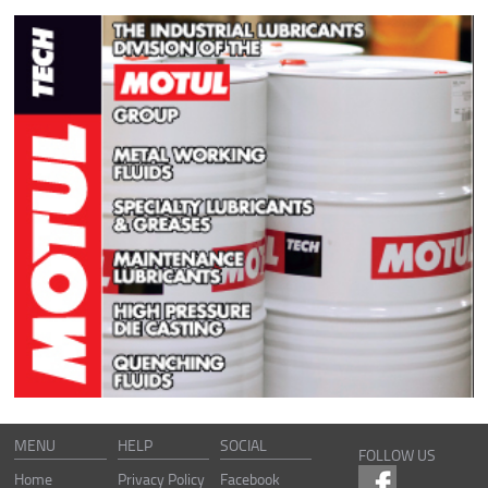
MENU
HELP
SOCIAL
FOLLOW US
Home
Privacy Policy
Facebook