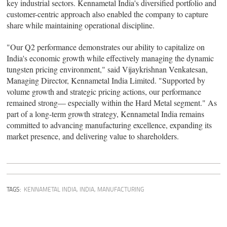
key industrial sectors. Kennametal India's diversified portfolio and
customer-centric approach also enabled the company to capture
share while maintaining operational discipline.
"Our Q2 performance demonstrates our ability to capitalize on
India's economic growth while effectively managing the dynamic
tungsten pricing environment," said Vijaykrishnan Venkatesan,
Managing Director, Kennametal India Limited. "Supported by
volume growth and strategic pricing actions, our performance
remained strong— especially within the Hard Metal segment." As
part of a long-term growth strategy, Kennametal India remains
committed to advancing manufacturing excellence, expanding its
market presence, and delivering value to shareholders.
TAGS:
KENNAMETAL INDIA
,
INDIA
,
MANUFACTURING