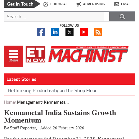
Get In Touch
EDITORIAL
ADVERTISING
EMAIL
FOLLOW US
Latest Stories
Rethinking Productivity on the Shop Floor
Home
Management
Kennametal...
Kennametal India Sustains Growth
Momentum
By Staff Reporter,
Added 26 February 2026
For the quarter ended December 31, 2025, Kennametal