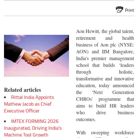
Print
Aon Hewitt, the global talent,
retirement and health
business of Aon plc (NYSE:
AON) and IIM Bangalore,
India's premier management
school that builds ‘leaders
through holistic,
transformative and innovative
education, today announced
Related articles
the ‘Next Generation
Rittal India Appoints
CHROs' programme that
Mathew Jacob as Chief
aims to build HR leaders
Executive Officer
who drive business
outcomes.
IMTEX FORMING 2026
Inaugurated, Driving India's
With sweeping workforce
Machine Tool Growth