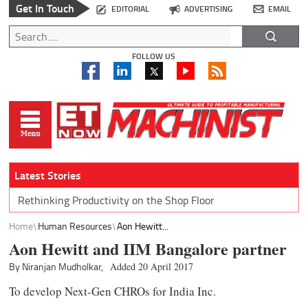
Get In Touch
EDITORIAL
ADVERTISING
EMAIL
FOLLOW US
Latest Stories
Rethinking Productivity on the Shop Floor
Home
Human Resources
Aon Hewitt...
Aon Hewitt and IIM Bangalore partner
By Niranjan Mudholkar,
Added 20 April 2017
To develop Next-Gen CHROs for India Inc.