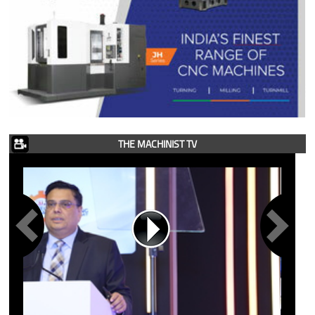
THE MACHINIST TV