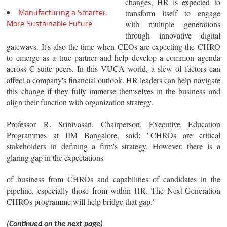
changes, HR is expected to
Manufacturing a Smarter,
transform itself to engage
More Sustainable Future
with multiple generations
through innovative digital
gateways. It's also the time when CEOs are expecting the CHRO
to emerge as a true partner and help develop a common agenda
across C-suite peers. In this VUCA world, a slew of factors can
affect a company's financial outlook. HR leaders can help navigate
this change if they fully immerse themselves in the business and
align their function with organization strategy.
Professor R. Srinivasan, Chairperson, Executive Education
Programmes at IIM Bangalore, said: "CHROs are critical
stakeholders in defining a firm's strategy. However, there is a
glaring gap in the expectations
of business from CHROs and capabilities of candidates in the
pipeline, especially those from within HR. The Next-Generation
CHROs programme will help bridge that gap."
(Continued on the next page)