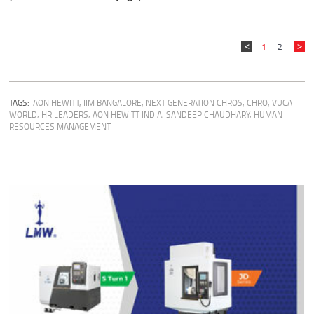
1
2
TAGS:
AON HEWITT
,
IIM BANGALORE
,
NEXT GENERATION CHROS
,
CHRO
,
VUCA
WORLD
,
HR LEADERS
,
AON HEWITT INDIA
,
SANDEEP CHAUDHARY
,
HUMAN
RESOURCES MANAGEMENT