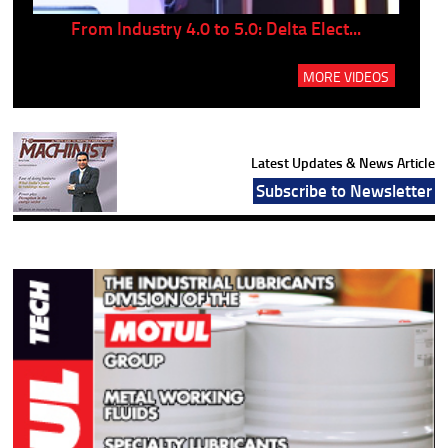
..
From Industry 4.0 to 5.0: Delta Elect...
P
MORE VIDEOS
Latest Updates & News Article
Subscribe to Newsletter