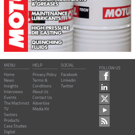
MENU
HELP
SOCIAL
FOLLOW US
Home
Privacy Policy
Facebook
News
Terms &
Linkedin
Insights
Conditions
Twitter
Interviews
About Us
Events
Contact Us
The Machinist
Advertise
TV
Media Kit
Sectors
Products
Case Studies
Digital