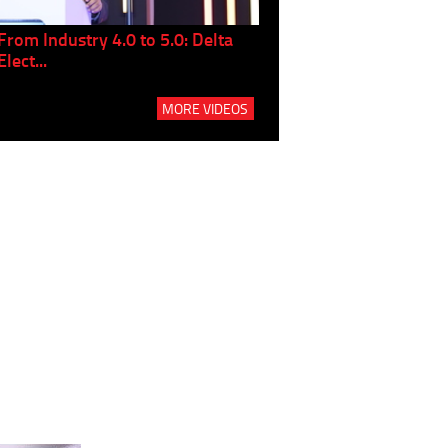
From Industry 4.0 to 5.0: Delta
Panel discussion: The Gr
Elect...
Build...
MORE VIDEOS