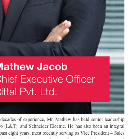
 decades of experience, Mr. Mathew has held senior leadership
ro (L&T), and Schneider Electric. He has also been an integral
e past eight years, most recently serving as Vice President – Sales