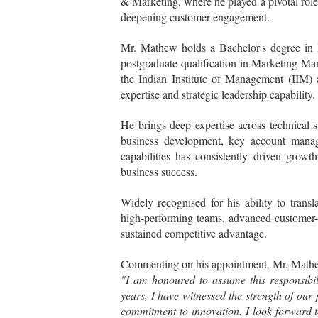
& Marketing, where he played a pivotal role
deepening customer engagement.
Mr. Mathew holds a Bachelor's degree in
postgraduate qualification in Marketing 
the Indian Institute of Management (IIM) a
expertise and strategic leadership capability.
He brings deep expertise across technical 
business development, key account manage
capabilities has consistently driven grow
business success.
Widely recognised for his ability to transl
high-performing teams, advanced customer-cen
sustained competitive advantage.
Commenting on his appointment, Mr. Mathe
"I am honoured to assume this responsibili
years, I have witnessed the strength of our
commitment to innovation. I look forward t