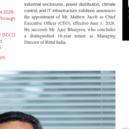
industrial enclosures, power distribution, climate
announces
Empowering Innovation:
control, and IT infrastructure solutions
o 2026:
the appointment of Mr. Mathew Jacob as Chief
Shwetank Jain'...
 Through
Executive Officer (CEO), effective June 1, 2026.
He succeeds Mr. Ajay Bhargava, who concludes
r (SGCC)
a distinguished 16-year tenure as Managing
d
Director of Rittal India.
o
ith