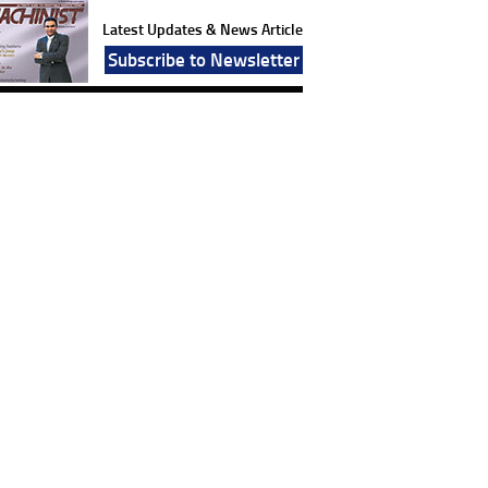
Latest Updates & News Article
Subscribe to Newsletter