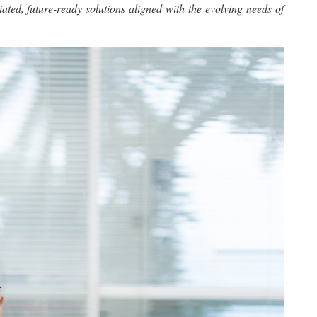
ated, future-ready solutions aligned with the evolving needs of