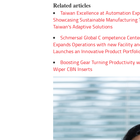
Related articles
Taiwan Excellence at Automation Exp
Showcasing Sustainable Manufacturing
Taiwan's Adaptive Solutions
Schmersal Global C ompetence Cente
Expands Operations with new Facility an
Launches an Innovative Product Portfoli
Boosting Gear Turning Productivity w
Wiper CBN Inserts