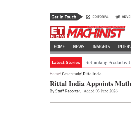
Get In Touch
EDITORIAL
ADVE
HOME
NEWS
INSIGHTS
INTER
Latest Stories
Rethinking Productivit
Home
Case study
Rittal India...
Rittal India Appoints Math
By Staff Reporter,
Added 03 June 2026