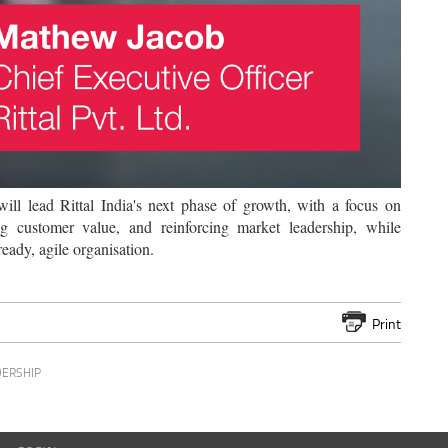
ll lead Rittal India's next phase of growth, with a focus on
ng customer value, and reinforcing market leadership, while
eady, agile organisation.
Print
DERSHIP