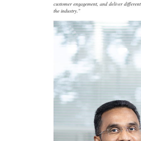
customer engagement, and deliver differenti
the industry."