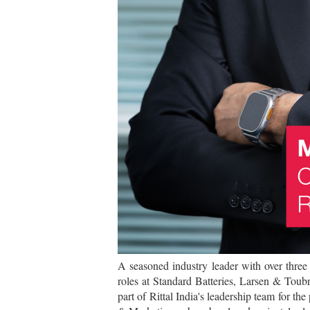
A seasoned industry leader with over three
roles at Standard Batteries, Larsen & Toub
part of Rittal India's leadership team for th