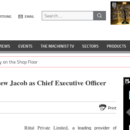
RTISING
EMAIL
VIEWS
EVENTS
THE MACHINIST TV
SECTORS
PRODUCTS
y on the Shop Floor
ew Jacob as Chief Executive Officer
Print
Rittal Private Limited
, a leading provider of