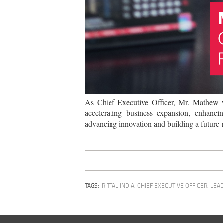
As Chief Executive Officer, Mr. Mathew wi
accelerating business expansion, enhanci
advancing innovation and building a future-r
TAGS:
RITTAL INDIA
,
CHIEF EXECUTIVE OFFICER
,
LEA