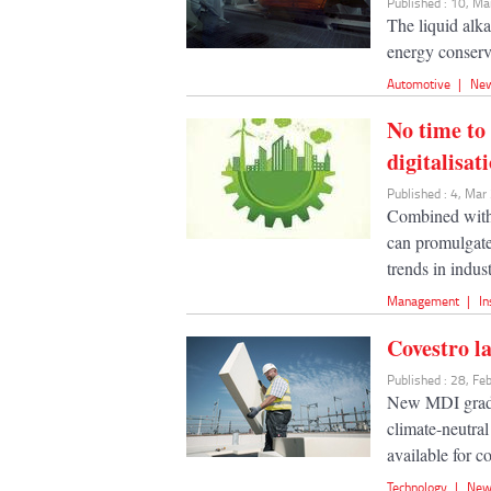
Published : 10, M
The liquid alk
energy conserva
Automotive
|
Ne
No time to
digitalisat
Published : 4, Ma
Combined with 
can promulgate 
trends in indust
Management
|
In
Covestro l
Published : 28, F
New MDI grades
climate-neutral
available for c
Technology
|
New