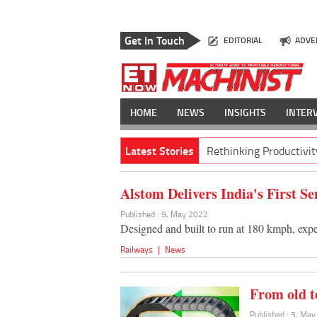
Get In Touch
EDITORIAL
ADVE
HOME
NEWS
INSIGHTS
INTER
Latest Stories
Rethinking Productivit
Alstom Delivers India's First 
Published : 9, May 2022
Designed and built to run at 180 kmph, exp
Railways
|
News
From old t
Published : 3, Ma