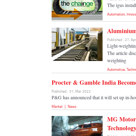
The igus instal
Automation
,
Innov
Aluminium,
Published : 27, Ap
Light-weighting
The article dis
weighting
Automotive
,
Techn
Procter & Gamble India Become
Published : 31, Mar 2022
P&G has announced that it will set up in-ho
Market
|
News
MG Motor 
Technolog