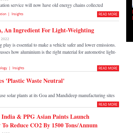
lation service will now have old energy chains collected
Empowering Innovation:
ation
|
Insights
READ MORE
Shwetank Jain'...
 An Ingredient For Light-Weighting
r 2022
 play is essential to make a vehicle safer and lower emissions.
cusses how aluminium is the right material for automotive light-
ology
|
Insights
READ MORE
s 'Plastic Waste Neutral'
use solar plants at its Goa and Mandideep manufacturing sites
READ MORE
India & PPG Asian Paints Launch
y To Reduce CO2 By 1500 Tons/Annum