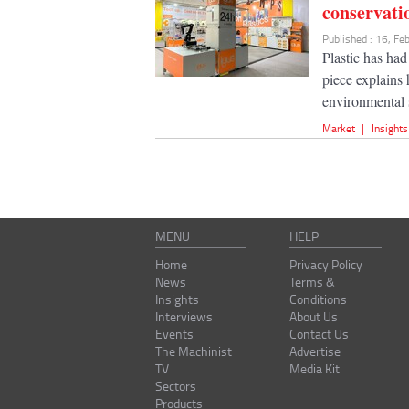
conservati
Published : 16, F
Plastic has had
piece explains
environmental s
Market
|
Insights
MENU
HELP
Home
Privacy Policy
News
Terms &
Insights
Conditions
Interviews
About Us
Events
Contact Us
The Machinist
Advertise
TV
Media Kit
Sectors
Products