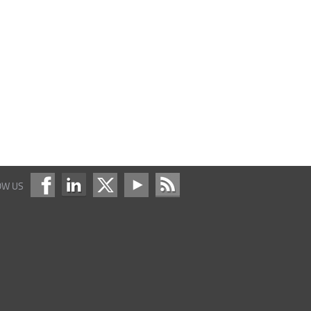
OW US