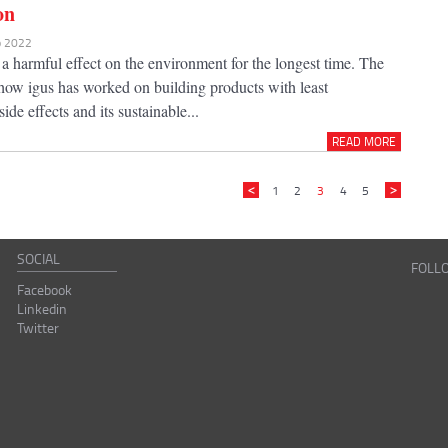
on
eb 2022
 a harmful effect on the environment for the longest time. The
 how igus has worked on building products with least
ide effects and its sustainable...
READ MORE
1
2
3
4
5
SOCIAL
FOLL
Facebook
Linkedin
Twitter