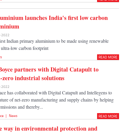
uminium launches India's first low carbon
uminium
eb 2022
 first Indian primary aluminium to be made using renewable
ultra-low carbon footprint
s
READ MORE
oyce partners with Digital Catapult to
-zero industrial solutions
eb 2022
ce has collaborated with Digital Catapult and Intellegens to
future of net-zero manufacturing and supply chains by helping
missions and thereby...
nce
|
News
READ MORE
e way in environmental protection and