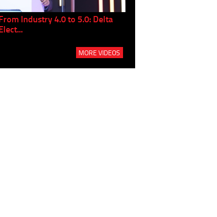
From Industry 4.0 to 5.0: Delta
Panel discussion: The Gr
Elect...
Build...
MORE VIDEOS