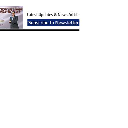
Latest Updates & News Article
Subscribe to Newsletter