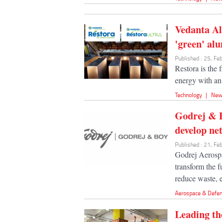
Vedanta Al
'green' al
Published : 25, F
Restora is the
energy with an 
Technology
|
New
Godrej & B
develop net
Published : 21, F
Godrej Aerospa
transform the 
reduce waste, e
Aerospace & Defe
Leading th