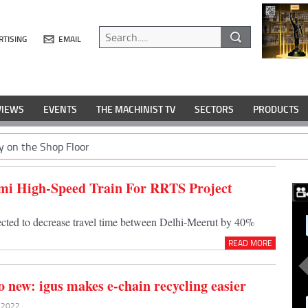
RTISING
EMAIL
VIEWS
EVENTS
THE MACHINIST TV
SECTORS
PRODUCTS
y on the Shop Floor
Semi High-Speed Train For RRTS Project
ected to decrease travel time between Delhi-Meerut by 40%
READ MORE
o new: igus makes e-chain recycling easier
y 2022