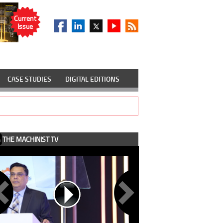
Current
Issue
CASE STUDIES
DIGITAL EDITIONS
THE MACHINIST TV