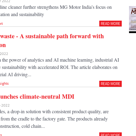
ar 2022
aline cleaner further strengthens MG Motor India’s focus on
tion and sustainability
ws
READ MORE
 waste - A sustainable path forward with
ion
r 2022
the power of analytics and AI machine learning, industrial AI
sustainability with accelerated ROI. The article elaborates on
rial AI driving...
sights
READ MORE
aunches climate-neutral MDI
eb 2022
, a drop-in solution with consistent product quality, are
 from the cradle to the factory gate. The products already
onstruction, cold chain...
s
READ MORE