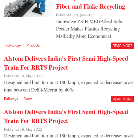
Fiber and Flake Recycling
Published : 21, Jun 2022
Innovative ZS-B MEGAfeed Side
Feeder Makes Plastics Recycling
Markedly More Economical
Technology
|
Products
READ MORE
Alstom Delivers India's First Semi High-Speed
Train For RRTS Project
Published : 9, May 2022
Designed and built to run at 180 kmph, expected to decrease travel
time between Delhi-Meerut by 40%
Railways
|
News
READ MORE
Alstom Delivers India's First Semi High-Speed
Train For RRTS Project
Published : 9, May 2022
Designed and built to run at 180 kmph, expected to decrease travel