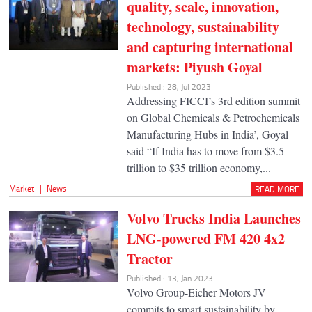
quality, scale, innovation,
technology, sustainability
and capturing international
markets: Piyush Goyal
Published : 28, Jul 2023
Addressing FICCI’s 3rd edition summit
on Global Chemicals & Petrochemicals
Manufacturing Hubs in India’, Goyal
said “If India has to move from $3.5
trillion to $35 trillion economy,...
Market
|
News
READ MORE
Volvo Trucks India Launches
LNG-powered FM 420 4x2
Tractor
Published : 13, Jan 2023
Volvo Group-Eicher Motors JV
commits to smart sustainability by