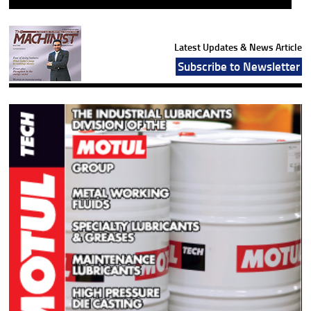
Latest Updates & News Article
Subscribe to Newsletter