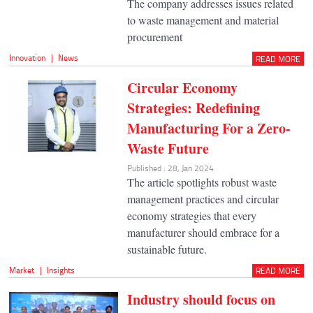
The company addresses issues related
to waste management and material
procurement
Innovation
|
News
READ MORE
Circular Economy
Strategies: Redefining
Manufacturing For a Zero-
Waste Future
Published : 28, Jan 2024
The article spotlights robust waste
management practices and circular
economy strategies that every
manufacturer should embrace for a
sustainable future.
Market
|
Insights
READ MORE
Industry should focus on