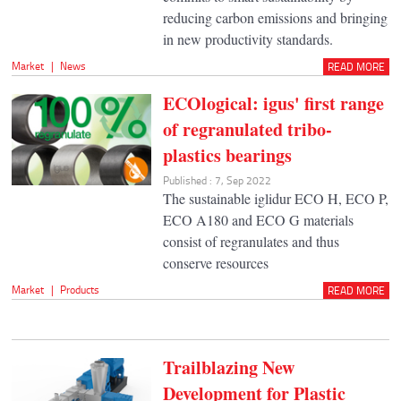
reducing carbon emissions and bringing
in new productivity standards.
Market
|
News
READ MORE
ECOlogical: igus' first range
of regranulated tribo-
plastics bearings
Published : 7, Sep 2022
The sustainable iglidur ECO H, ECO P,
ECO A180 and ECO G materials
consist of regranulates and thus
conserve resources
Market
|
Products
READ MORE
Trailblazing New
Development for Plastic