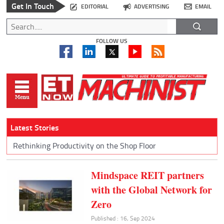
Get In Touch
EDITORIAL
ADVERTISING
EMAIL
FOLLOW US
Latest Stories
Rethinking Productivity on the Shop Floor
Mindspace REIT partners
with the Global Network for
Zero
Published : 16, Sep 2024