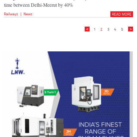
time between Delhi-Meerut by 40%
Railways
|
News
READ MORE
1
2
3
4
5