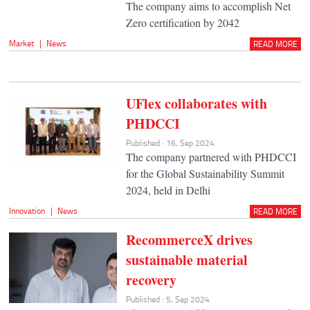
The company aims to accomplish Net
Zero certification by 2042
Market
|
News
READ MORE
UFlex collaborates with
PHDCCI
Published : 16, Sep 2024
The company partnered with PHDCCI
for the Global Sustainability Summit
2024, held in Delhi
Innovation
|
News
READ MORE
RecommerceX drives
sustainable material
recovery
Published : 5, Sep 2024