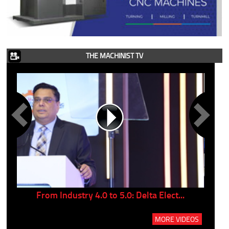
THE MACHINIST TV
..
From Industry 4.0 to 5.0: Delta Elect...
P
MORE VIDEOS