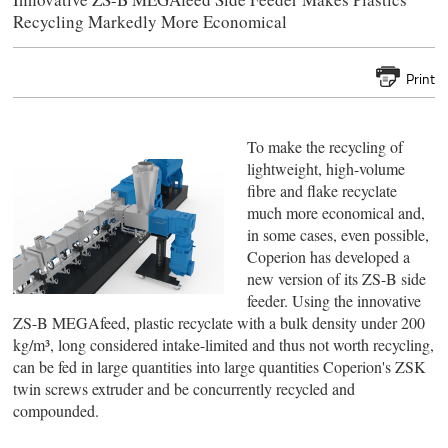
Recycling Markedly More Economical
Print
To make the recycling of
lightweight, high-volume
fibre and flake recyclate
much more economical and,
in some cases, even possible,
Coperion has developed a
new version of its ZS-B side
feeder. Using the innovative
ZS-B MEGAfeed, plastic recyclate with a bulk density under 200
kg/m³, long considered intake-limited and thus not worth recycling,
can be fed in large quantities into large quantities Coperion's ZSK
twin screws extruder and be concurrently recycled and
compounded.