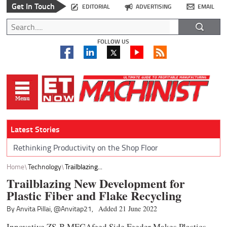
Get In Touch
EDITORIAL
ADVERTISING
EMAIL
FOLLOW US
Latest Stories
Rethinking Productivity on the Shop Floor
Home
Technology
Trailblazing...
Trailblazing New Development for
Plastic Fiber and Flake Recycling
By Anvita Pillai,
@Anvitap21,
Added 21 June 2022
Innovative ZS-B MEGAfeed Side Feeder Makes Plastics