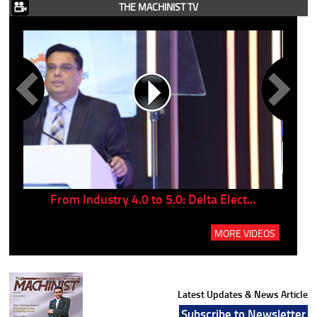
THE MACHINIST TV
..
From Industry 4.0 to 5.0: Delta Elect...
P
MORE VIDEOS
Latest Updates & News Article
Subscribe to Newsletter