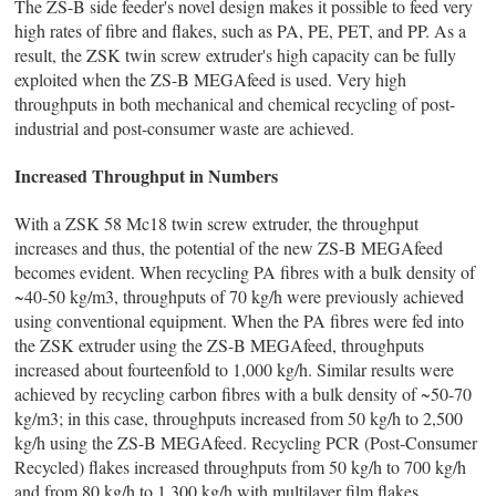
The ZS-B side feeder's novel design makes it possible to feed very
high rates of fibre and flakes, such as PA, PE, PET, and PP. As a
result, the ZSK twin screw extruder's high capacity can be fully
exploited when the ZS-B MEGAfeed is used. Very high
throughputs in both mechanical and chemical recycling of post-
industrial and post-consumer waste are achieved.
Increased Throughput in Numbers
With a ZSK 58 Mc18 twin screw extruder, the throughput
increases and thus, the potential of the new ZS-B MEGAfeed
becomes evident. When recycling PA fibres with a bulk density of
~40-50 kg/m3, throughputs of 70 kg/h were previously achieved
using conventional equipment. When the PA fibres were fed into
the ZSK extruder using the ZS-B MEGAfeed, throughputs
increased about fourteenfold to 1,000 kg/h. Similar results were
achieved by recycling carbon fibres with a bulk density of ~50-70
kg/m3; in this case, throughputs increased from 50 kg/h to 2,500
kg/h using the ZS-B MEGAfeed. Recycling PCR (Post-Consumer
Recycled) flakes increased throughputs from 50 kg/h to 700 kg/h
and from 80 kg/h to 1,300 kg/h with multilayer film flakes.