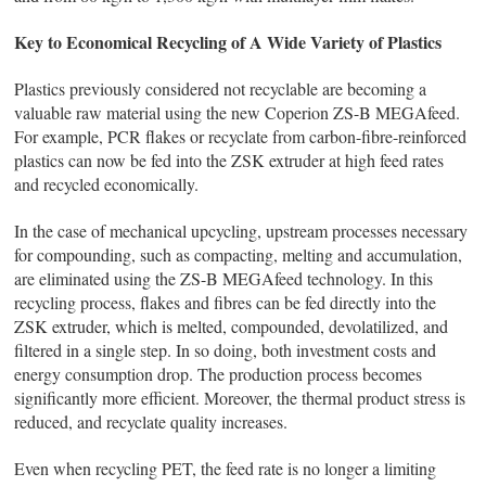
Key to Economical Recycling of A Wide Variety of Plastics
Plastics previously considered not recyclable are becoming a
valuable raw material using the new Coperion ZS-B MEGAfeed.
For example, PCR flakes or recyclate from carbon-fibre-reinforced
plastics can now be fed into the ZSK extruder at high feed rates
and recycled economically.
In the case of mechanical upcycling, upstream processes necessary
for compounding, such as compacting, melting and accumulation,
are eliminated using the ZS-B MEGAfeed technology. In this
recycling process, flakes and fibres can be fed directly into the
ZSK extruder, which is melted, compounded, devolatilized, and
filtered in a single step. In so doing, both investment costs and
energy consumption drop. The production process becomes
significantly more efficient. Moreover, the thermal product stress is
reduced, and recyclate quality increases.
Even when recycling PET, the feed rate is no longer a limiting