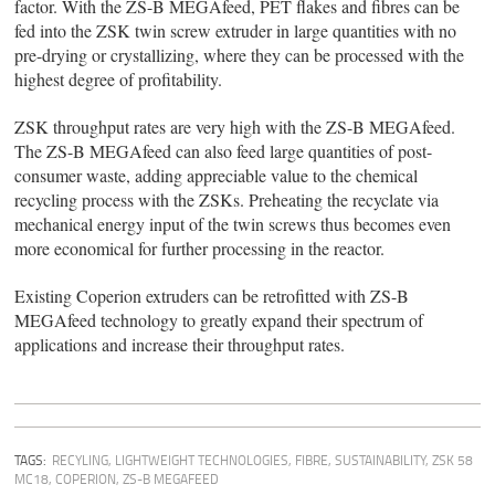
factor. With the ZS-B MEGAfeed, PET flakes and fibres can be
fed into the ZSK twin screw extruder in large quantities with no
pre-drying or crystallizing, where they can be processed with the
highest degree of profitability.
ZSK throughput rates are very high with the ZS-B MEGAfeed.
The ZS-B MEGAfeed can also feed large quantities of post-
consumer waste, adding appreciable value to the chemical
recycling process with the ZSKs. Preheating the recyclate via
mechanical energy input of the twin screws thus becomes even
more economical for further processing in the reactor.
Existing Coperion extruders can be retrofitted with ZS-B
MEGAfeed technology to greatly expand their spectrum of
applications and increase their throughput rates.
TAGS:
RECYLING
,
LIGHTWEIGHT TECHNOLOGIES
,
FIBRE
,
SUSTAINABILITY
,
ZSK 58
MC18
,
COPERION
,
ZS-B MEGAFEED