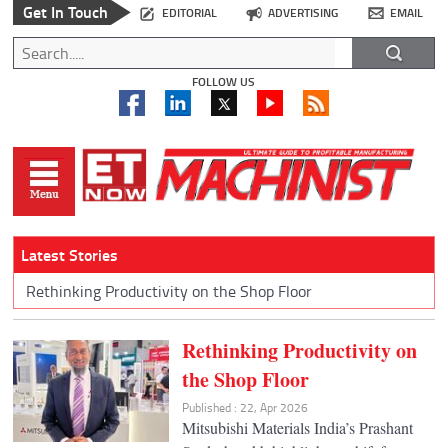
Get In Touch
EDITORIAL
ADVERTISING
EMAIL
FOLLOW US
Latest Stories
Rethinking Productivity on the Shop Floor
Rethinking Productivity on
the Shop Floor
Published : 22, Apr 2026
Mitsubishi Materials India’s Prashant