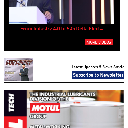
..
From Industry 4.0 to 5.0: Delta Elect...
P
MORE VIDEOS
Latest Updates & News Article
Subscribe to Newsletter