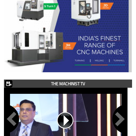
THE MACHINIST TV