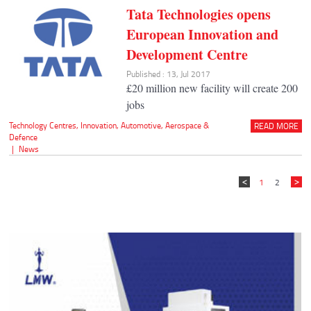
Tata Technologies opens
European Innovation and
Development Centre
Published : 13, Jul 2017
£20 million new facility will create 200
jobs
Technology Centres
,
Innovation
,
Automotive
,
Aerospace &
READ MORE
Defence
|
News
1
2