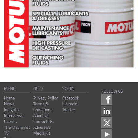
MENU
HELP
SOCIAL
FOLLOW US
Home
Privacy Policy
Facebook
News
Terms &
Linkedin
Insights
Conditions
Twitter
Interviews
About Us
Events
Contact Us
The Machinist
Advertise
TV
Media Kit