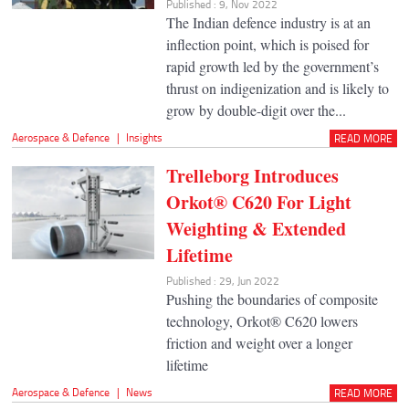
Published : 9, Nov 2022
The Indian defence industry is at an
inflection point, which is poised for
rapid growth led by the government’s
thrust on indigenization and is likely to
grow by double-digit over the...
Aerospace & Defence
|
Insights
READ MORE
Trelleborg Introduces
Orkot® C620 For Light
Weighting & Extended
Lifetime
Published : 29, Jun 2022
Pushing the boundaries of composite
technology, Orkot® C620 lowers
friction and weight over a longer
lifetime
Aerospace & Defence
|
News
READ MORE