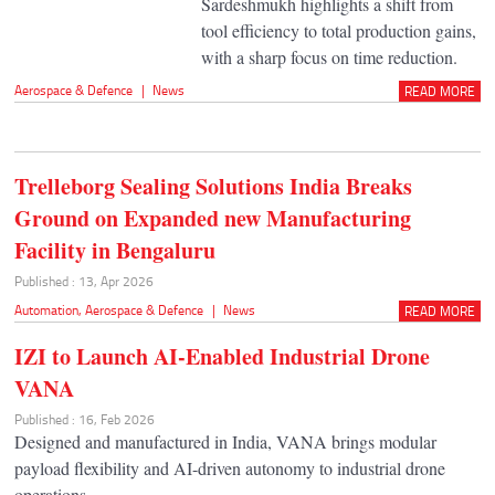
Sardeshmukh highlights a shift from
tool efficiency to total production gains,
with a sharp focus on time reduction.
Aerospace & Defence
|
News
READ MORE
Trelleborg Sealing Solutions India Breaks
Ground on Expanded new Manufacturing
Facility in Bengaluru
Published : 13, Apr 2026
Automation
,
Aerospace & Defence
|
News
READ MORE
IZI to Launch AI-Enabled Industrial Drone
VANA
Published : 16, Feb 2026
Designed and manufactured in India, VANA brings modular
payload flexibility and AI-driven autonomy to industrial drone
operations.