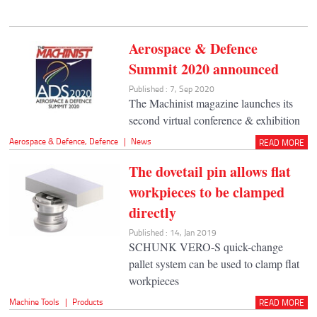
Aerospace & Defence
Summit 2020 announced
Published : 7, Sep 2020
The Machinist magazine launches its
second virtual conference & exhibition
Aerospace & Defence
,
Defence
|
News
READ MORE
The dovetail pin allows flat
workpieces to be clamped
directly
Published : 14, Jan 2019
SCHUNK VERO-S quick-change
pallet system can be used to clamp flat
workpieces
Machine Tools
|
Products
READ MORE