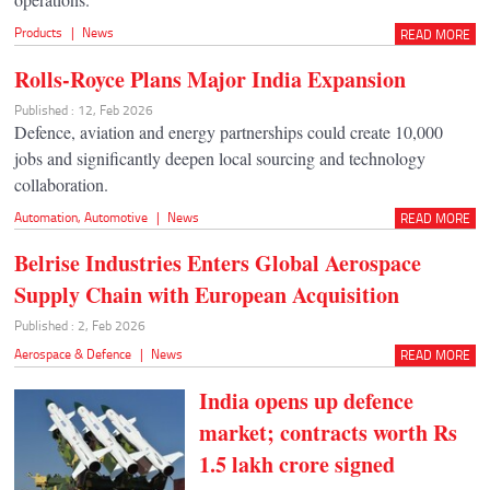
Products
|
News
READ MORE
Rolls-Royce Plans Major India Expansion
Published : 12, Feb 2026
Defence, aviation and energy partnerships could create 10,000
jobs and significantly deepen local sourcing and technology
collaboration.
Automation
,
Automotive
|
News
READ MORE
Belrise Industries Enters Global Aerospace
Supply Chain with European Acquisition
Published : 2, Feb 2026
Aerospace & Defence
|
News
READ MORE
India opens up defence
market; contracts worth Rs
1.5 lakh crore signed