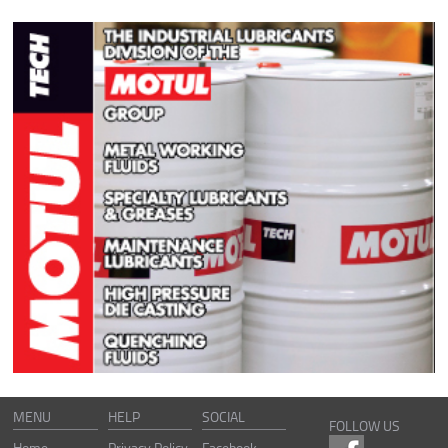
MENU
HELP
SOCIAL
FOLLOW US
Home
Privacy Policy
Facebook