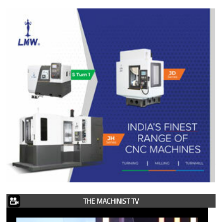
THE MACHINIST TV