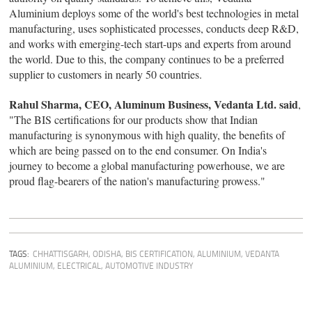
Aluminium deploys some of the world's best technologies in metal
manufacturing, uses sophisticated processes, conducts deep R&D,
and works with emerging-tech start-ups and experts from around
the world. Due to this, the company continues to be a preferred
supplier to customers in nearly 50 countries.
Rahul Sharma, CEO, Aluminum Business, Vedanta Ltd. said
,
"The BIS certifications for our products show that Indian
manufacturing is synonymous with high quality, the benefits of
which are being passed on to the end consumer. On India's
journey to become a global manufacturing powerhouse, we are
proud flag-bearers of the nation's manufacturing prowess."
TAGS:
CHHATTISGARH
,
ODISHA
,
BIS CERTIFICATION
,
ALUMINIUM
,
VEDANTA
ALUMINIUM
,
ELECTRICAL
,
AUTOMOTIVE INDUSTRY