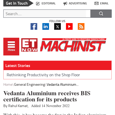
Get In Touch
EDITORIAL
ADVERTISING
EMAIL
FOLLOW US
Latest Stories
Rethinking Productivity on the Shop Floor
Home
General Engineering
Vedanta Aluminium...
Vedanta Aluminium receives BIS
certification for its products
By Rahul Kamat,
Added 14 November 2022
With this, it has become the first in the Indian aluminium