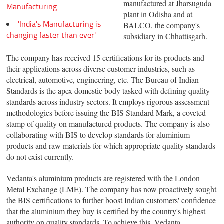
manufactured at Jharsuguda
Manufacturing
plant in Odisha and at
'India's Manufacturing is
BALCO, the company's
changing faster than ever'
subsidiary in Chhattisgarh.
The company has received 15 certifications for its products and
their applications across diverse customer industries, such as
electrical, automotive, engineering, etc. The Bureau of Indian
Standards is the apex domestic body tasked with defining quality
standards across industry sectors. It employs rigorous assessment
methodologies before issuing the BIS Standard Mark, a coveted
stamp of quality on manufactured products. The company is also
collaborating with BIS to develop standards for aluminium
products and raw materials for which appropriate quality standards
do not exist currently.
Vedanta's aluminium products are registered with the London
Metal Exchange (LME). The company has now proactively sought
the BIS certifications to further boost Indian customers' confidence
that the aluminium they buy is certified by the country's highest
authority on quality standards. To achieve this, Vedanta