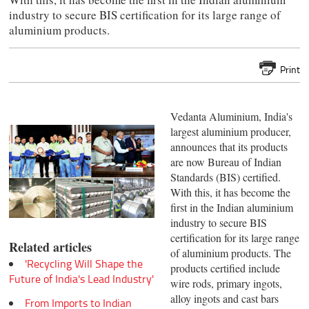
industry to secure BIS certification for its large range of
aluminium products.
Print
Vedanta Aluminium, India's
largest aluminium producer,
announces that its products
are now Bureau of Indian
Standards (BIS) certified.
With this, it has become the
first in the Indian aluminium
industry to secure BIS
certification for its large range
Related articles
of aluminium products. The
'Recycling Will Shape the
products certified include
Future of India's Lead Industry'
wire rods, primary ingots,
alloy ingots and cast bars
From Imports to Indian