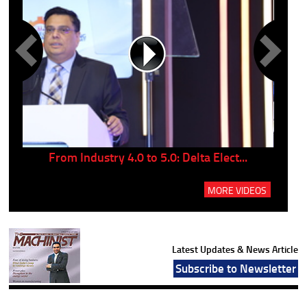
..
From Industry 4.0 to 5.0: Delta Elect...
P
MORE VIDEOS
Latest Updates & News Article
Subscribe to Newsletter