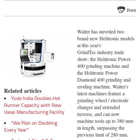
Print
Walter has unveiled two
brand new Helitronic models
at this year's
GrindTec industry trade
show: the Helitronic Power
400 grinding machine and
the Helitronic Power
Diamond 400 grinding and
eroding machine. Walter's
Related articles
latest machines feature a
Yudo India Doubles Hot
grinding wheel / electrode
Runner Capacity with New
changer and extended
Vasai Manufacturing Facility
traverse, and can now
machine tools up to 380 mm
"We Plan on Doubling
in length, surpassing the
Every Year"
previous limit of 280 mm.