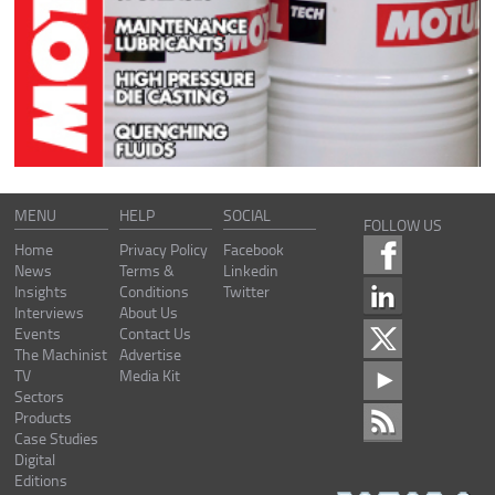
MENU
HELP
SOCIAL
FOLLOW US
Home
Privacy Policy
Facebook
News
Terms &
Linkedin
Insights
Conditions
Twitter
Interviews
About Us
Events
Contact Us
The Machinist
Advertise
TV
Media Kit
Sectors
Products
Case Studies
Digital
Editions