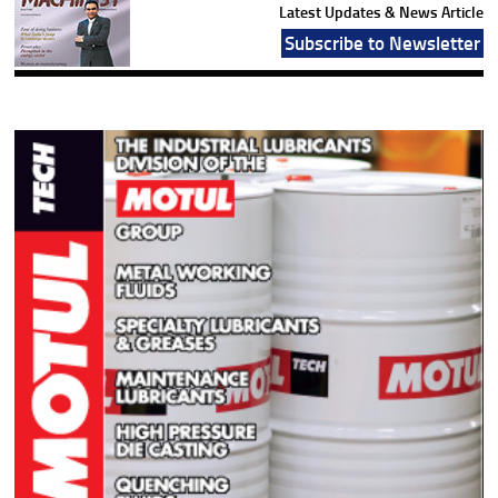
Latest Updates & News Article
Subscribe to Newsletter