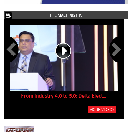
THE MACHINIST TV
..
From Industry 4.0 to 5.0: Delta Elect...
P
MORE VIDEOS