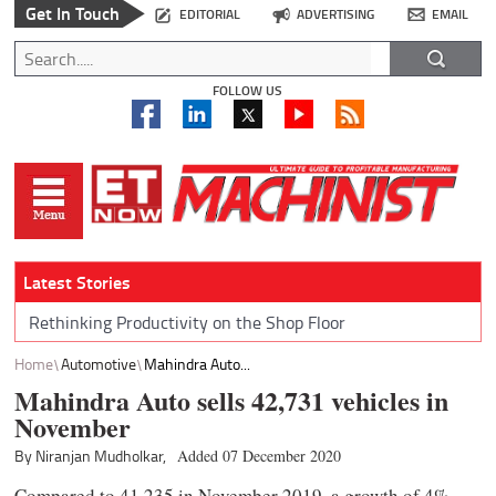
Get In Touch
EDITORIAL
ADVERTISING
EMAIL
FOLLOW US
Latest Stories
Rethinking Productivity on the Shop Floor
Home
Automotive
Mahindra Auto...
Mahindra Auto sells 42,731 vehicles in
November
By Niranjan Mudholkar,
Added 07 December 2020
Compared to 41,235 in November 2019, a growth of 4%.