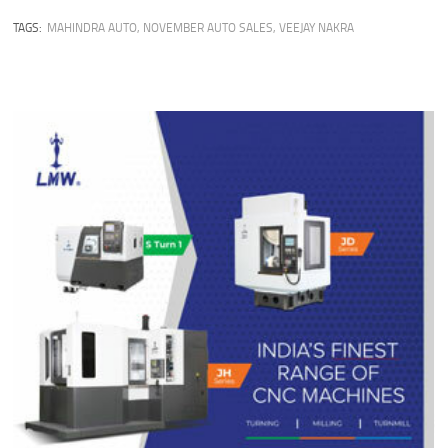
TAGS:
MAHINDRA AUTO
,
NOVEMBER AUTO SALES
,
VEEJAY NAKRA