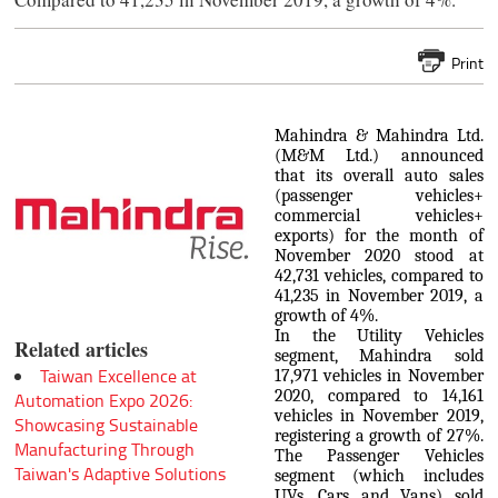
Print
Mahindra & Mahindra Ltd.
(M&M Ltd.) announced
that its overall auto sales
(passenger vehicles+
commercial vehicles+
exports) for the month of
November 2020 stood at
42,731 vehicles, compared to
41,235 in November 2019, a
growth of 4%.
In the Utility Vehicles
Related articles
segment, Mahindra sold
Taiwan Excellence at
17,971 vehicles in November
2020, compared to 14,161
Automation Expo 2026:
vehicles in November 2019,
Showcasing Sustainable
registering a growth of 27%.
Manufacturing Through
The Passenger Vehicles
Taiwan's Adaptive Solutions
segment (which includes
UVs, Cars and Vans) sold