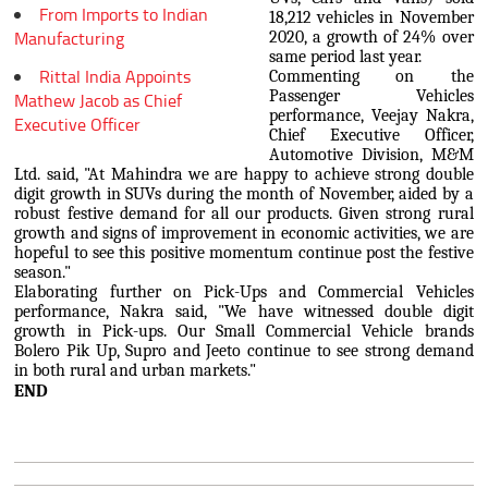
From Imports to Indian
18,212 vehicles in November
Manufacturing
2020, a growth of 24% over
same period last year.
Rittal India Appoints
Commenting on the
Passenger Vehicles
Mathew Jacob as Chief
performance, Veejay Nakra,
Executive Officer
Chief Executive Officer,
Automotive Division, M&M
Ltd. said, "At Mahindra we are happy to achieve strong double
digit growth in SUVs during the month of November, aided by a
robust festive demand for all our products. Given strong rural
growth and signs of improvement in economic activities, we are
hopeful to see this positive momentum continue post the festive
season."
Elaborating further on Pick-Ups and Commercial Vehicles
performance, Nakra said, "We have witnessed double digit
growth in Pick-ups. Our Small Commercial Vehicle brands
Bolero Pik Up, Supro and Jeeto continue to see strong demand
in both rural and urban markets."
END