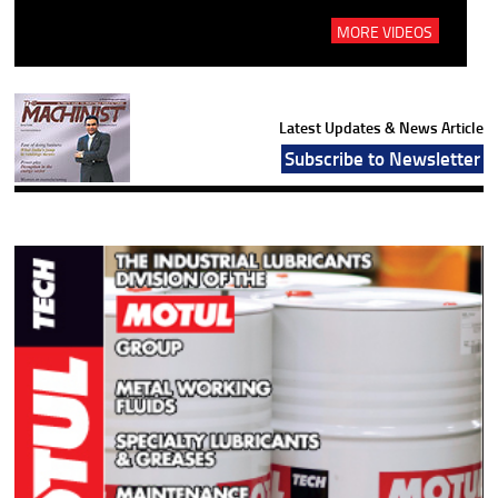
MORE VIDEOS
Latest Updates & News Article
Subscribe to Newsletter