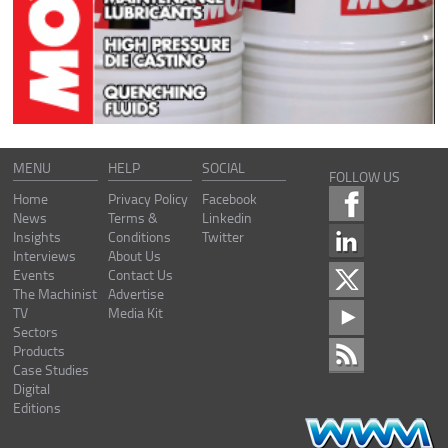
MENU
HELP
SOCIAL
FOLLOW US
Home
Privacy Policy
Facebook
News
Terms &
Linkedin
Insights
Conditions
Twitter
Interviews
About Us
Events
Contact Us
The Machinist
Advertise
TV
Media Kit
Sectors
Products
Case Studies
Digital
Editions