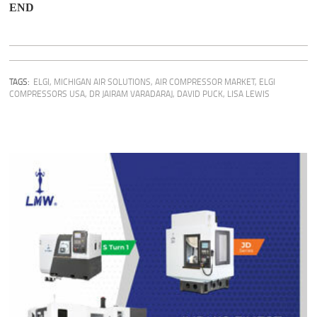
END
TAGS:
ELGI
,
MICHIGAN AIR SOLUTIONS
,
AIR COMPRESSOR MARKET
,
ELGI
COMPRESSORS USA
,
DR JAIRAM VARADARAJ
,
DAVID PUCK
,
LISA LEWIS