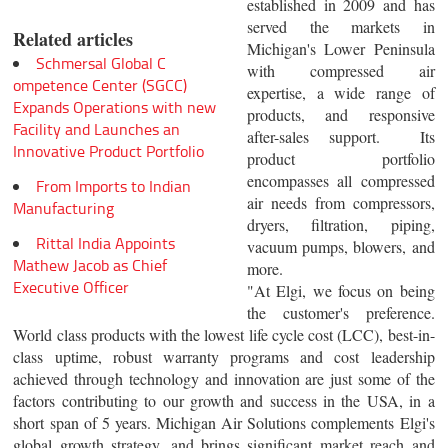
established in 2009 and has
served the markets in
Related articles
Michigan's Lower Peninsula
Schmersal Global C
with compressed air
ompetence Center (SGCC)
expertise, a wide range of
Expands Operations with new
products, and responsive
Facility and Launches an
after-sales support. Its
Innovative Product Portfolio
product portfolio
encompasses all compressed
From Imports to Indian
air needs from compressors,
Manufacturing
dryers, filtration, piping,
Rittal India Appoints
vacuum pumps, blowers, and
Mathew Jacob as Chief
more.
Executive Officer
"At Elgi, we focus on being
the customer's preference.
World class products with the lowest life cycle cost (LCC), best-in-
class uptime, robust warranty programs and cost leadership
achieved through technology and innovation are just some of the
factors contributing to our growth and success in the USA, in a
short span of 5 years. Michigan Air Solutions complements Elgi's
global growth strategy, and brings significant market reach and