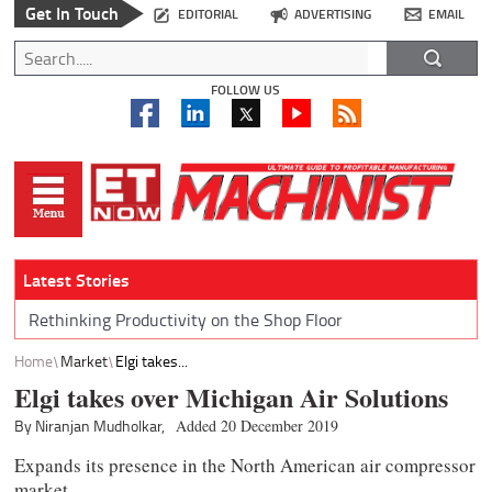
Get In Touch
EDITORIAL
ADVERTISING
EMAIL
FOLLOW US
Latest Stories
Rethinking Productivity on the Shop Floor
Home
Market
Elgi takes...
Elgi takes over Michigan Air Solutions
By Niranjan Mudholkar,
Added 20 December 2019
Expands its presence in the North American air compressor
market