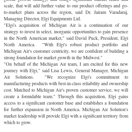
scale, that will add further value to our product offerings and go-
to-market plans across the region, said Dr. Jairam Varadaraj,
Managing Director, Elgi Equipments Ltd.
"Elgi's acquisition of Michigan Air is a continuation of our
strategy to invest in select, inorganic opportunities to gain presence
in the North American market," said David Puck, President, Elgi
North America. "With Elgi's robust product portfolio and
Michigan Air's customer centricity, we are confident of building a
strong foundation for market growth in the Midwest."
"On behalf of the Michigan Air team, I am excited for this new
journey with Elgi," said Lisa Lewis, General Manager, Michigan
Air Solutions. "We recognize Elgi's commitment to
manufacturing products with best-in-class reliability and ownership
cost. Matched to Michigan Air's proven customer service, we will
create a formidable team." Through this acquisition, Elgi gains
access to a significant customer base and establishes a foundation
for further expansion in North America. Michigan Air Solution's
market leadership will provide Elgi with a significant territory from
which to grow.