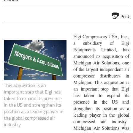
Print
Elgi Compressors USA, Inc.,
a subsidiary of Elgi
Equipments Limited, has
announced its acquisition of
Michigan Air Solutions, one
of the largest independent air
compressor distributors in
Michigan. This acquisition is
This acquisition is an
an important step that Elgi
important step that Elgi has
has taken to expand its
taken to expand its presence
presence in the US and
in the US and strengthen its
strengthen its position as a
position as a leading player in
leading player in the global
the global compressed air
compressed air industry.
industry.
Michigan Air Solutions was