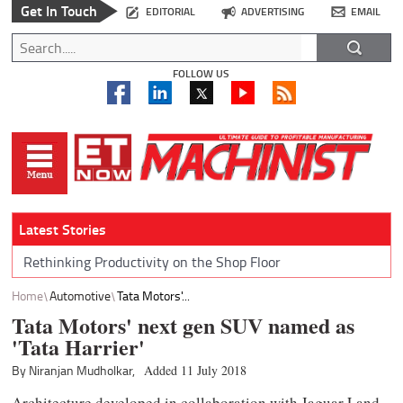
Get In Touch
EDITORIAL
ADVERTISING
EMAIL
FOLLOW US
Latest Stories
Rethinking Productivity on the Shop Floor
Home
Automotive
Tata Motors'...
Tata Motors' next gen SUV named as
'Tata Harrier'
By Niranjan Mudholkar,
Added 11 July 2018
Architecture developed in collaboration with Jaguar Land