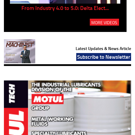
..
From Industry 4.0 to 5.0: Delta Elect...
P
MORE VIDEOS
Latest Updates & News Article
Subscribe to Newsletter