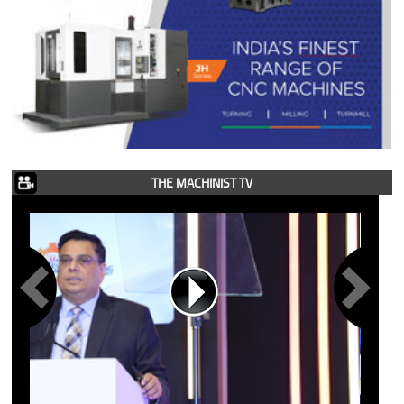
THE MACHINIST TV