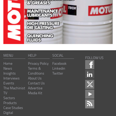
MENU
HELP
SOCIAL
FOLLOW US
Home
Privacy Policy
Facebook
News
Terms &
Linkedin
Insights
Conditions
Twitter
Interviews
About Us
Events
Contact Us
The Machinist
Advertise
TV
Media Kit
Sectors
Products
Case Studies
Digital