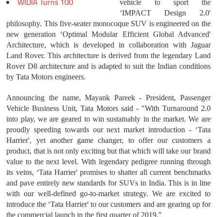
WIDIA Turns 100
vehicle to sport the
‘IMPACT Design 2.0'
philosophy. This five-seater monocoque SUV is engineered on the
new generation ‘Optimal Modular Efficient Global Advanced'
Architecture, which is developed in collaboration with Jaguar
Land Rover. This architecture is derived from the legendary Land
Rover D8 architecture and is adapted to suit the Indian conditions
by Tata Motors engineers.
Announcing the name, Mayank Pareek - President, Passenger
Vehicle Business Unit, Tata Motors said - "With Turnaround 2.0
into play, we are geared to win sustainably in the market. We are
proudly speeding towards our next market introduction - ‘Tata
Harrier', yet another game changer, to offer our customers a
product, that is not only exciting but that which will take our brand
value to the next level. With legendary pedigree running through
its veins, ‘Tata Harrier' promises to shatter all current benchmarks
and pave entirely new standards for SUVs in India. This is in line
with our well-defined go-to-market strategy. We are excited to
introduce the ‘Tata Harrier' to our customers and are gearing up for
the commercial launch in the first quarter of 2019."