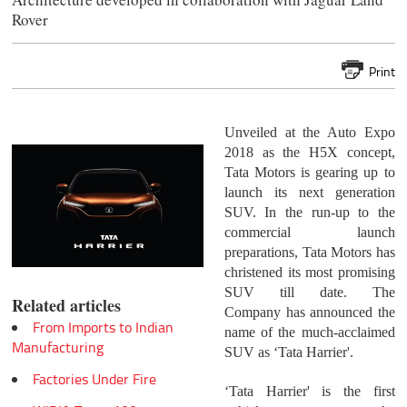
Rover
Print
Unveiled at the Auto Expo
2018 as the H5X concept,
Tata Motors is gearing up to
launch its next generation
SUV. In the run-up to the
commercial launch
preparations, Tata Motors has
christened its most promising
SUV till date. The
Related articles
Company has announced the
From Imports to Indian
name of the much-acclaimed
Manufacturing
SUV as ‘Tata Harrier'.
Factories Under Fire
‘Tata Harrier' is the first