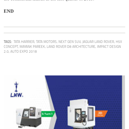
END
TAGS:
TATA HARRIER
,
TATA MOTORS
,
NEXT GEN SUV
,
JAGUAR LAND ROVER
,
H5X
CONCEPT
,
MAYANK PAREEK
,
LAND ROVER D8 ARCHITECTURE
,
IMPACT DESIGN
2.0
,
AUTO EXPO 2018