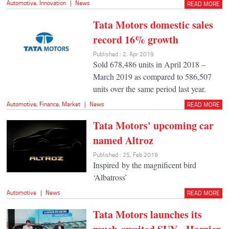
Automotive
,
Innovation
|
News
READ MORE
Tata Motors domestic sales
record 16% growth
Published : 2, Apr 2019
Sold 678,486 units in April 2018 –
March 2019 as compared to 586,507
units over the same period last year.
Automotive
,
Finance
,
Market
|
News
READ MORE
Tata Motors' upcoming car
named Altroz
Published : 25, Feb 2019
Inspired by the magnificent bird
‘Albatross’
Automotive
|
News
READ MORE
Tata Motors launches its