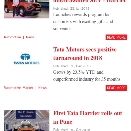
much-awaited SUV - Harrier
Published : 23, Jan 2019
Launches rewards program for
customers with exciting gifts and
souvenirs
Automotive
|
News
READ MORE
Tata Motors sees positive
turnaround in 2018
Published : 26, Dec 2018
Grows by 23.5% YTD and
outperformed industry for 35 months
Automotive
,
Market
|
News
READ MORE
First Tata Harrier rolls out
in Pune
Published : 30, Oct 2018