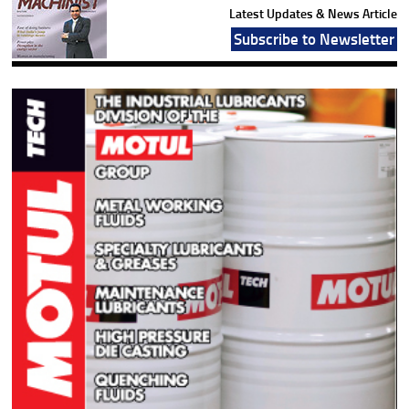
Latest Updates & News Article
Subscribe to Newsletter