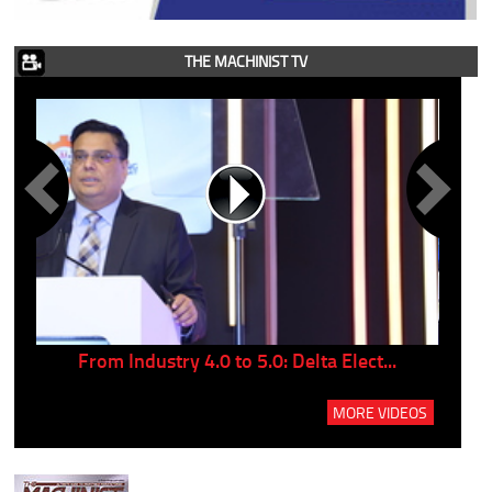
THE MACHINIST TV
..
From Industry 4.0 to 5.0: Delta Elect...
P
MORE VIDEOS