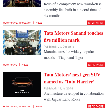
Rolls of a completely new world-class
assembly line built in a record time of
six months
Automotive
,
Innovation
|
News
READ MORE
Tata Motors Sanand touches
five million mark
Published : 24, Oct 2018
Manufactures the widely popular
models – Tiago and Tigor
Automotive
|
News
READ MORE
Tata Motors' next gen SUV
named as 'Tata Harrier'
Published : 11, Jul 2018
Architecture developed in collaboration
with Jaguar Land Rover
Automotive
,
Innovation
|
News
READ MORE