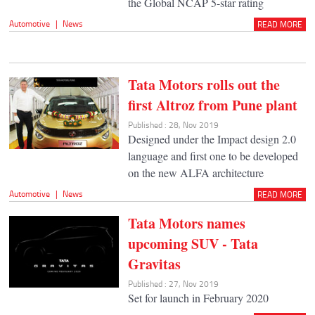
the Global NCAP 5-star rating
Automotive
|
News
READ MORE
Tata Motors rolls out the
first Altroz from Pune plant
Published : 28, Nov 2019
Designed under the Impact design 2.0
language and first one to be developed
on the new ALFA architecture
Automotive
|
News
READ MORE
Tata Motors names
upcoming SUV - Tata
Gravitas
Published : 27, Nov 2019
Set for launch in February 2020