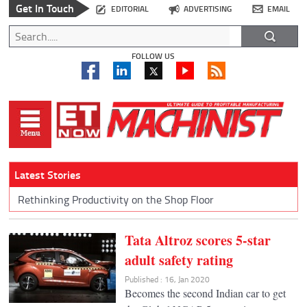
Get In Touch
EDITORIAL
ADVERTISING
EMAIL
FOLLOW US
Latest Stories
Rethinking Productivity on the Shop Floor
Tata Altroz scores 5-star
adult safety rating
Published : 16, Jan 2020
Becomes the second Indian car to get