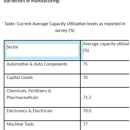
sub-sectors of manufacturing:
Table: Current Average Capacity Utilization levels as reported in
survey (%)
Average capacity utilizat
Sector
(%)
Automotive & Auto Components
75
Capital Goods
70
Chemicals, Fertilizers &
Pharmaceuticals
71.5
Electronics & Electricals
70.0
Machine Tools
77