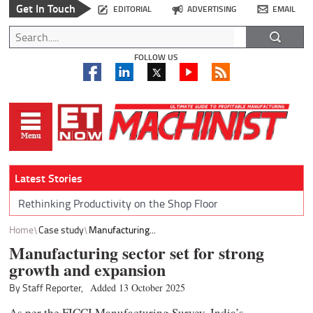
Get In Touch
EDITORIAL
ADVERTISING
EMAIL
FOLLOW US
Latest Stories
Rethinking Productivity on the Shop Floor
Home
Case study
Manufacturing...
Manufacturing sector set for strong
growth and expansion
By Staff Reporter,
Added 13 October 2025
As per the FICCI Manufacturing Survey, India’s