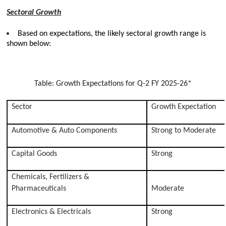
Sectoral Growth
Based on expectations, the likely sectoral growth range is
shown below:
Table: Growth Expectations for Q-2 FY 2025-26*
Sector
Growth Expectation
Automotive & Auto Components
Strong to Moderate
Capital Goods
Strong
Chemicals, Fertilizers &
Pharmaceuticals
Moderate
Electronics & Electricals
Strong