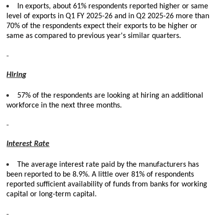
In exports, about 61% respondents reported higher or same
level of exports in Q1 FY 2025-26 and in Q2 2025-26 more than
70% of the respondents expect their exports to be higher or
same as compared to previous year's similar quarters.
Hiring
57% of the respondents are looking at hiring an additional
workforce in the next three months.
Interest Rate
The average interest rate paid by the manufacturers has
been reported to be 8.9%. A little over 81% of respondents
reported sufficient availability of funds from banks for working
capital or long-term capital.