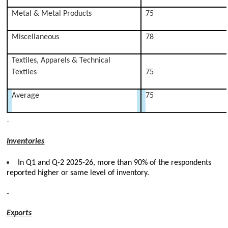
Metal & Metal Products
75
Miscellaneous
78
Textiles, Apparels & Technical
Textiles
75
Average
75
Inventories
In Q1 and Q-2 2025-26, more than 90% of the respondents
reported higher or same level of inventory.
Exports