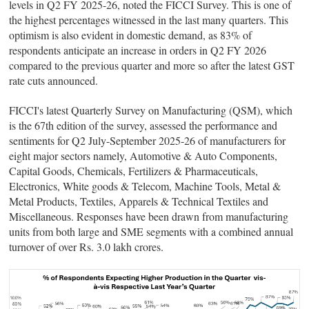
levels in Q2 FY 2025-26, noted the FICCI Survey. This is one of
the highest percentages witnessed in the last many quarters. This
optimism is also evident in domestic demand, as 83% of
respondents anticipate an increase in orders in Q2 FY 2026
compared to the previous quarter and more so after the latest GST
rate cuts announced.
FICCI's latest Quarterly Survey on Manufacturing (QSM), which
is the 67th edition of the survey, assessed the performance and
sentiments for Q2 July-September 2025-26 of manufacturers for
eight major sectors namely, Automotive & Auto Components,
Capital Goods, Chemicals, Fertilizers & Pharmaceuticals,
Electronics, White goods & Telecom, Machine Tools, Metal &
Metal Products, Textiles, Apparels & Technical Textiles and
Miscellaneous. Responses have been drawn from manufacturing
units from both large and SME segments with a combined annual
turnover of over Rs. 3.0 lakh crores.