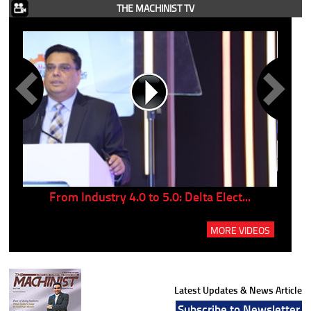
THE MACHINIST TV
..
From Industry 4.0 to 5.0: Delta Elect...
P
MORE VIDEOS
Latest Updates & News Article
Subscribe to Newsletter