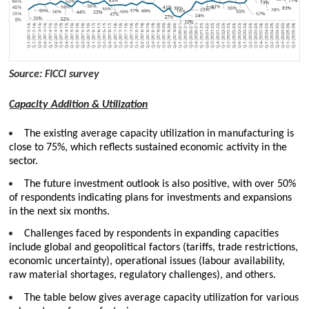
Source: FICCI survey
Capacity Addition & Utilization
The existing average capacity utilization in manufacturing is
close to 75%, which reflects sustained economic activity in the
sector.
The future investment outlook is also positive, with over 50%
of respondents indicating plans for investments and expansions
in the next six months.
Challenges faced by respondents in expanding capacities
include global and geopolitical factors (tariffs, trade restrictions,
economic uncertainty), operational issues (labour availability,
raw material shortages, regulatory challenges), and others.
The table below gives average capacity utilization for various