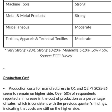
Machine Tools
Strong
Metal & Metal Products
Strong
Miscellaneous
Moderate
Textiles, Apparels & Technical Textiles
Moderate
* Very Strong >20%; Strong 10-20%; Moderate 5-10%; Low < 5%;
Source: FICCI Survey
Production Cost
Production costs for manufacturers in Q1 and Q2 FY 2025-26
seem to remain on higher side. Over 50% of respondents
reported an increase in the cost of production as a percentage
of sales, which is consistent with the previous quarter's findings,
indicating that costs are still on the higher side.