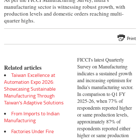
manufacturing sector is witnessing robust growth, with
production levels and domestic orders reaching multi-
quarter highs.
Print
FICCI's latest Quarterly
Survey on Manufacturing
Related articles
indicates a sustained growth
Taiwan Excellence at
and increasing optimism for
Automation Expo 2026:
India's manufacturing sector.
Showcasing Sustainable
In comparison to Q1 FY
Manufacturing Through
2025-26, when 77% of
Taiwan's Adaptive Solutions
respondents reported higher
From Imports to Indian
or same production levels,
Manufacturing
approximately 87% of
respondents reported either
Factories Under Fire
higher or same production