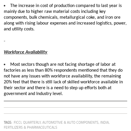
The increase in cost of production compared to last year is
mainly due to higher raw material costs including key
components, bulk chemicals, metallurgical coke, and iron ore
along with rising labour expenses and increased logistics, power,
and utility costs.
Workforce Availability
Most sectors though are not facing shortage of labor at
factories as less than 80% respondents mentioned that they do
not have any issues with workforce availability, the remaining
20% feel that there is still lack of skilled workforce available in
their sector and there is a need to step up efforts both at
government and Industry level.
TAGS:
FICCI
,
QUARTERLY
,
AUTOMOTIVE & AUTO COMPONENTS
,
INDIA
,
FERTILIZERS & PHARMACEUTICALS