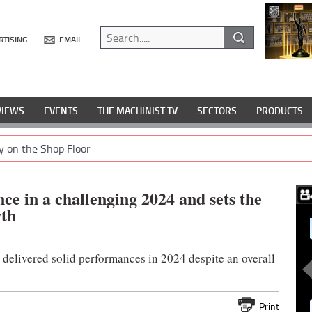
RTISING
EMAIL
VIEWS
EVENTS
THE MACHINIST TV
SECTORS
PRODUCTS
y on the Shop Floor
ce in a challenging 2024 and sets the
wth
delivered solid performances in 2024 despite an overall
Print