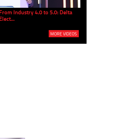
From Industry 4.0 to 5.0: Delta
Panel discussion: The Gr
Elect...
Build...
MORE VIDEOS