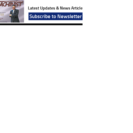
Latest Updates & News Article
Subscribe to Newsletter