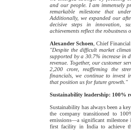
and our people. I am immensely pr
remarkable milestone that unde
Additionally, we expanded our aft
decisive steps in innovation, su
achievements reflect the robustness 
Alexander Schoen
, Chief Financia
"Despite the difficult market clima
supported by a 30.7% increase in d
revenue. Together, our customer se
2,200 crore, reaffirming the st
financials, we continue to invest 
that position us for future growth."
Sustainability leadership: 100% 
Sustainability has always been a key
the company transitioned to 100
emissions—a significant milestone 
first facility in India to achiev