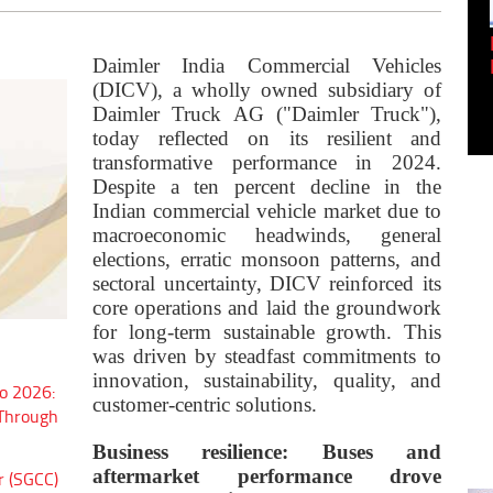
Empowering Innovation:
Shwetank Jain'...
Daimler India Commercial Vehicles
(DICV), a wholly owned subsidiary of
Daimler Truck AG ("Daimler Truck"),
today reflected on its resilient and
transformative performance in 2024.
Despite a ten percent decline in the
Indian commercial vehicle market due to
macroeconomic headwinds, general
elections, erratic monsoon patterns, and
sectoral uncertainty, DICV reinforced its
core operations and laid the groundwork
for long-term sustainable growth. This
was driven by steadfast commitments to
innovation, sustainability, quality, and
o 2026:
customer-centric solutions.
 Through
Business resilience: Buses and
aftermarket performance drove
r (SGCC)