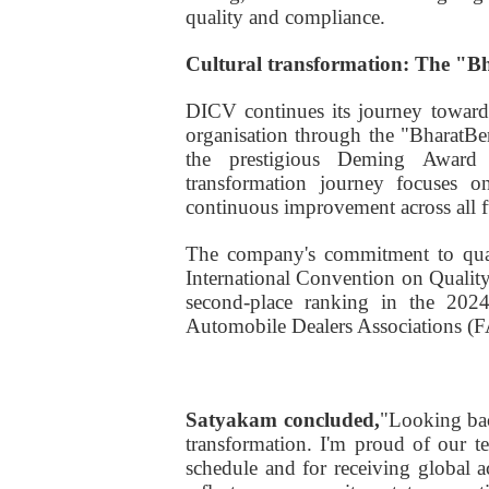
quality and compliance.
Cultural transformation: The "
DICV continues its journey toward 
organisation through the "BharatB
the prestigious Deming Award
transformation journey focuses o
continuous improvement across all f
The company's commitment to qual
International Convention on Qualit
second-place ranking in the 2024
Automobile Dealers Associations (
Satyakam concluded,
"Looking bac
transformation. I'm proud of our 
schedule and for receiving global ac