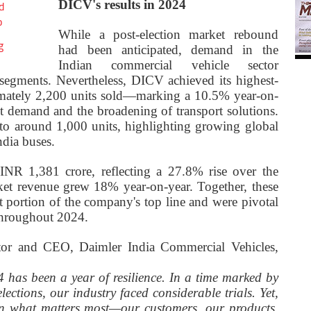
DICV's results in 2024
d
o
While a post-election market rebound
g
had been anticipated, demand in the
Indian commercial vehicle sector
segments. Nevertheless, DICV achieved its highest-
ximately 2,200 units sold—marking a 10.5% year-on-
nt demand and the broadening of transport solutions.
to around 1,000 units, highlighting growing global
dia buses.
INR 1,381 crore, reflecting a 27.8% rise over the
ket revenue grew 18% year-on-year. Together, these
t portion of the company's top line and were pivotal
throughout 2024.
tor and CEO, Daimler India Commercial Vehicles,
 has been a year of resilience. In a time marked by
lections, our industry faced considerable trials. Yet,
n what matters most—our customers, our products,