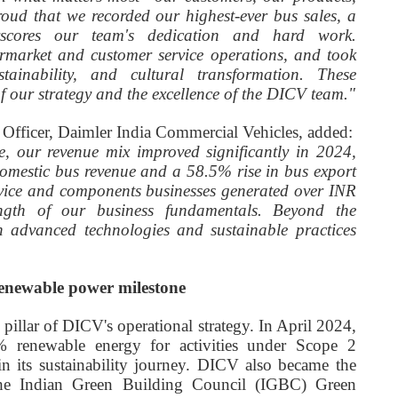
oud that we recorded our highest-ever bus sales, a
rscores our team's dedication and hard work.
ermarket and customer service operations, and took
stainability, and cultural transformation. These
of our strategy and the excellence of the DICV team."
l Officer, Daimler India Commercial Vehicles, added:
te, our revenue mix improved significantly in 2024,
omestic bus revenue and a 58.5% rise in bus export
rvice and components businesses generated over INR
rength of our business fundamentals. Beyond the
in advanced technologies and sustainable practices
renewable power milestone
 pillar of DICV's operational strategy. In April 2024,
% renewable energy for activities under Scope 2
in its sustainability journey. DICV also became the
e the Indian Green Building Council (IGBC) Green