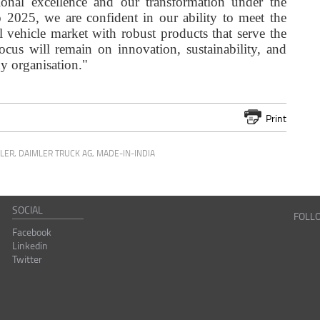
ional excellence and our transformation under the
025, we are confident in our ability to meet the
 vehicle market with robust products that serve the
ocus will remain on innovation, sustainability, and
dy organisation."
Print
LER
,
DAIMLER TRUCK AG
,
MADE-IN-INDIA
SOCIAL
FOLL
Facebook
Linkedin
Twitter