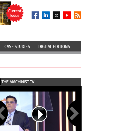
Current
Issue
CASE STUDIES
DIGITAL EDITIONS
THE MACHINIST TV