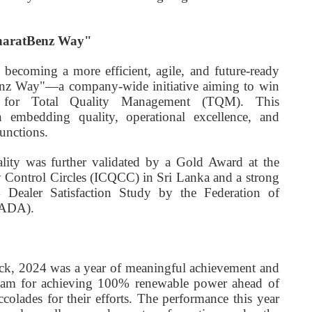
BharatBenz Way"
becoming a more efficient, agile, and future-ready
enz Way"—a company-wide initiative aiming to win
 for Total Quality Management (TQM). This
n embedding quality, operational excellence, and
unctions.
ity was further validated by a Gold Award at the
y Control Circles (ICQCC) in Sri Lanka and a strong
 Dealer Satisfaction Study by the Federation of
FADA).
k, 2024 was a year of meaningful achievement and
team for achieving 100% renewable power ahead of
colades for their efforts. The performance this year