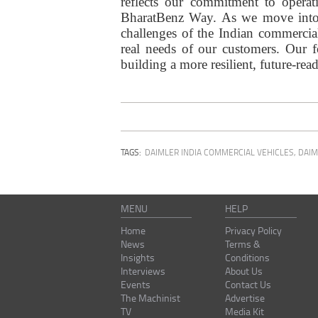
reflects our commitment to operat
BharatBenz Way. As we move into 2
challenges of the Indian commercial
real needs of our customers. Our f
building a more resilient, future-rea
TAGS:
DAIMLER INDIA COMMERCIAL VEHICLES
,
DAIM
MENU
HELP
Home
Privacy Policy
News
Terms &
Insights
Conditions
Interviews
About Us
Events
Contact Us
The Machinist
Advertise
TV
Media Kit