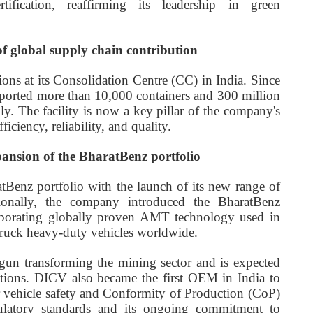
ification, reaffirming its leadership in green
of global supply chain contribution
ons at its Consolidation Centre (CC) in India. Since
xported more than 10,000 containers and 300 million
ly. The facility is now a key pillar of the company's
iciency, reliability, and quality.
pansion of the BharatBenz portfolio
Benz portfolio with the launch of its new range of
onally, the company introduced the BharatBenz
rporating globally proven AMT technology used in
ruck heavy-duty vehicles worldwide.
un transforming the mining sector and is expected
ations. DICV also became the first OEM in India to
 for vehicle safety and Conformity of Production (CoP)
gulatory standards and its ongoing commitment to