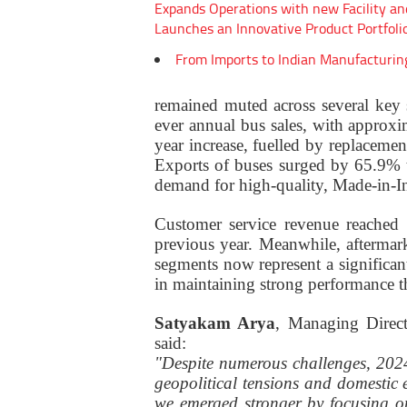
Expands Operations with new Facility an
Launches an Innovative Product Portfoli
From Imports to Indian Manufacturin
remained muted across several key 
ever annual bus sales, with appro
year increase, fuelled by replaceme
Exports of buses surged by 65.9% 
demand for high-quality, Made-in-In
Customer service revenue reached 
previous year. Meanwhile, aftermar
segments now represent a significan
in maintaining strong performance 
Satyakam Arya
, Managing Direc
said:
"Despite numerous challenges, 2024
geopolitical tensions and domestic e
we emerged stronger by focusing o