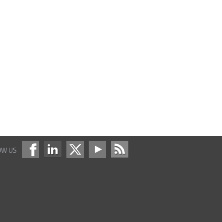
OW US