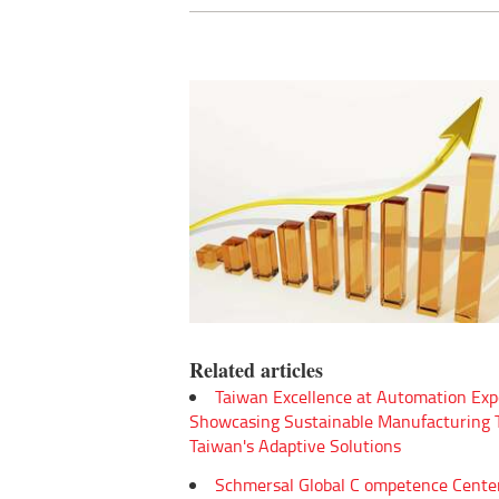
Related articles
Taiwan Excellence at Automation Exp
Showcasing Sustainable Manufacturing
Taiwan's Adaptive Solutions
Schmersal Global C ompetence Cente