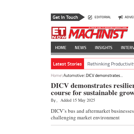
Get In Touch
EDITORIAL
ADVE
HOME
NEWS
INSIGHTS
INTER
Latest Stories
Rethinking Productivit
Home
Automotive
DICV demonstrates...
DICV demonstrates resilien
course for sustainable gro
By ,
Added 15 May 2025
DICV’s bus and aftermarket businesses 
challenging market environment