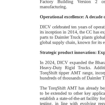
Factory Building Version 2 cert
manufacturing.
Operational excellence: A decade 
DICV celebrated ten years of operati
its inception in 2014, the CC has e
parts to Daimler Truck plants global
global supply chain, known for its eff
Strategic product innovation: Ex
In 2024, DICV expanded the Bharat
Heavy-Duty Rigid Trucks. Additi
TorqShift tipper AMT range, inco
hundreds of thousands of Daimler T
The TorqShift AMT has already beg
to be extended to other key applic
establish a state-of-the-art facility
testing, in line with evolving re