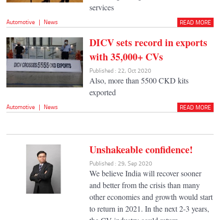
services
Automotive
|
News
READ MORE
DICV sets record in exports
with 35,000+ CVs
Published : 22, Oct 2020
Also, more than 5500 CKD kits
exported
Automotive
|
News
READ MORE
Unshakeable confidence!
Published : 29, Sep 2020
We believe India will recover sooner
and better from the crisis than many
other economies and growth would start
to return in 2021. In the next 2-3 years,