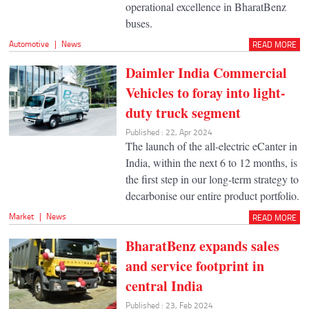
operational excellence in BharatBenz
buses.
Automotive
|
News
READ MORE
Daimler India Commercial
Vehicles to foray into light-
duty truck segment
Published : 22, Apr 2024
The launch of the all-electric eCanter in
India, within the next 6 to 12 months, is
the first step in our long-term strategy to
decarbonise our entire product portfolio.
Market
|
News
READ MORE
BharatBenz expands sales
and service footprint in
central India
Published : 23, Feb 2024