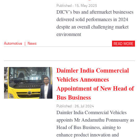
Published : 15, May 2025
DICV’s bus and aftermarket businesses
delivered solid performances in 2024
despite an overall challenging market
environment
Automotive
|
News
READ MORE
Daimler India Commercial
Vehicles Announces
Appointment of New Head of
Bus Business
Published : 26, Jul 2024
Daimler India Commercial Vehicles
appoints Mr Andamuthu Ponnusamy as
Head of Bus Business, aiming to
enhance product innovation and