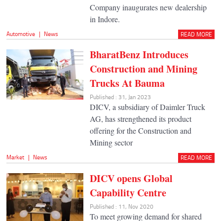
Company inaugurates new dealership
in Indore.
Automotive
|
News
READ MORE
BharatBenz Introduces
Construction and Mining
Trucks At Bauma
Published : 31, Jan 2023
DICV, a subsidiary of Daimler Truck
AG, has strengthened its product
offering for the Construction and
Mining sector
Market
|
News
READ MORE
DICV opens Global
Capability Centre
Published : 11, Nov 2020
To meet growing demand for shared