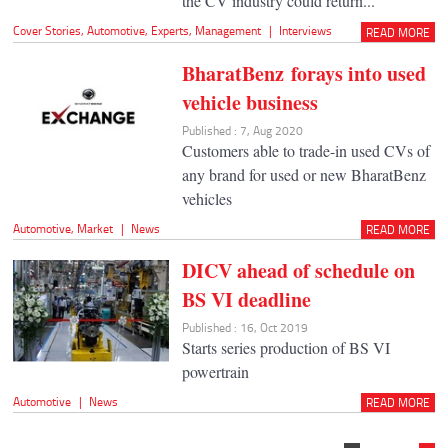
the CV industry could return...
Cover Stories
,
Automotive
,
Experts
,
Management
|
Interviews
READ MORE
BharatBenz forays into used
vehicle business
Published : 7, Aug 2020
Customers able to trade-in used CVs of
any brand for used or new BharatBenz
vehicles
Automotive
,
Market
|
News
READ MORE
DICV ahead of schedule on
BS VI deadline
Published : 16, Oct 2019
Starts series production of BS VI
powertrain
Automotive
|
News
READ MORE