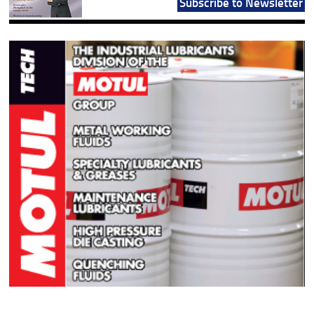
Subscribe to Newsletter