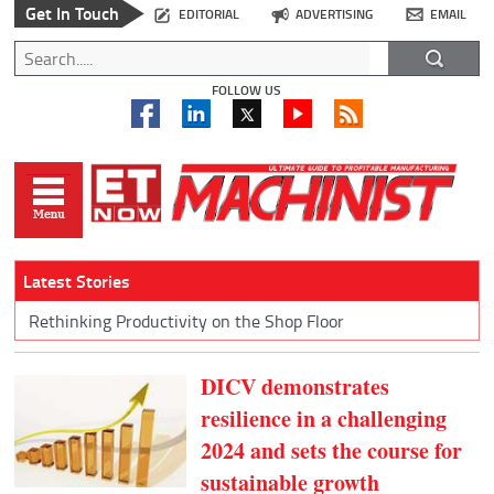
Get In Touch
EDITORIAL
ADVERTISING
EMAIL
FOLLOW US
Latest Stories
Rethinking Productivity on the Shop Floor
DICV demonstrates
resilience in a challenging
2024 and sets the course for
sustainable growth