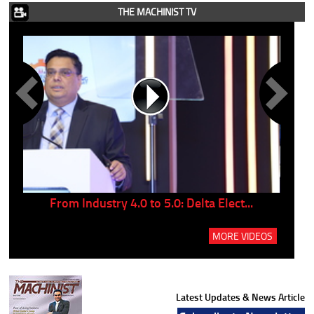
THE MACHINIST TV
..
From Industry 4.0 to 5.0: Delta Elect...
P
MORE VIDEOS
Latest Updates & News Article