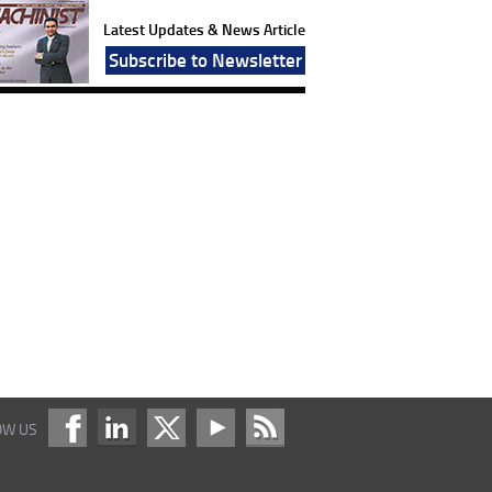
Latest Updates & News Article
Subscribe to Newsletter
OW US