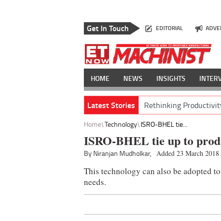
Get In Touch
EDITORIAL
ADVE
HOME
NEWS
INSIGHTS
INTER
Latest Stories
Rethinking Productivit
Home
Technology
ISRO-BHEL tie...
ISRO-BHEL tie up to produ
By Niranjan Mudholkar,
Added 23 March 2018
This technology can also be adopted to 
needs.