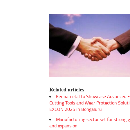
Related articles
Kennametal to Showcase Advanced E
Cutting Tools and Wear Protection Soluti
EXCON 2025 in Bengaluru
Manufacturing sector set for strong 
and expansion