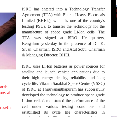
ISRO has entered into a Technology Transfer
Empowering Innovation:
Shwetank Jain'...
Agreement (TTA) with Bharat Heavy Electricals
Limited (BHEL), which is one of the country's
leading PSUs, to transfer the technology for the
manufacture of space grade Li-Ion cells. The
TTA was signed at ISRO Headquarters,
Bengaluru yesterday in the presence of Dr. K.
Sivan, Chairman, ISRO and Atul Sobti, Chairman
& Managing Director, BHEL.
ISRO uses Li-Ion batteries as power sources for
satellite and launch vehicle applications due to
their high energy density, reliability and long
cycle life. Vikram Sarabhai Space Centre (VSSC)
arth
of ISRO at Thiruvananthapuram has successfully
ons at
developed the technology to produce space grade
Li-ion cell, demonstrated the performance of the
cell under various testing conditions and
growth
established its cycle life characteristics in