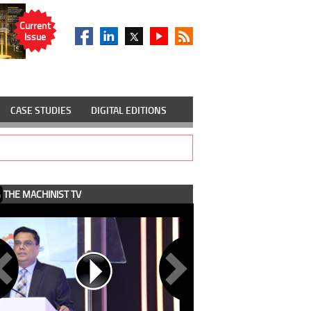
Current
Issue
CASE STUDIES
DIGITAL EDITIONS
THE MACHINIST TV