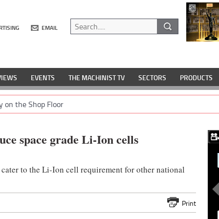
RTISING
EMAIL
VIEWS
EVENTS
THE MACHINIST TV
SECTORS
PRODUCTS
y on the Shop Floor
ce space grade Li-Ion cells
cater to the Li-Ion cell requirement for other national
Print