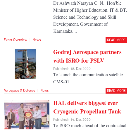
Dr Ashwath Narayan C. N., Hon’ble
Minister of Higher Education, IT & BT,
Science and Technology and Skill
Development, Government of
Karnataka,...
Event Overview
|
News
READ MORE
Godrej Aerospace partners
with ISRO for PSLV
Published : 18, Dec 2020
To launch the communication satellite
CMS-01
Aerospace & Defence
|
News
READ MORE
HAL delivers biggest ever
Cryogenic Propellant Tank
Published : 14, Dec 2020
To ISRO much ahead of the contractual