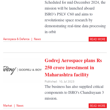
Scheduled for mid-December 2024, the
mission will be launched aboard
ISRO’s PSLV C60 and aims to
revolutionise space research by
demonstrating real-time data processing
in orbit
Aerospace & Defence
|
News
READ MORE
Godrej Aerospace plans Rs
250 crore investment in
Maharashtra facility
Published : 10, Jul 2023
The business has also supplied critical
components to ISRO's Chandrayaan 3
mission.
Market
|
News
READ MORE