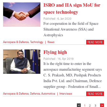
ISRO and IIA sign MoU for
space technology
Published : 6, Jan 2020
For cooperation in the field of Space
Situational Awareness (SSA) and
Astrophysics
Aerospace & Defence
,
Technology
|
News
READ MORE
Flying high
Published : 16, Apr 2019
It is the right time to enter in the
aerospace manufacturing segment says
C. S. Prakash, MD, Pushpak Products
India Pvt. Ltd. and Chairman, Defence
supplier group - Federation of Small...
Aerospace & Defence
,
Defence
,
Automotive
|
Interviews
READ MORE
1
2
3