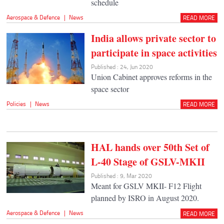
schedule
Aerospace & Defence
|
News
READ MORE
India allows private sector to
participate in space activities
Published : 24, Jun 2020
Union Cabinet approves reforms in the
space sector
Policies
|
News
READ MORE
HAL hands over 50th Set of
L-40 Stage of GSLV-MKII
Published : 9, Mar 2020
Meant for GSLV MKII- F12 Flight
planned by ISRO in August 2020.
Aerospace & Defence
|
News
READ MORE