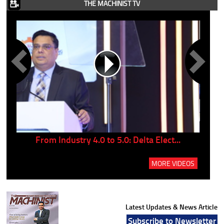
THE MACHINIST TV
..
From Industry 4.0 to 5.0: Delta Elect...
P
MORE VIDEOS
Latest Updates & News Article
Subscribe to Newsletter