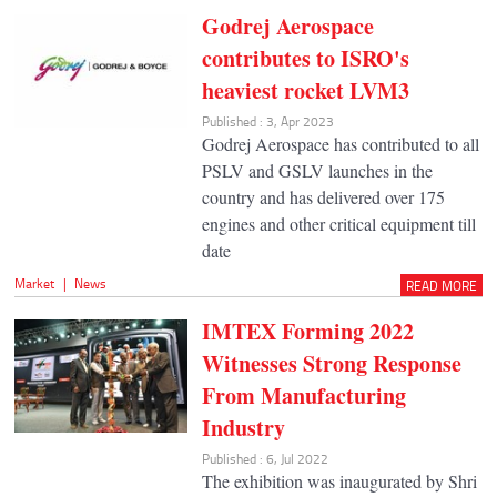
Godrej Aerospace
contributes to ISRO's
heaviest rocket LVM3
Published : 3, Apr 2023
Godrej Aerospace has contributed to all
PSLV and GSLV launches in the
country and has delivered over 175
engines and other critical equipment till
date
Market
|
News
READ MORE
IMTEX Forming 2022
Witnesses Strong Response
From Manufacturing
Industry
Published : 6, Jul 2022
The exhibition was inaugurated by Shri