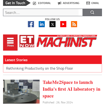
Get In Touch
EDITORIAL
ADVERTISING
EMAIL
FOLLOW US
Latest Stories
Rethinking Productivity on the Shop Floor
TakeMe2Space to launch
India's first AI laboratory in
space
Published : 26, Nov 2024