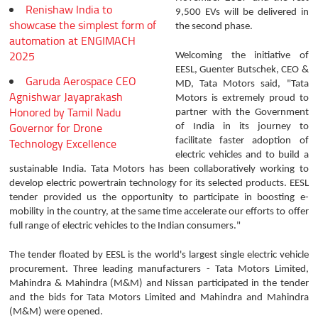
Renishaw India to
9,500 EVs will be delivered in
showcase the simplest form of
the second phase.
automation at ENGIMACH
2025
Welcoming the initiative of
EESL, Guenter Butschek, CEO &
Garuda Aerospace CEO
MD, Tata Motors said, "Tata
Agnishwar Jayaprakash
Motors is extremely proud to
Honored by Tamil Nadu
partner with the Government
Governor for Drone
of India in its journey to
Technology Excellence
facilitate faster adoption of
electric vehicles and to build a
sustainable India. Tata Motors has been collaboratively working to
develop electric powertrain technology for its selected products. EESL
tender provided us the opportunity to participate in boosting e-
mobility in the country, at the same time accelerate our efforts to offer
full range of electric vehicles to the Indian consumers."
The tender floated by EESL is the world's largest single electric vehicle
procurement. Three leading manufacturers - Tata Motors Limited,
Mahindra & Mahindra (M&M) and Nissan participated in the tender
and the bids for Tata Motors Limited and Mahindra and Mahindra
(M&M) were opened.