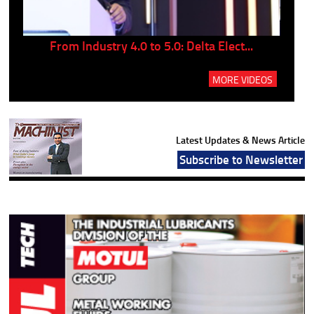
..
From Industry 4.0 to 5.0: Delta Elect...
P
MORE VIDEOS
Latest Updates & News Article
Subscribe to Newsletter