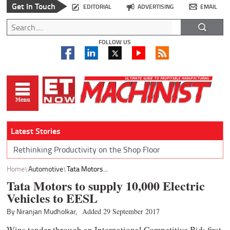
Get In Touch
EDITORIAL
ADVERTISING
EMAIL
FOLLOW US
Latest Stories
Rethinking Productivity on the Shop Floor
Home
Automotive
Tata Motors...
Tata Motors to supply 10,000 Electric
Vehicles to EESL
By Niranjan Mudholkar,
Added 29 September 2017
Wins tender through an International Competitive Bid; first