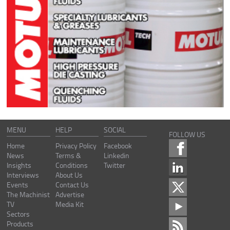
MENU
HELP
SOCIAL
FOLLOW US
Home
Privacy Policy
Facebook
News
Terms &
Linkedin
Insights
Conditions
Twitter
Interviews
About Us
Events
Contact Us
The Machinist
Advertise
TV
Media Kit
Sectors
Products