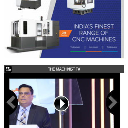
THE MACHINIST TV