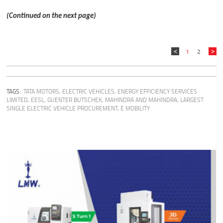
(Continued on the next page)
1
2
TAGS:
TATA MOTORS
,
ELECTRIC VEHICLES
,
ENERGY EFFICIENCY SERVICES
LIMITED
,
EESL
,
GUENTER BUTSCHEK
,
MAHINDRA AND MAHINDRA
,
LARGEST
SINGLE ELECTRIC VEHICLE PROCUREMENT
,
E MOBILITY