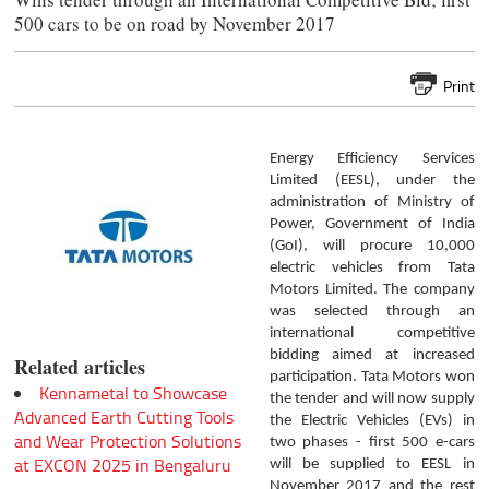
500 cars to be on road by November 2017
Print
Energy Efficiency Services
Limited (EESL), under the
administration of Ministry of
Power, Government of India
(GoI), will procure 10,000
electric vehicles from Tata
Motors Limited. The company
was selected through an
international competitive
bidding aimed at increased
Related articles
participation. Tata Motors won
Kennametal to Showcase
the tender and will now supply
Advanced Earth Cutting Tools
the Electric Vehicles (EVs) in
and Wear Protection Solutions
two phases - first 500 e-cars
at EXCON 2025 in Bengaluru
will be supplied to EESL in
November 2017 and the rest