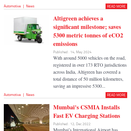
Automotive
|
News
READ MORE
Altigreen achieves a
significant milestone; saves
5300 metric tonnes of eCO2
emissions
Published : 14, May 2024
With around 5000 vehicles on the road,
registered in over 173 RTO jurisdictions
across India, Altigreen has covered a
total distance of 50 million kilometres,
saving an impressive 5300...
Automotive
|
News
READ MORE
Mumbai's CSMIA Installs
Fast EV Charging Stations
Published : 12, Dec 2022
Mumbai’s International Airport has