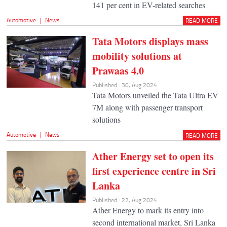
141 per cent in EV-related searches
Automotive
|
News
READ MORE
Tata Motors displays mass
mobility solutions at
Prawaas 4.0
Published : 30, Aug 2024
Tata Motors unveiled the Tata Ultra EV
7M along with passenger transport
solutions
Automotive
|
News
READ MORE
Ather Energy set to open its
first experience centre in Sri
Lanka
Published : 22, Aug 2024
Ather Energy to mark its entry into
second international market, Sri Lanka