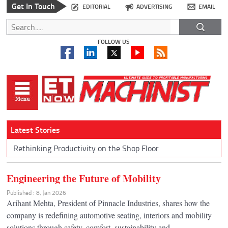
Get In Touch
EDITORIAL
ADVERTISING
EMAIL
FOLLOW US
Latest Stories
Rethinking Productivity on the Shop Floor
Engineering the Future of Mobility
Published : 8, Jan 2026
Arihant Mehta, President of Pinnacle Industries, shares how the
company is redefining automotive seating, interiors and mobility
solutions through safety, comfort, sustainability and...