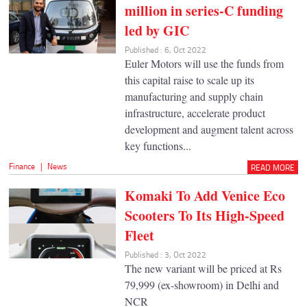
million in series-C funding
led by GIC
Published : 6, Oct 2022
Euler Motors will use the funds from
this capital raise to scale up its
manufacturing and supply chain
infrastructure, accelerate product
development and augment talent across
key functions...
Finance
|
News
READ MORE
Komaki To Add Venice Eco
Scooters To Its High-Speed
Fleet
Published : 3, Oct 2022
The new variant will be priced at Rs
79,999 (ex-showroom) in Delhi and
NCR