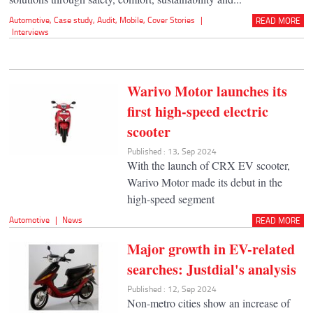
Automotive
,
Case study
,
Audit
,
Mobile
,
Cover Stories
|
READ MORE
Interviews
Warivo Motor launches its
first high-speed electric
scooter
Published : 13, Sep 2024
With the launch of CRX EV scooter,
Warivo Motor made its debut in the
high-speed segment
Automotive
|
News
READ MORE
Major growth in EV-related
searches: Justdial's analysis
Published : 12, Sep 2024
Non-metro cities show an increase of