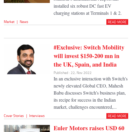
installed six robust DC fast EV
charging stations at Terminals 1 & 2.
Market
|
News
READ MORE
#Exclusive: Switch Mobility
will invest $150-200 mn in
the UK, Spain, and India
Published : 22, Nov 2022
In an exclusive interaction with Switch's
newly elevated Global CEO, Mahesh
Babu discusses Switch’s business plan,
its recipe for success in the Indian
market, challenges encountered,...
Cover Stories
|
Interviews
READ MORE
Euler Motors raises USD 60