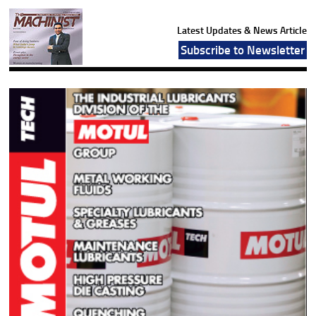
Latest Updates & News Article
Subscribe to Newsletter