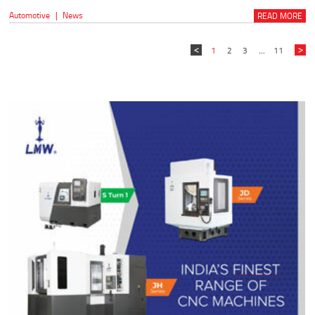
Automotive
|
News
READ MORE
1
2
3
...
11