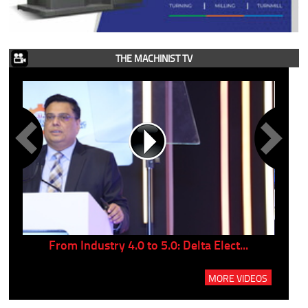
THE MACHINIST TV
..
From Industry 4.0 to 5.0: Delta Elect...
P
MORE VIDEOS