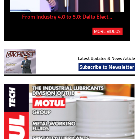
..
From Industry 4.0 to 5.0: Delta Elect...
P
MORE VIDEOS
Latest Updates & News Article
Subscribe to Newsletter