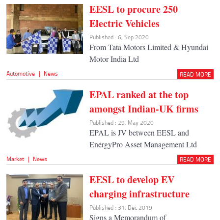
EESL to procure 250
Electric Vehicles
Published : 6, Sep 2020
From Tata Motors Limited & Hyundai
Motor India Ltd
Automotive
|
News
READ MORE
EPAL ranked at the top
amongst Indian-UK firms
Published : 29, May 2020
EPAL is JV between EESL and
EnergyPro Asset Management Ltd
Market
|
News
READ MORE
EESL to develop EV
charging infrastructure
Published : 31, Dec 2019
Signs a Memorandum of