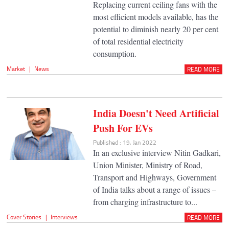
Replacing current ceiling fans with the
most efficient models available, has the
potential to diminish nearly 20 per cent
of total residential electricity
consumption.
Market
|
News
READ MORE
India Doesn't Need Artificial
Push For EVs
Published : 19, Jan 2022
In an exclusive interview Nitin Gadkari,
Union Minister, Ministry of Road,
Transport and Highways, Government
of India talks about a range of issues –
from charging infrastructure to...
Cover Stories
|
Interviews
READ MORE