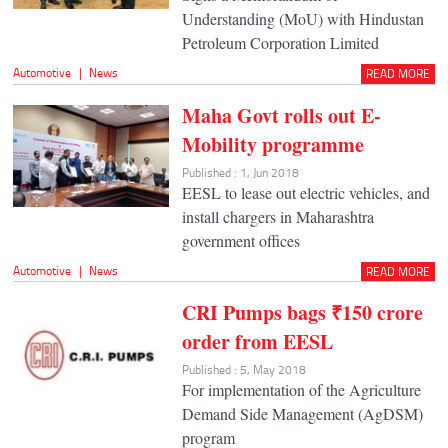
Understanding (MoU) with Hindustan
Petroleum Corporation Limited
Automotive
|
News
READ MORE
Maha Govt rolls out E-
Mobility programme
Published : 1, Jun 2018
EESL to lease out electric vehicles, and
install chargers in Maharashtra
government offices
Automotive
|
News
READ MORE
CRI Pumps bags ₹150 crore
order from EESL
Published : 5, May 2018
For implementation of the Agriculture
Demand Side Management (AgDSM)
program