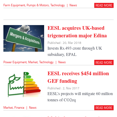
Farm Equipment
,
Pumps & Motors
,
Technology
|
News
READ MORE
EESL acquires UK-based
trigeneration major Edina
Published : 20, Mar 2018
Invests Rs.493 crore through UK
subsidiary, EPAL
Power Equipment
,
Market
,
Technology
|
News
READ MORE
EESL receives $454 million
GEF funding
Published : 2, Nov 2017
EESL’s projects will mitigate 60 million
tonnes of CO2eq
Market
,
Finance
|
News
READ MORE