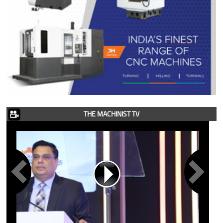
THE MACHINIST TV