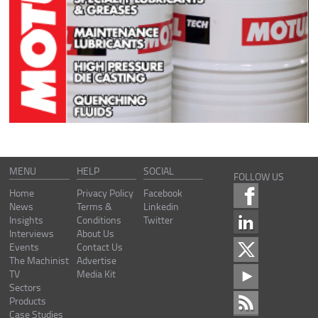
MENU
HELP
SOCIAL
FOLLOW US
Home
Privacy Policy
Facebook
News
Terms &
Linkedin
Insights
Conditions
Twitter
Interviews
About Us
Events
Contact Us
The Machinist
Advertise
TV
Media Kit
Sectors
Products
Case Studies