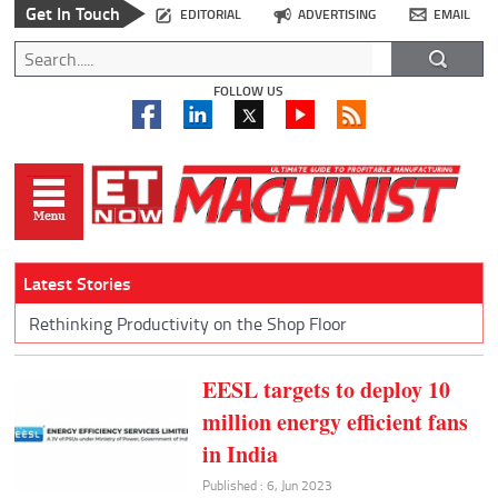
Get In Touch
EDITORIAL
ADVERTISING
EMAIL
FOLLOW US
Latest Stories
Rethinking Productivity on the Shop Floor
EESL targets to deploy 10
million energy efficient fans
in India
Published : 6, Jun 2023