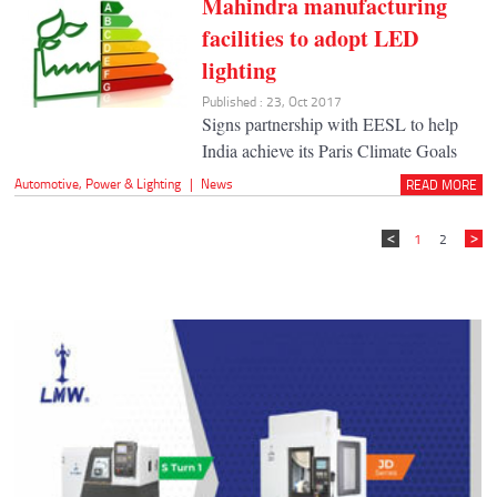
Mahindra manufacturing
facilities to adopt LED
lighting
Published : 23, Oct 2017
Signs partnership with EESL to help
India achieve its Paris Climate Goals
Automotive
,
Power & Lighting
|
News
READ MORE
1
2