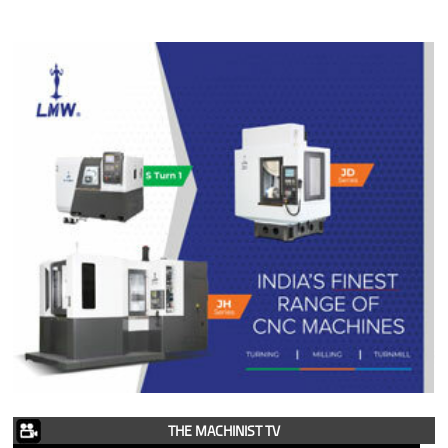
THE MACHINIST TV