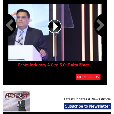
..
From Industry 4.0 to 5.0: Delta Elect...
P
MORE VIDEOS
Latest Updates & News Article
Subscribe to Newsletter