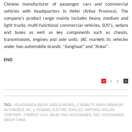
Chinese manufacturer of passenger cars and commercial
vehicles with headquarters in Hefei (Anhui Province). The
company's product range mainly includes heavy, medium and
light trucks, multi-functional commercial vehicles, SUV's, sedans
and buses as well as key components such as chassis,
transmissions, engines and axle units. JAC markets its vehicles
under two automobile brands: "Jianghuai" and "Ankai".
END
1
2
TAGS:
VOLKSWAGEN GROUP
,
ANGELA MERKEL
,
E MOBILITY
,
ANHUI JIANGHUAI
AUTOMOBILE
,
JAC
,
LI KEQIANG
,
ELECTRIC VEHICLES
,
MATTHIAS MÜLLER
,
TOGETHER - STRATEGY 2025
,
AN JIN
,
FAW VOLKSWAGEN
,
SAIC
,
VOLKSWAGEN
GROUP CHINA