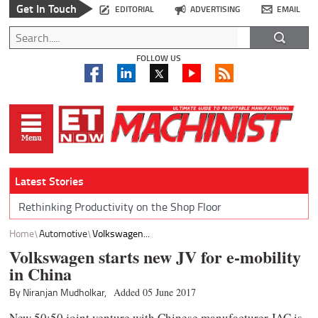
Get In Touch
EDITORIAL
ADVERTISING
EMAIL
FOLLOW US
Latest Stories
Rethinking Productivity on the Shop Floor
Home
Automotive
Volkswagen...
Volkswagen starts new JV for e-mobility
in China
By Niranjan Mudholkar,
Added 05 June 2017
New 50:50 joint venture with Chinese manufacturer JAC is