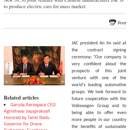
to produce electric cars for mass market
Print
JAC president An Jin said at
the contract signing
ceremony: "Our company is
very confident about the
prospects of this joint
venture with one of the
world's leading automotive
groups. We look forward to
Related articles
future cooperation with the
Garuda Aerospace CEO
Volkswagen Group and to
Agnishwar Jayaprakash
being able to offer even
Honored by Tamil Nadu
more people in our country
Governor for Drone
the benefits of sustainable