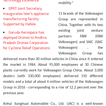
Technology Excellence
mobility."
DPIIT Joint Secretary
Inaugurates Isler's appliance
11 brands of the Volkswagen
manufacturing facility
Group are represented in
Supported by Hafele
China. Together with its two
existing joint venture
Garuda Aerospace has
partners FAW (FAW
deployed Drones to Andhra
Pradesh Drones Corporation
Volkswagen) and SAIC (SAIC
for Cyclone Relief Operations
Volkswagen) , the
Volkswagen Group has
delivered more than 30 million vehicles in China since it entered
the market in 1984. About 95,000 employees at 30 Chinese
plants currently work for Volkswagen Group China. About 3,000
dealers (with 330,000 employees) delivered 150 different
models and a total of about 4 million vehicles of the Volkswagen
Group in 2016 - corresponding to a rise of 12.2 percent over the
previous year.
Anhui Jianghuai Automobile Co., Ltd. (JAC) is a well-known