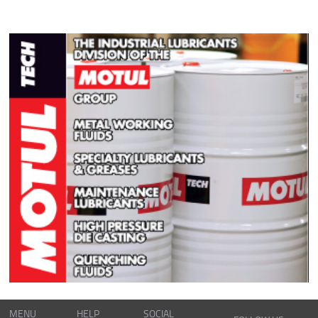
MENU
HELP
SOCIAL