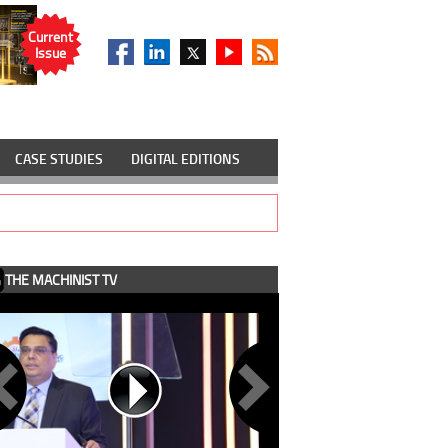
Current
Issue
CASE STUDIES
DIGITAL EDITIONS
THE MACHINIST TV