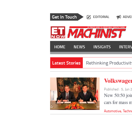
Get In Touch
EDITORIAL
ADVE
HOME
NEWS
INSIGHTS
INTER
Latest Stories
Rethinking Productivit
Volkswagen
Published : 5, Jun
New 50:50 join
cars for mass 
Automotive
,
Techn