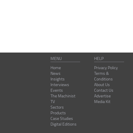
MENU
HELP
Home
Privacy Policy
News
Terms &
Insights
Conditions
Interviews
About Us
Events
Contact Us
The Machinist
Advertise
TV
Media Kit
Sectors
Products
Case Studies
Digital Editions