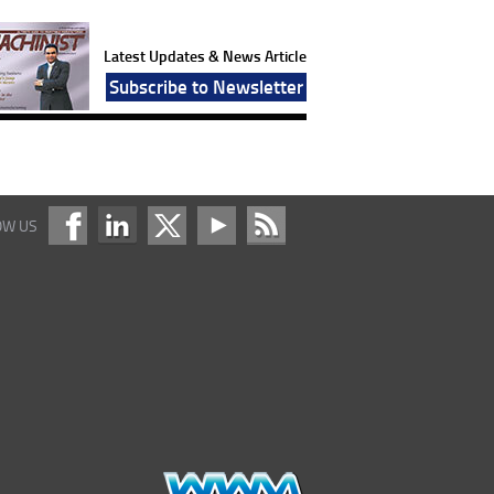
Latest Updates & News Article
Subscribe to Newsletter
OW US