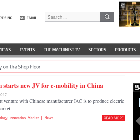
RTISING
EMAIL
VIEWS
EVENTS
THE MACHINIST TV
SECTORS
PRODUCTS
y on the Shop Floor
 starts new JV for e-mobility in China
 2017
t venture with Chinese manufacturer JAC is to produce electric
market
ology
,
Innovation
,
Market
|
News
READ MORE