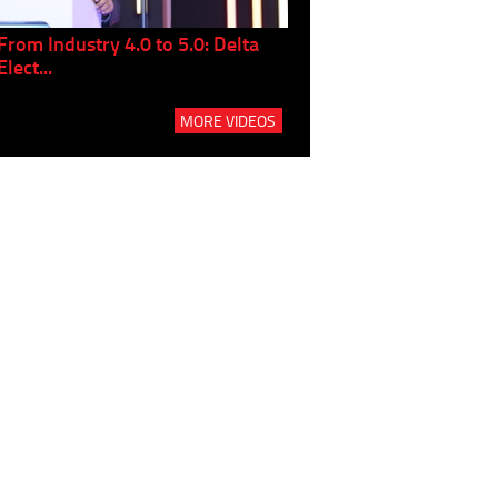
From Industry 4.0 to 5.0: Delta
Panel discussion: The Gr
Elect...
Build...
MORE VIDEOS