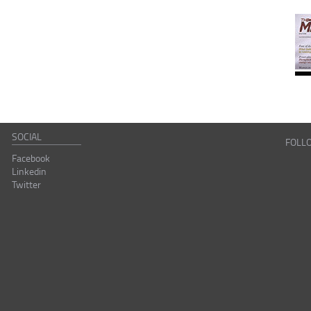
SOCIAL
FOLL
Facebook
Linkedin
Twitter