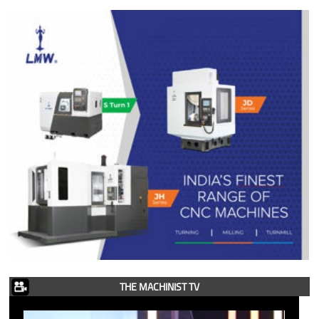
THE MACHINIST TV