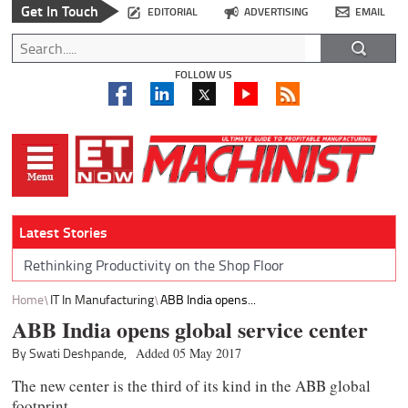
Get In Touch
EDITORIAL
ADVERTISING
EMAIL
FOLLOW US
Latest Stories
Rethinking Productivity on the Shop Floor
Home
IT In Manufacturing
ABB India opens...
ABB India opens global service center
By Swati Deshpande,
Added 05 May 2017
The new center is the third of its kind in the ABB global
footprint