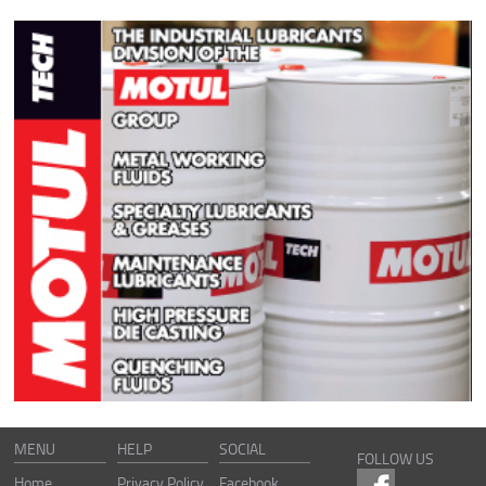
MENU
HELP
SOCIAL
FOLLOW US
Home
Privacy Policy
Facebook