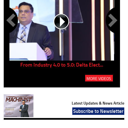
..
From Industry 4.0 to 5.0: Delta Elect...
P
MORE VIDEOS
Latest Updates & News Article
Subscribe to Newsletter