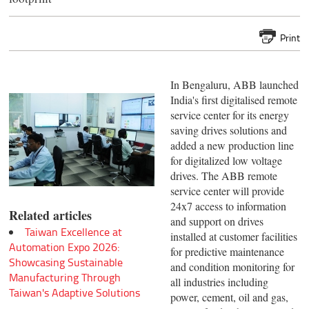
Print
In Bengaluru, ABB launched
India's first digitalised remote
service center for its energy
saving drives solutions and
added a new production line
for digitalized low voltage
drives. The ABB remote
service center will provide
24x7 access to information
Related articles
and support on drives
Taiwan Excellence at
installed at customer facilities
Automation Expo 2026:
for predictive maintenance
Showcasing Sustainable
and condition monitoring for
Manufacturing Through
all industries including
Taiwan's Adaptive Solutions
power, cement, oil and gas,