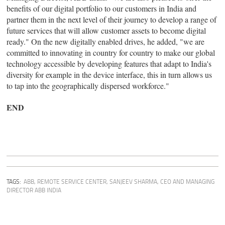
benefits of our digital portfolio to our customers in India and
partner them in the next level of their journey to develop a range of
future services that will allow customer assets to become digital
ready." On the new digitally enabled drives, he added, "we are
committed to innovating in country for country to make our global
technology accessible by developing features that adapt to India's
diversity for example in the device interface, this in turn allows us
to tap into the geographically dispersed workforce."
END
TAGS:
ABB
,
REMOTE SERVICE CENTER
,
SANJEEV SHARMA, CEO AND MANAGING
DIRECTOR ABB INDIA