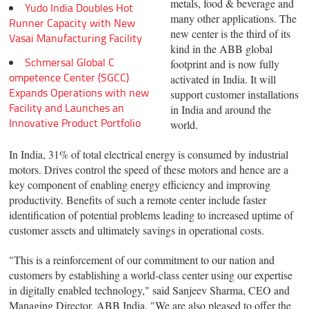
metals, food & beverage and
Yudo India Doubles Hot
many other applications. The
Runner Capacity with New
new center is the third of its
Vasai Manufacturing Facility
kind in the ABB global
Schmersal Global C
footprint and is now fully
ompetence Center (SGCC)
activated in India. It will
Expands Operations with new
support customer installations
Facility and Launches an
in India and around the
Innovative Product Portfolio
world.
In India, 31% of total electrical energy is consumed by industrial
motors. Drives control the speed of these motors and hence are a
key component of enabling energy efficiency and improving
productivity. Benefits of such a remote center include faster
identification of potential problems leading to increased uptime of
customer assets and ultimately savings in operational costs.
"This is a reinforcement of our commitment to our nation and
customers by establishing a world-class center using our expertise
in digitally enabled technology," said Sanjeev Sharma, CEO and
Managing Director, ABB India. "We are also pleased to offer the