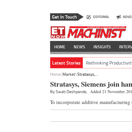
Get In Touch
EDITORIAL
ADVE
HOME
NEWS
INSIGHTS
INTER
Latest Stories
Rethinking Productivit
Home
Market
Stratasys,...
Stratasys, Siemens join ha
By Swati Deshpande,
Added 21 November 20
To incorporate additive manufacturing