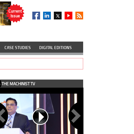
Current
Issue
CASE STUDIES
DIGITAL EDITIONS
THE MACHINIST TV