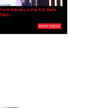
From Industry 4.0 to 5.0: Delta
Panel discussion: The Gr
Elect...
Build...
MORE VIDEOS