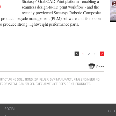
Stratasys' GrabCAD Print platform - enabling a
g
seamless design-to-3D print workflow - and the
recently previewed Stratasys Robotic Composite
 product lifecycle management (PLM) software and its motion
o produce strong, lightweight performance parts.
1
2
3
Print
UFACTURING SOLUTIONS
,
ZVI FEUER, SVP MANUFACTURING ENGINEERING
G ECOSYSTEM
,
DAN YALON, EXECUTIVE VICE PRESIDENT, PRODUCTS,
SOCIAL
FOLL