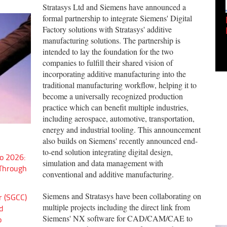
Stratasys Ltd and Siemens have announced a
formal partnership to integrate Siemens' Digital
Empowering Innovation:
Factory solutions with Stratasys' additive
Shwetank Jain'...
manufacturing solutions. The partnership is
intended to lay the foundation for the two
companies to fulfill their shared vision of
incorporating additive manufacturing into the
traditional manufacturing workflow, helping it to
become a universally recognized production
practice which can benefit multiple industries,
including aerospace, automotive, transportation,
energy and industrial tooling. This announcement
also builds on Siemens' recently announced end-
to-end solution integrating digital design,
o 2026:
simulation and data management with
 Through
conventional and additive manufacturing.
Siemens and Stratasys have been collaborating on
r (SGCC)
multiple projects including the direct link from
d
Siemens' NX software for CAD/CAM/CAE to
o