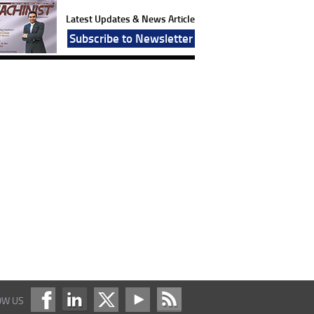
Latest Updates & News Article
Subscribe to Newsletter
OW US