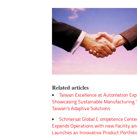
Related articles
Taiwan Excellence at Automation Exp
Showcasing Sustainable Manufacturing
Taiwan's Adaptive Solutions
Schmersal Global C ompetence Cente
Expands Operations with new Facility an
Launches an Innovative Product Portfoli