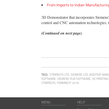
From Imports to Indian Manufacturin
3D Demonstrator that incorporates Siemens'
control and CNC automation technologies, t
(Continued on next page)
TAGS:
STRATASYS LTD
,
SIEMENS LTD
,
ADDITIVE MAN
SOFTWARE, SIEMENS PLM SOFTWARE
,
3D PRINTIN
STRATASYS
,
FORMNEXT 2016
MENU
HELP