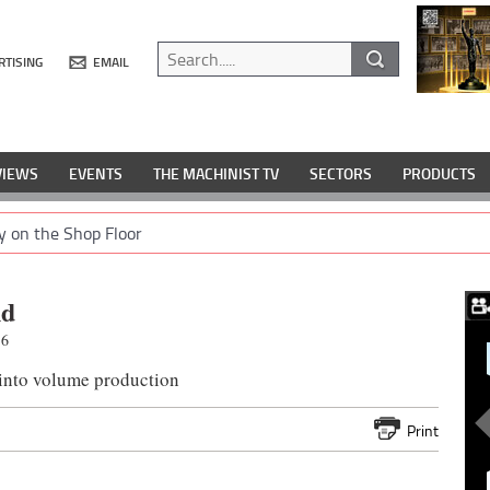
RTISING
EMAIL
VIEWS
EVENTS
THE MACHINIST TV
SECTORS
PRODUCTS
y on the Shop Floor
nd
16
 into volume production
Print