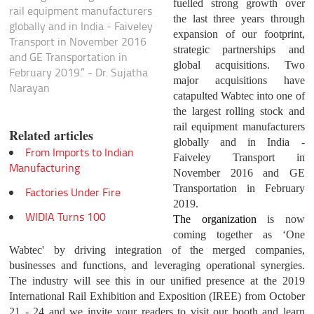
fuelled strong growth over
rail equipment manufacturers
the last three years through
globally and in India - Faiveley
expansion of our footprint,
Transport in November 2016
strategic partnerships and
and GE Transportation in
global acquisitions. Two
February 2019.” - Dr. Sujatha
major acquisitions have
Narayan
catapulted Wabtec into one of
the largest rolling stock and
rail equipment manufacturers
Related articles
globally and in India -
From Imports to Indian
Faiveley Transport in
Manufacturing
November 2016 and GE
Transportation in February
Factories Under Fire
2019.
WIDIA Turns 100
The organization
is now
coming together as ‘One
Wabtec' by driving integration of the merged companies,
businesses and functions, and leveraging operational synergies.
The industry will see this in our unified presence at the 2019
International Rail Exhibition and Exposition (IREE) from October
21 - 24 and we invite your readers to visit our booth and learn