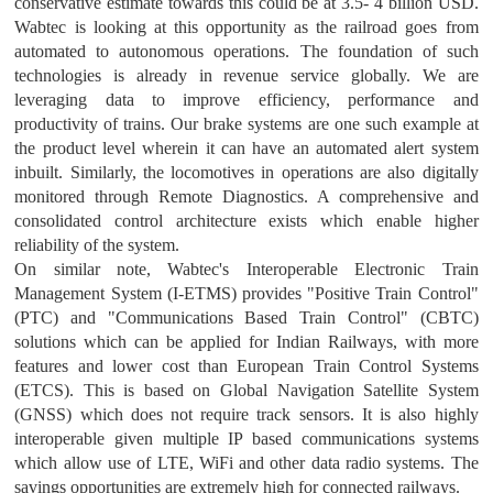
conservative estimate towards this could be at 3.5- 4 billion USD.
Wabtec is looking at this opportunity as the railroad goes from
automated to autonomous operations. The foundation of such
technologies is already in revenue service globally. We are
leveraging data to improve efficiency, performance and
productivity of trains. Our brake systems are one such example at
the product level wherein it can have an automated alert system
inbuilt. Similarly, the locomotives in operations are also digitally
monitored through Remote Diagnostics. A comprehensive and
consolidated control architecture exists which enable higher
reliability of the system.
On similar note, Wabtec's Interoperable Electronic Train
Management System (I-ETMS) provides "Positive Train Control"
(PTC) and "Communications Based Train Control" (CBTC)
solutions which can be applied for Indian Railways, with more
features and lower cost than European Train Control Systems
(ETCS). This is based on Global Navigation Satellite System
(GNSS) which does not require track sensors. It is also highly
interoperable given multiple IP based communications systems
which allow use of LTE, WiFi and other data radio systems. The
savings opportunities are extremely high for connected railways.