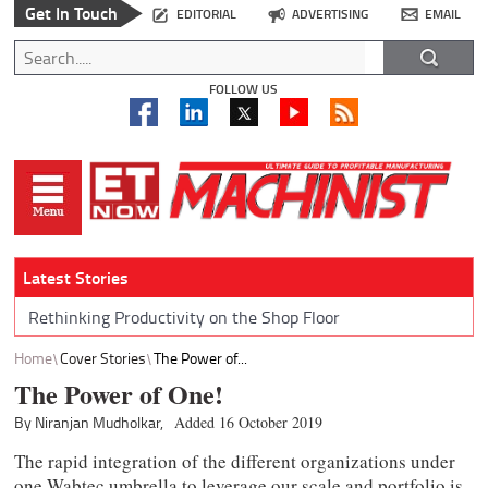
Get In Touch
EDITORIAL
ADVERTISING
EMAIL
FOLLOW US
Latest Stories
Rethinking Productivity on the Shop Floor
Home
Cover Stories
The Power of...
The Power of One!
By Niranjan Mudholkar,
Added 16 October 2019
The rapid integration of the different organizations under
one Wabtec umbrella to leverage our scale and portfolio is