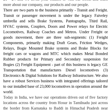
more about our company, our products and our people.
There are two parts to the business primarily - Transit and Freight.
Transit or passenger movement is under the legacy Faiveley
umbrella and sells Brake Systems, Pantographs, Third Rail,
HVAC systems, Couplers, Doors and Power relays for Electric
Locomotives, Railway Coaches and Metros. Under Freight or
goods movement, there are three sub-segments: (1) Freight
Components, primarily making Draft Gears, Friction Wedges,
Relays, Bogie Mounted Brake systems and Brake Blocks for
freight cars or wagons and MTC which makes Metal Bonded
Rubber products for Primary and Secondary suspension for
Bogies (2) Freight Equipment - part of this business is legacy GE
Transportation that manufactures Diesel locomotives (3)
Electronics & Digital Solutions for Railway Infrastructure. We also
have a robust Services business with integrated offerings tailored
to our installed base of 23,000 locomotives in operation around the
world.
Today in India, we have our operations driven out of five factory
locations across the country from Hosur in Tamilnadu just across
the border from Karnataka to Baddi in Himachal Pradesh near