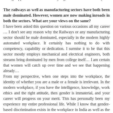
The railways as well as manufacturing sectors have both been
male dominated. However, women are now making inroads in
both the sectors. What are your views on the same?
I have been asked this question on various occasions all my career
… I don't see any reason why the Railways or any manufacturing
sector should be male dominated, especially in the modern highly
automated workplace. It certainly has nothing to do with
competency, capability or dedication. I surmise it to be that this
sector mostly employs mechanical and electrical engineers, both
streams bring dominated by men from college itself… I am certain
that women will catch up over time and we see that happening
already…
From my perspective, when one steps into the workplace, the
identity of whether you are a male or a female is irrelevant. In the
modern workplace, if you have the intelligence, knowledge, work
ethics and the right attitude, then gender is immaterial, and your
career will progress on your merit. This has personally been my
experience my entire professional life. While I know that gender-
based discrimination exists in the workplace in India as well as the