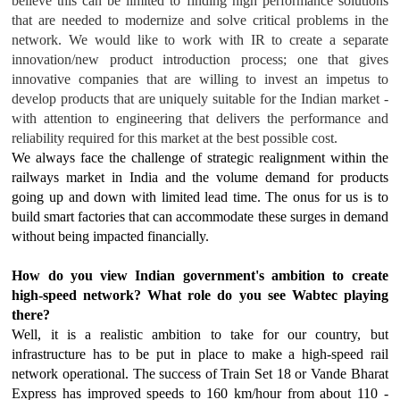
believe this can be limited to finding high performance solutions
that are needed to modernize and solve critical problems in the
network. We would like to work with IR to create a separate
innovation/new product introduction process; one that gives
innovative companies that are willing to invest an impetus to
develop products that are uniquely suitable for the Indian market -
with attention to engineering that delivers the performance and
reliability required for this market at the best possible cost.
We always face the challenge of strategic realignment within the
railways market in India and the volume demand for products
going up and down with limited lead time. The onus for us is to
build smart factories that can accommodate these surges in demand
without being impacted financially.
How do you view Indian government's ambition to create
high-speed network? What role do you see Wabtec playing
there?
Well, it is a realistic ambition to take for our country, but
infrastructure has to be put in place to make a high-speed rail
network operational. The success of Train Set 18 or Vande Bharat
Express has improved speeds to 160 km/hour from about 110 -