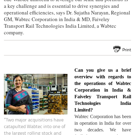
a key challenge and is essential to drive synergies and
operational efficiencies, says Dr. Sujatha Narayan, Regional
GM, Wabtec Corporation in India & MD, Faiveley
Transport Rail Technologies India Limited, a Wabtec
company.
Print
Can you give us a brief
overview with regards to
the operations of Wabtec
Corporation in India &
Faiveley Transport Rail
Technologies India
Limited?
Wabtec Corporation has been
“Two major acquisitions have
in operation in India for over
catapulted Wabtec into one of
two decades. We have
the largest rolling stock and