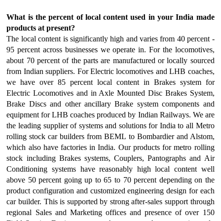
What is the percent of local content used in your India made
products at present?
The local content is significantly high and varies from 40 percent -
95 percent across businesses we operate in. For the locomotives,
about 70 percent of the parts are manufactured or locally sourced
from Indian suppliers. For Electric locomotives and LHB coaches,
we have over 85 percent local content in Brakes system for
Electric Locomotives and in Axle Mounted Disc Brakes System,
Brake Discs and other ancillary Brake system components and
equipment for LHB coaches produced by Indian Railways. We are
the leading supplier of systems and solutions for India to all Metro
rolling stock car builders from BEML to Bombardier and Alstom,
which also have factories in India. Our products for metro rolling
stock including Brakes systems, Couplers, Pantographs and Air
Conditioning systems have reasonably high local content well
above 50 percent going up to 65 to 70 percent depending on the
product configuration and customized engineering design for each
car builder. This is supported by strong after-sales support through
regional Sales and Marketing offices and presence of over 150