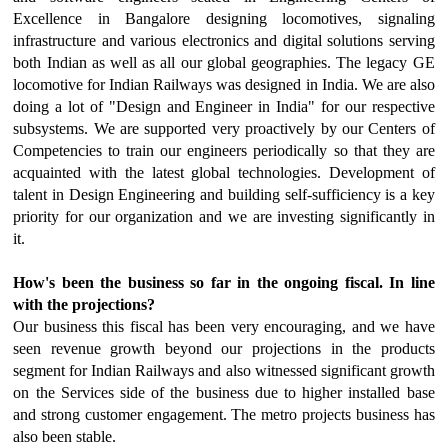
Excellence in Bangalore designing locomotives, signaling
infrastructure and various electronics and digital solutions serving
both Indian as well as all our global geographies. The legacy GE
locomotive for Indian Railways was designed in India.
We are also
doing a lot of "Design and Engineer in India" for our respective
subsystems. We are supported very proactively by our Centers of
Competencies to train our engineers periodically so that they are
acquainted with the latest global technologies. Development of
talent in Design Engineering and building self-sufficiency is a key
priority for our organization and we are investing significantly in
it.
How's been the business so far in the ongoing fiscal. In line
with the projections?
Our business this fiscal has been very encouraging, and we have
seen revenue growth beyond our projections in the products
segment for Indian Railways and also witnessed significant growth
on the Services side of the business due to higher installed base
and strong customer engagement. The metro projects business has
also been stable.