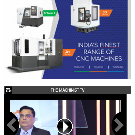
THE MACHINIST TV