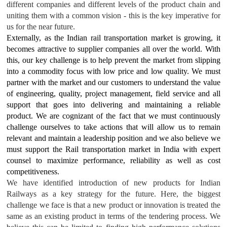
different companies and different levels of the product chain and
uniting them with a common vision - this is the key imperative for
us for the near future.
Externally, as the Indian rail transportation market is growing, it
becomes attractive to supplier companies all over the world. With
this, our key challenge is to help prevent the market from slipping
into a commodity focus with low price and low quality. We must
partner with the market and our customers to understand the value
of engineering, quality, project management, field service and all
support that goes into delivering and maintaining a reliable
product. We are cognizant of the fact that we must continuously
challenge ourselves to take actions that will allow us to remain
relevant and maintain a leadership position and we also believe we
must support the Rail transportation market in India with expert
counsel to maximize performance, reliability as well as cost
competitiveness.
We have identified introduction of new products for Indian
Railways as a key strategy for the future. Here, the biggest
challenge we face is that a new product or innovation is treated the
same as an existing product in terms of the tendering process. We