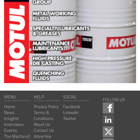
MENU
HELP
SOCIAL
FOLLOW US
Home
Privacy Policy
Facebook
News
Terms &
Linkedin
Insights
Conditions
Twitter
Interviews
About Us
Events
Contact Us
The Machinist
Advertise