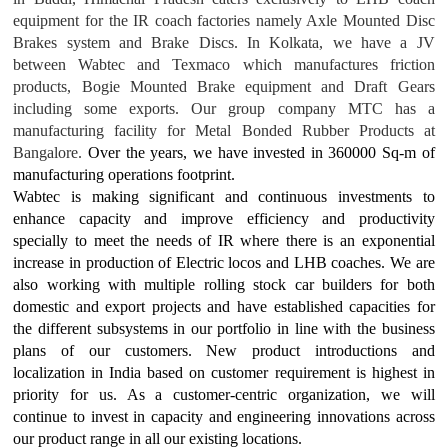
equipment for the IR coach factories namely Axle Mounted Disc
Brakes system and Brake Discs. In Kolkata, we have a JV
between Wabtec and Texmaco which manufactures friction
products, Bogie Mounted Brake equipment and Draft Gears
including some exports. Our group company MTC has a
manufacturing facility for Metal Bonded Rubber Products at
Bangalore.
Over the years, we have invested in 360000 Sq-m of
manufacturing operations footprint.
Wabtec is making significant and continuous investments to
enhance capacity and improve efficiency and productivity
specially to meet the needs of IR where there is an exponential
increase in production of Electric locos and LHB coaches. We are
also working with multiple rolling stock car builders for both
domestic and export projects and have established capacities for
the different subsystems in our portfolio in line with the business
plans of our customers. New product introductions and
localization in India based on customer requirement is highest in
priority for us. As a customer-centric organization, we will
continue to invest in capacity and engineering innovations across
our product range in all our existing locations.