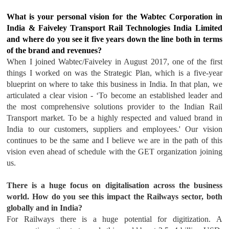
What is your personal vision for the Wabtec Corporation in
India & Faiveley Transport Rail Technologies India Limited
and where do you see it five years down the line both in terms
of the brand and revenues?
When I joined Wabtec/Faiveley in August 2017, one of the first
things I worked on was the Strategic Plan, which is a five-year
blueprint on where to take this business in India. In that plan, we
articulated a clear vision - ‘To become an established leader and
the most comprehensive solutions provider to the Indian Rail
Transport market. To be a highly respected and valued brand in
India to our customers, suppliers and employees.' Our vision
continues to be the same and I believe we are in the path of this
vision even ahead of schedule with the GET organization joining
us.
There is a huge focus on digitalisation across the business
world. How do you see this impact the Railways sector, both
globally and in India?
For Railways there is a huge potential for digitization. A