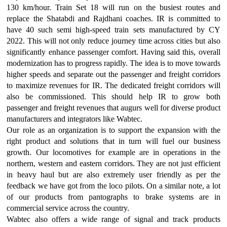
130 km/hour. Train Set 18 will run on the busiest routes and
replace the Shatabdi and Rajdhani coaches. IR is committed to
have 40 such semi high-speed train sets manufactured by CY
2022. This will not only reduce journey time across cities but also
significantly enhance passenger comfort. Having said this, overall
modernization has to progress rapidly. The idea is to move towards
higher speeds and separate out the passenger and freight corridors
to maximize revenues for IR. The dedicated freight corridors will
also be commissioned. This should help IR to grow both
passenger and freight revenues that augurs well for diverse product
manufacturers and integrators like Wabtec.
Our role as an organization is to support the expansion with the
right product and solutions that in turn will fuel our business
growth. Our locomotives for example are in operations in the
northern, western and eastern corridors. They are not just efficient
in heavy haul but are also extremely user friendly as per the
feedback we have got from the loco pilots. On a similar note, a lot
of our products from pantographs to brake systems are in
commercial service across the country.
Wabtec also offers a wide range of signal and track products