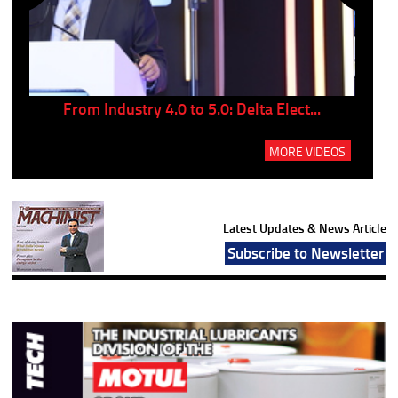
..
From Industry 4.0 to 5.0: Delta Elect...
P
MORE VIDEOS
Latest Updates & News Article
Subscribe to Newsletter