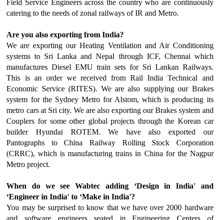
Field Service Engineers across the country who are continuously
catering to the needs of zonal railways of IR and Metro.
Are you also exporting from India?
We are exporting our Heating Ventilation and Air Conditioning
systems to Sri Lanka and Nepal through ICF, Chennai which
manufactures Diesel EMU train sets for Sri Lankan Railways.
This is an order we received from Rail India Technical and
Economic Service (RITES). We are also supplying our Brakes
system for the Sydney Metro for Alstom, which is producing its
metro cars at Sri city. We are also exporting our Brakes system and
Couplers for some other global projects through the Korean car
builder Hyundai ROTEM. We have also exported our
Pantographs to China Railway Rolling Stock Corporation
(CRRC), which is manufacturing trains in China for the Nagpur
Metro project.
When do we see Wabtec adding ‘Design in India' and
‘Engineer in India' to ‘Make in India'?
You may be surprised to know that we have over 2000 hardware
and software engineers seated in Engineering Centers of