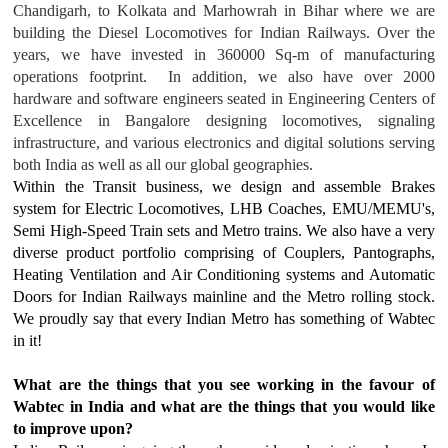
Chandigarh, to Kolkata and Marhowrah in Bihar where we are
building the Diesel Locomotives for Indian Railways. Over the
years, we have invested in 360000 Sq-m of manufacturing
operations footprint. In addition, we also have over 2000
hardware and software engineers seated in Engineering Centers of
Excellence in Bangalore designing locomotives, signaling
infrastructure, and various electronics and digital solutions serving
both India as well as all our global geographies.
Within the Transit business, we design and assemble Brakes
system for Electric Locomotives, LHB Coaches, EMU/MEMU's,
Semi High-Speed Train sets and Metro trains. We also have a very
diverse product portfolio comprising of Couplers, Pantographs,
Heating Ventilation and Air Conditioning systems and Automatic
Doors for Indian Railways mainline and the Metro rolling stock.
We proudly say that every Indian Metro has something of Wabtec
in it!
What are the things that you see working in the favour of
Wabtec in India and what are the things that you would like
to improve upon?