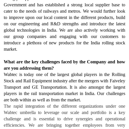
Government and has established a strong local supplier base to
cater to the needs of railways and metros. We would further look
to improve upon our local content in the different products, build
on our engineering and R&D strengths and introduce the latest
global technologies in India. We are also actively working with
our group companies and engaging with our customers to
introduce a plethora of new products for the India rolling stock
market.
What are the key challenges faced by the Company and how
are you addressing them?
Wabtec is today one of the largest global players in the Rolling
Stock and Rail Equipment industry after the mergers with Faiveley
Transport and GE Transportation. It is also amongst the largest
players in the rail transportation market in India. Our challenges
are both within as well as from the market.
The rapid integration of the different organizations under one
Wabtec umbrella to leverage our scale and portfolio is a key
challenge and is essential to drive synergies and operational
efficiencies. We are bringing together employees from very