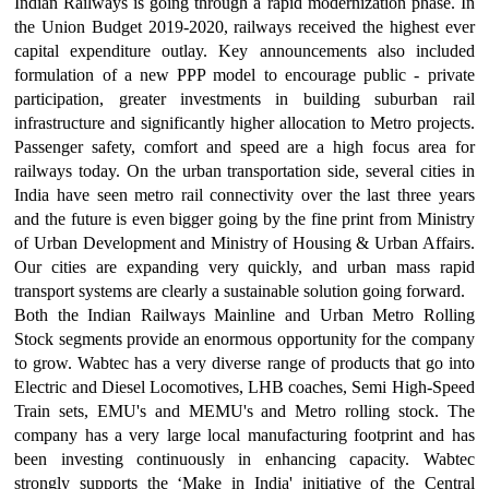
Indian Railways is going through a rapid modernization phase. In
the Union Budget 2019-2020, railways received the highest ever
capital expenditure outlay. Key announcements also included
formulation of a new PPP model to encourage public - private
participation, greater investments in building suburban rail
infrastructure and significantly higher allocation to Metro projects.
Passenger safety, comfort and speed are a high focus area for
railways today. On the urban transportation side, several cities in
India have seen metro rail connectivity over the last three years
and the future is even bigger going by the fine print from Ministry
of Urban Development and Ministry of Housing & Urban Affairs.
Our cities are expanding very quickly, and urban mass rapid
transport systems are clearly a sustainable solution going forward.
Both the Indian Railways Mainline and Urban Metro Rolling
Stock segments provide an enormous opportunity for the company
to grow. Wabtec has a very diverse range of products that go into
Electric and Diesel Locomotives, LHB coaches, Semi High-Speed
Train sets, EMU's and MEMU's and Metro rolling stock. The
company has a very large local manufacturing footprint and has
been investing continuously in enhancing capacity. Wabtec
strongly supports the ‘Make in India' initiative of the Central