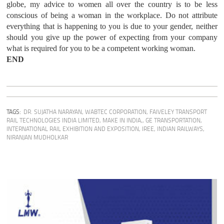
globe, my advice to women all over the country is to be less
conscious of being a woman in the workplace. Do not attribute
everything that is happening to you is due to your gender, neither
should you give up the power of expecting from your company
what is required for you to be a competent working woman.
END
TAGS:
DR. SUJATHA NARAYAN
,
WABTEC CORPORATION
,
FAIVELEY TRANSPORT
RAIL TECHNOLOGIES INDIA LIMITED
,
MAKE IN INDIA,
,
GE TRANSPORTATION
,
INTERNATIONAL RAIL EXHIBITION AND EXPOSITION
,
IREE
,
INDIAN RAILWAYS
,
NIRANJAN MUDHOLKAR