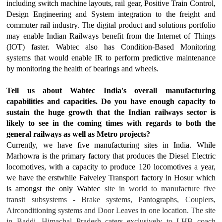
including switch machine layouts, rail gear, Positive Train Control,
Design Engineering and System integration to the freight and
commuter rail industry. The digital product and solutions portfolio
may enable Indian Railways benefit from the Internet of Things
(IOT) faster. Wabtec also has Condition-Based Monitoring
systems that would enable IR to perform predictive maintenance
by monitoring the health of bearings and wheels.
Tell us about Wabtec India's overall manufacturing
capabilities and capacities. Do you have enough capacity to
sustain the huge growth that the Indian railways sector is
likely to see in the coming times with regards to both the
general railways as well as Metro projects?
Currently, we have five manufacturing sites in India. While
Marhowra is the primary factory that produces the Diesel Electric
locomotives, with a capacity to produce 120 locomotives a year,
we have the erstwhile Faiveley Transport factory in Hosur which
is amongst the only Wabtec
site in world to manufacture five
transit subsystems - Brake systems, Pantographs, Couplers,
Airconditioning systems and Door Leaves in one location. The site
in Baddi, Himachal Pradesh caters exclusively to LHB coach