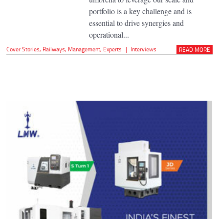
portfolio is a key challenge and is
essential to drive synergies and
operational...
Cover Stories
,
Railways
,
Management
,
Experts
|
Interviews
READ MORE