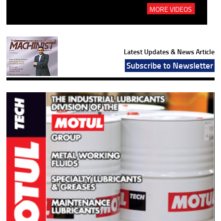
MORE VIDEOS
Latest Updates & News Article
Subscribe to Newsletter