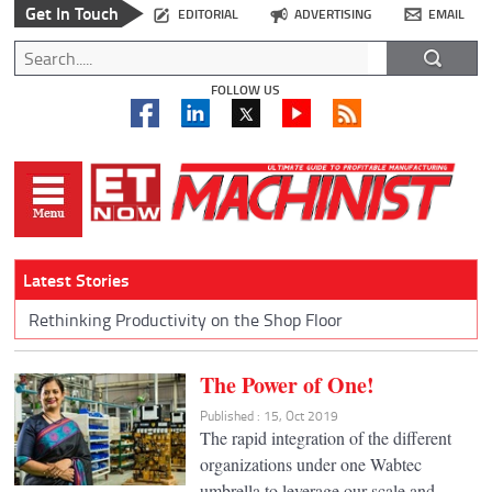
Get In Touch
EDITORIAL
ADVERTISING
EMAIL
FOLLOW US
Latest Stories
Rethinking Productivity on the Shop Floor
The Power of One!
Published : 15, Oct 2019
The rapid integration of the different
organizations under one Wabtec
umbrella to leverage our scale and