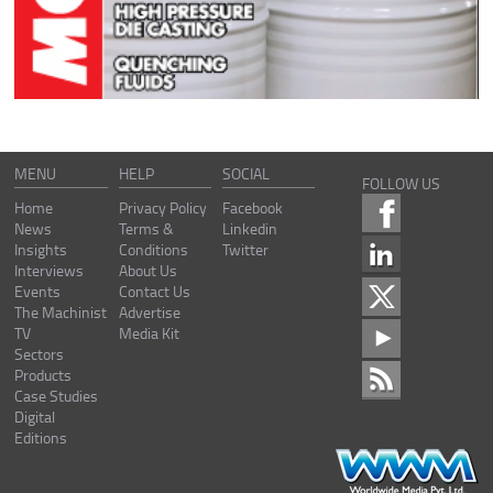
MENU
HELP
SOCIAL
FOLLOW US
Home
Privacy Policy
Facebook
News
Terms &
Linkedin
Insights
Conditions
Twitter
Interviews
About Us
Events
Contact Us
The Machinist
Advertise
TV
Media Kit
Sectors
Products
Case Studies
Digital
Editions