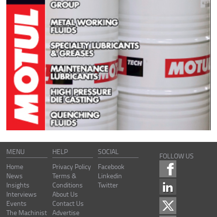
MENU
HELP
SOCIAL
FOLLOW US
Home
Privacy Policy
Facebook
News
Terms &
Linkedin
Insights
Conditions
Twitter
Interviews
About Us
Events
Contact Us
The Machinist
Advertise