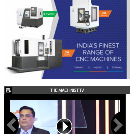
THE MACHINIST TV