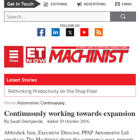
Get In Touch
EDITORIAL
ADVERTISING
EMAIL
FOLLOW US
Latest Stories
Rethinking Productivity on the Shop Floor
Home
Automotive
Continuously...
Continuously working towards expansion
By Swati Deshpande,
Added 20 October 2016
Abhishek Jain, Executive Director, PPAP Automotive Ltd
speaks to The Machinist about the company's past, present