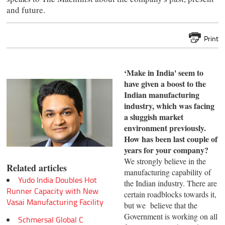
and future.
Print
‘Make in India' seem to
have given a boost to the
Indian
manufacturing
industry, which was facing
a sluggish
market
environment previously.
How has been last
couple of
years for your company?
We strongly believe in the
Related articles
manufacturing capability of
Yudo India Doubles Hot
the Indian industry. There are
Runner Capacity with New
certain roadblocks towards it,
Vasai Manufacturing Facility
but we believe that the
Government is working on all
Schmersal Global C