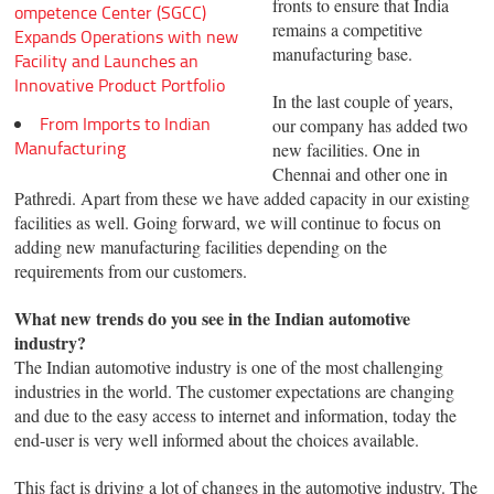
fronts to ensure that India
ompetence Center (SGCC)
remains a competitive
Expands Operations with new
manufacturing base.
Facility and Launches an
Innovative Product Portfolio
In the last couple of years,
From Imports to Indian
our company has added two
Manufacturing
new facilities. One in
Chennai and other one in
Pathredi. Apart from these we have added capacity in our existing
facilities as well. Going forward, we will continue to focus on
adding new manufacturing facilities depending on the
requirements from our customers.
What new trends do you see in the Indian automotive
industry?
The Indian automotive industry is one of the most challenging
industries in the world. The customer expectations are changing
and due to the easy access to internet and information, today the
end-user is very well informed about the choices available.
This fact is driving a lot of changes in the automotive industry. The