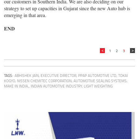
our customers in Southern India. We are also deciding on our
strategy to set up capacities in Gujarat since the new Auto hub is
emerging in that area.
END
1
2
3
TAGS:
ABHISHEK JAIN, EXECUTIVE DIRECTOR, PPAP AUTOMOTIVE LTD
,
TOKAI
KOGYO
,
NISSEN CHEMITEC CORPORATION
,
AUTOMOTIVE SEALING SYSTEMS
,
MAKE IN INDIA,
,
INDIAN AUTOMOTIVE INDUSTRY
,
LIGHT WEIGHTING