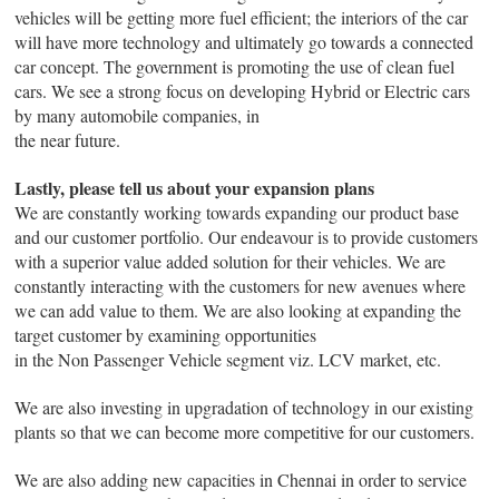
vehicles will be getting more fuel efficient; the interiors of the car
will have more technology and ultimately go towards a connected
car concept. The government is promoting the use of clean fuel
cars. We see a strong focus on developing Hybrid or Electric cars
by many automobile companies, in
the near future.
Lastly, please tell us about your expansion plans
We are constantly working towards expanding our product base
and our customer portfolio. Our endeavour is to provide customers
with a superior value added solution for their vehicles. We are
constantly interacting with the customers for new avenues where
we can add value to them. We are also looking at expanding the
target customer by examining opportunities
in the Non Passenger Vehicle segment viz. LCV market, etc.
We are also investing in upgradation of technology in our existing
plants so that we can become more competitive for our customers.
We are also adding new capacities in Chennai in order to service