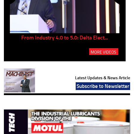
..
From Industry 4.0 to 5.0: Delta Elect...
P
MORE VIDEOS
Latest Updates & News Article
Subscribe to Newsletter