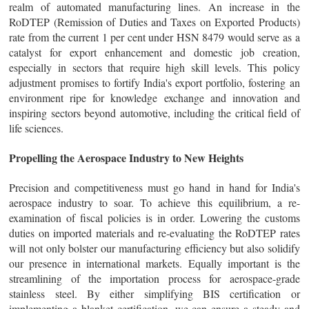
realm of automated manufacturing lines. An increase in the
RoDTEP (Remission of Duties and Taxes on Exported Products)
rate from the current 1 per cent under HSN 8479 would serve as a
catalyst for export enhancement and domestic job creation,
especially in sectors that require high skill levels. This policy
adjustment promises to fortify India's export portfolio, fostering an
environment ripe for knowledge exchange and innovation and
inspiring sectors beyond automotive, including the critical field of
life sciences.
Propelling the Aerospace Industry to New Heights
Precision and competitiveness must go hand in hand for India's
aerospace industry to soar. To achieve this equilibrium, a re-
examination of fiscal policies is in order. Lowering the customs
duties on imported materials and re-evaluating the RoDTEP rates
will not only bolster our manufacturing efficiency but also solidify
our presence in international markets. Equally important is the
streamlining of the importation process for aerospace-grade
stainless steel. By either simplifying BIS certification or
implementing a blanket certification, we can ensure a steady and