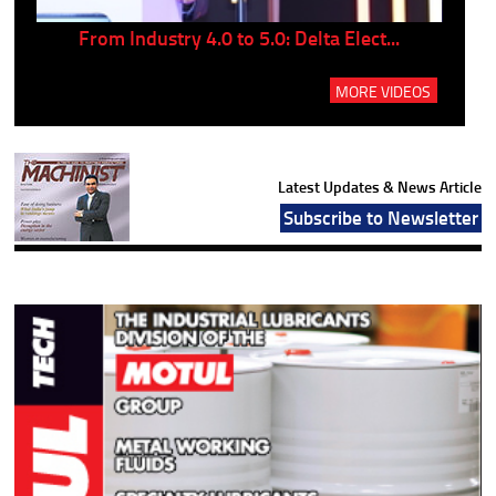
..
From Industry 4.0 to 5.0: Delta Elect...
P
MORE VIDEOS
Latest Updates & News Article
Subscribe to Newsletter