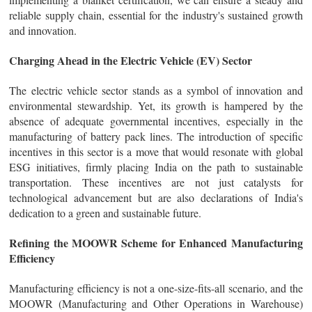
reliable supply chain, essential for the industry's sustained growth
and innovation.
Charging Ahead in the Electric Vehicle (EV) Sector
The electric vehicle sector stands as a symbol of innovation and
environmental stewardship. Yet, its growth is hampered by the
absence of adequate governmental incentives, especially in the
manufacturing of battery pack lines. The introduction of specific
incentives in this sector is a move that would resonate with global
ESG initiatives, firmly placing India on the path to sustainable
transportation. These incentives are not just catalysts for
technological advancement but are also declarations of India's
dedication to a green and sustainable future.
Refining the MOOWR Scheme for Enhanced Manufacturing
Efficiency
Manufacturing efficiency is not a one-size-fits-all scenario, and the
MOOWR (Manufacturing and Other Operations in Warehouse)