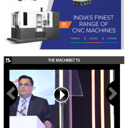
THE MACHINIST TV