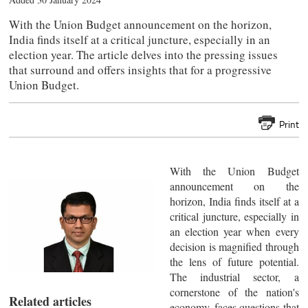
With the Union Budget announcement on the horizon,
India finds itself at a critical juncture, especially in an
election year. The article delves into the pressing issues
that surround and offers insights that for a progressive
Union Budget.
Print
With the Union Budget
announcement on the
horizon, India finds itself at a
critical juncture, especially in
an election year when every
decision is magnified through
the lens of future potential.
The industrial sector, a
cornerstone of the nation's
Related articles
economy, faces questions that