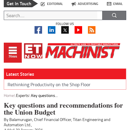
Get In Touch
EDITORIAL
ADVERTISING
EMAIL
FOLLOW US
Latest Stories
Rethinking Productivity on the Shop Floor
Home
Experts
Key questions...
Key questions and recommendations for
the Union Budget
By Balamurugan, Chief Financial Officer, Titan Engineering and
Automation Ltd.,
Added 30 January 2024