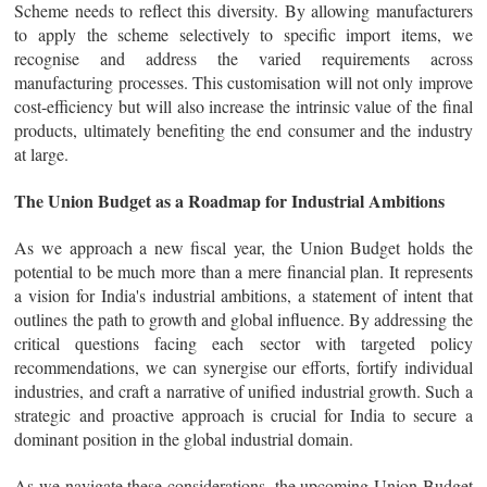
Scheme needs to reflect this diversity. By allowing manufacturers
to apply the scheme selectively to specific import items, we
recognise and address the varied requirements across
manufacturing processes. This customisation will not only improve
cost-efficiency but will also increase the intrinsic value of the final
products, ultimately benefiting the end consumer and the industry
at large.
The Union Budget as a Roadmap for Industrial Ambitions
As we approach a new fiscal year, the Union Budget holds the
potential to be much more than a mere financial plan. It represents
a vision for India's industrial ambitions, a statement of intent that
outlines the path to growth and global influence. By addressing the
critical questions facing each sector with targeted policy
recommendations, we can synergise our efforts, fortify individual
industries, and craft a narrative of unified industrial growth. Such a
strategic and proactive approach is crucial for India to secure a
dominant position in the global industrial domain.
As we navigate these considerations, the upcoming Union Budget