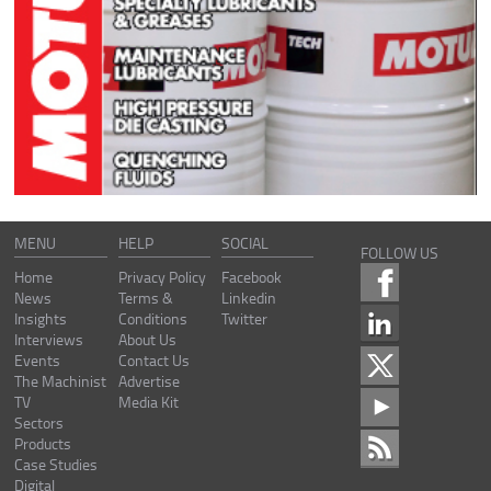
MENU
HELP
SOCIAL
FOLLOW US
Home
Privacy Policy
Facebook
News
Terms &
Linkedin
Insights
Conditions
Twitter
Interviews
About Us
Events
Contact Us
The Machinist
Advertise
TV
Media Kit
Sectors
Products
Case Studies
Digital