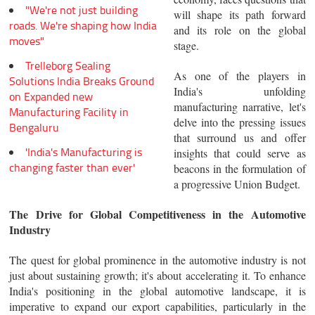
"We're not just building
will shape its path forward
roads. We're shaping how India
and its role on the global
moves"
stage.
Trelleborg Sealing
As one of the players in
Solutions India Breaks Ground
India's unfolding
on Expanded new
manufacturing narrative, let's
Manufacturing Facility in
delve into the pressing issues
Bengaluru
that surround us and offer
'India's Manufacturing is
insights that could serve as
changing faster than ever'
beacons in the formulation of
a progressive Union Budget.
The Drive for Global Competitiveness in the Automotive
Industry
The quest for global prominence in the automotive industry is not
just about sustaining growth; it's about accelerating it. To enhance
India's positioning in the global automotive landscape, it is
imperative to expand our export capabilities, particularly in the