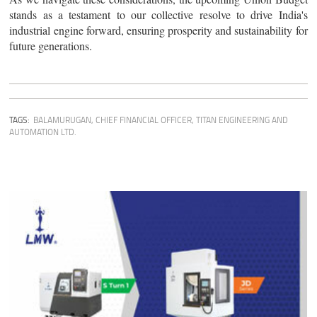
stands as a testament to our collective resolve to drive India's
industrial engine forward, ensuring prosperity and sustainability for
future generations.
TAGS:
BALAMURUGAN, CHIEF FINANCIAL OFFICER, TITAN ENGINEERING AND
AUTOMATION LTD.