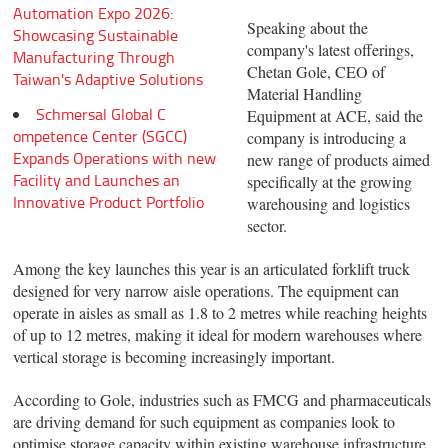
Automation Expo 2026:
Speaking about the
Showcasing Sustainable
company's latest offerings,
Manufacturing Through
Chetan Gole, CEO of
Taiwan's Adaptive Solutions
Material Handling
Schmersal Global C
Equipment at ACE, said the
ompetence Center (SGCC)
company is introducing a
Expands Operations with new
new range of products aimed
Facility and Launches an
specifically at the growing
Innovative Product Portfolio
warehousing and logistics
sector.
Among the key launches this year is an articulated forklift truck
designed for very narrow aisle operations. The equipment can
operate in aisles as small as 1.8 to 2 metres while reaching heights
of up to 12 metres, making it ideal for modern warehouses where
vertical storage is becoming increasingly important.
According to Gole, industries such as FMCG and pharmaceuticals
are driving demand for such equipment as companies look to
optimise storage capacity within existing warehouse infrastructure.