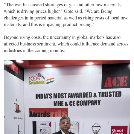
"The war has created shortages of gas and other raw materials,
which is driving prices higher," Gole said. "We are facing
challenges in imported material as well as rising costs of local raw
materials, and this is impacting product pricing."
Beyond rising costs, the uncertainty in global markets has also
affected business sentiment, which could influence demand across
industries in the coming months.