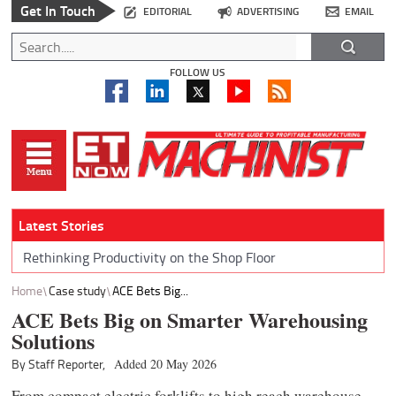
Get In Touch
EDITORIAL
ADVERTISING
EMAIL
FOLLOW US
Latest Stories
Rethinking Productivity on the Shop Floor
Home
Case study
ACE Bets Big...
ACE Bets Big on Smarter Warehousing
Solutions
By Staff Reporter,
Added 20 May 2026
From compact electric forklifts to high reach warehouse