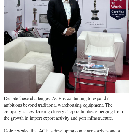
Despite these challenges, ACE is continuing to expand its
ambitions beyond traditional warehousing equipment. The
company is now looking closely at opportunities emerging from
the growth in import export activity and port infrastructure.
Gole revealed that ACE is developing container stackers and a