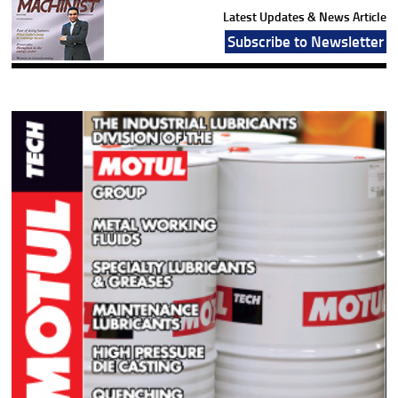
Latest Updates & News Article
Subscribe to Newsletter