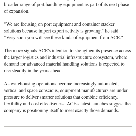
broader range of port handling equipment as part of its next phase
of expansion.
"We are focusing on port equipment and container stacker
solutions because import export activity is growing," he said.
"Very soon you will see these kinds of equipment from ACE."
The move signals ACE's intention to strengthen its presence across
the larger logistics and industrial infrastructure ecosystem, where
demand for advanced material handling solutions is expected to
rise steadily in the years ahead.
As warehousing operations become increasingly automated,
vertical and space conscious, equipment manufacturers are under
pressure to deliver smarter solutions that combine efficiency,
flexibility and cost effectiveness. ACE's latest launches suggest the
company is positioning itself to meet exactly those demands.