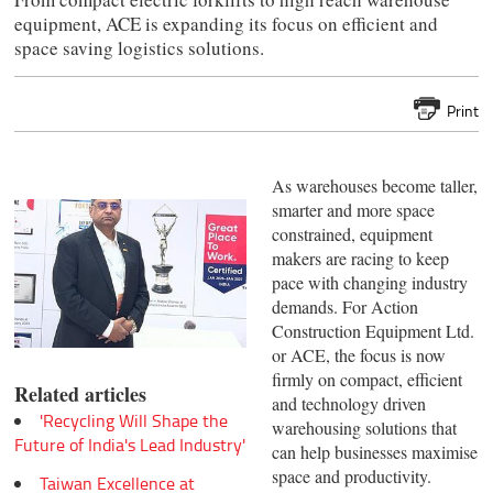
equipment, ACE is expanding its focus on efficient and
space saving logistics solutions.
Print
As warehouses become taller,
smarter and more space
constrained, equipment
makers are racing to keep
pace with changing industry
demands. For Action
Construction Equipment Ltd.
or ACE, the focus is now
firmly on compact, efficient
Related articles
and technology driven
'Recycling Will Shape the
warehousing solutions that
Future of India's Lead Industry'
can help businesses maximise
space and productivity.
Taiwan Excellence at