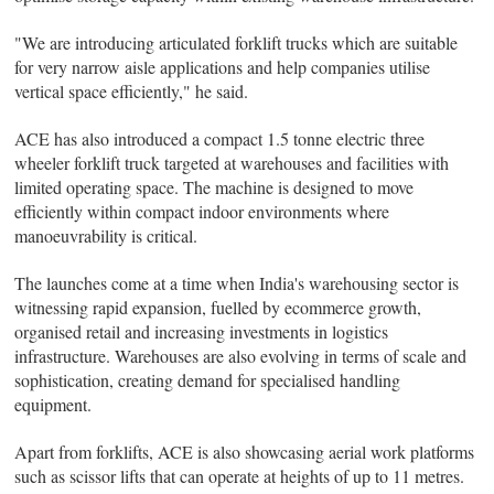
"We are introducing articulated forklift trucks which are suitable
for very narrow aisle applications and help companies utilise
vertical space efficiently," he said.
ACE has also introduced a compact 1.5 tonne electric three
wheeler forklift truck targeted at warehouses and facilities with
limited operating space. The machine is designed to move
efficiently within compact indoor environments where
manoeuvrability is critical.
The launches come at a time when India's warehousing sector is
witnessing rapid expansion, fuelled by ecommerce growth,
organised retail and increasing investments in logistics
infrastructure. Warehouses are also evolving in terms of scale and
sophistication, creating demand for specialised handling
equipment.
Apart from forklifts, ACE is also showcasing aerial work platforms
such as scissor lifts that can operate at heights of up to 11 metres.