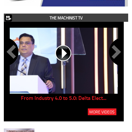
THE MACHINIST TV
..
From Industry 4.0 to 5.0: Delta Elect...
P
MORE VIDEOS