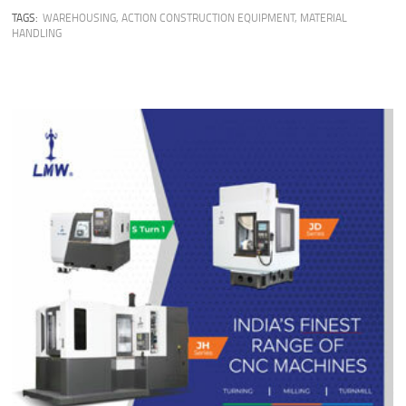
TAGS:
WAREHOUSING
,
ACTION CONSTRUCTION EQUIPMENT
,
MATERIAL
HANDLING