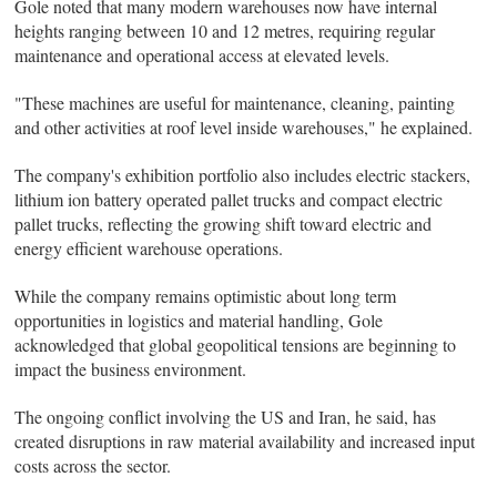
Gole noted that many modern warehouses now have internal
heights ranging between 10 and 12 metres, requiring regular
maintenance and operational access at elevated levels.
"These machines are useful for maintenance, cleaning, painting
and other activities at roof level inside warehouses," he explained.
The company's exhibition portfolio also includes electric stackers,
lithium ion battery operated pallet trucks and compact electric
pallet trucks, reflecting the growing shift toward electric and
energy efficient warehouse operations.
While the company remains optimistic about long term
opportunities in logistics and material handling, Gole
acknowledged that global geopolitical tensions are beginning to
impact the business environment.
The ongoing conflict involving the US and Iran, he said, has
created disruptions in raw material availability and increased input
costs across the sector.