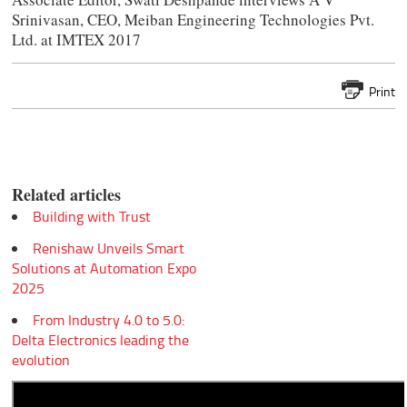
Srinivasan, CEO, Meiban Engineering Technologies Pvt.
Ltd. at IMTEX 2017
Print
Related articles
Building with Trust
Renishaw Unveils Smart
Solutions at Automation Expo
2025
From Industry 4.0 to 5.0:
Delta Electronics leading the
evolution