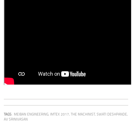
TAGS:
MEIBAN ENGINEERING
,
IMTEX 2017
,
THE MACHINIST
,
SWATI DESHPANDE
,
AV SRINIVASAN