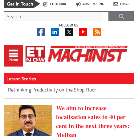
Get In Touch
EDITORIAL
ADVERTISING
EMAIL
FOLLOW US
Latest Stories
Rethinking Productivity on the Shop Floor
We aim to increase
localisation sales to 40 per
cent in the next three years:
Meiban