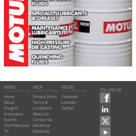
MENU
HELP
SOCIAL
FOLLOW US
Home
Privacy Policy
Facebook
News
Terms &
Linkedin
Insights
Conditions
Twitter
Interviews
About Us
Events
Contact Us
The Machinist
Advertise
TV
Media Kit