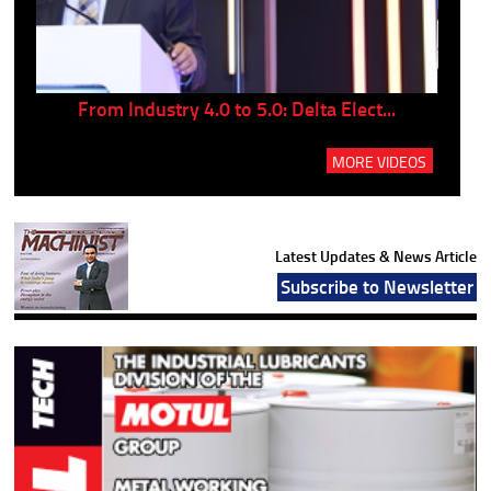
..
From Industry 4.0 to 5.0: Delta Elect...
P
MORE VIDEOS
Latest Updates & News Article
Subscribe to Newsletter