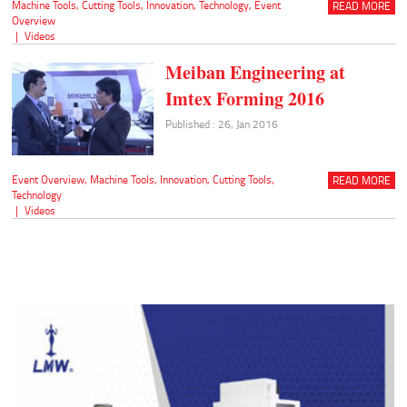
Machine Tools
,
Cutting Tools
,
Innovation
,
Technology
,
Event
READ MORE
Overview
|
Videos
Meiban Engineering at
Imtex Forming 2016
Published : 26, Jan 2016
Event Overview
,
Machine Tools
,
Innovation
,
Cutting Tools
,
READ MORE
Technology
|
Videos