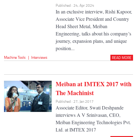
Published : 24, Apr 2024
In an exclusive interview, Rishi Kapoor,
Associate Vice President and Country
Head Sheet Metal, Meiban
Engineering, talks about his company’s
journey, expansion plans, and unique
position...
Machine Tools
|
Interviews
READ MORE
Meiban at IMTEX 2017 with
The Machinist
Published : 27, Jan 2017
Associate Editor, Swati Deshpande
interviews A V Srinivasan, CEO,
Meiban Engineering Technologies Pvt.
Ltd. at IMTEX 2017