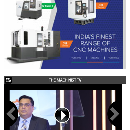
THE MACHINIST TV