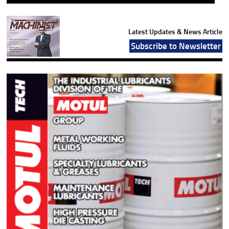
Latest Updates & News Article
Subscribe to Newsletter