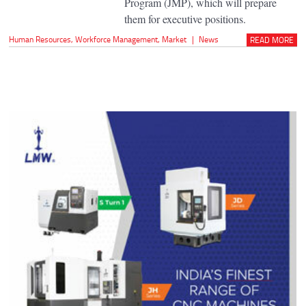
Program (JMP), which will prepare
them for executive positions.
Human Resources
,
Workforce Management
,
Market
|
News
READ MORE