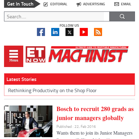
Get In Touch
EDITORIAL
ADVERTISING
EMAIL
FOLLOW US
Latest Stories
Rethinking Productivity on the Shop Floor
Bosch to recruit 280 grads as
junior managers globally
Published : 22, Feb 2016
Wants them to join its Junior Managers