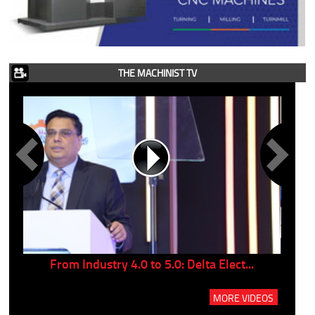
THE MACHINIST TV
..
From Industry 4.0 to 5.0: Delta Elect...
P
MORE VIDEOS