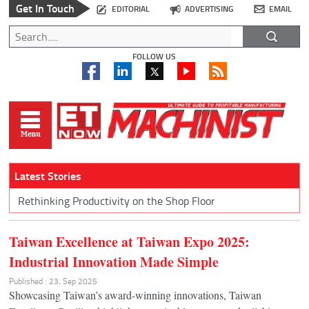
Get In Touch
EDITORIAL
ADVERTISING
EMAIL
FOLLOW US
Latest Stories
Rethinking Productivity on the Shop Floor
Taiwan Excellence at Taiwan Expo 2025:
Industrial Innovation Made Simple
Published : 23, Sep 2025
Showcasing Taiwan’s award-winning innovations, Taiwan