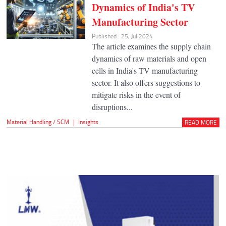
Dynamics of India's TV
Manufacturing Sector
Published : 25, Jul 2024
The article examines the supply chain
dynamics of raw materials and open
cells in India's TV manufacturing
sector. It also offers suggestions to
mitigate risks in the event of
disruptions...
Material Handling / SCM
|
Insights
READ MORE