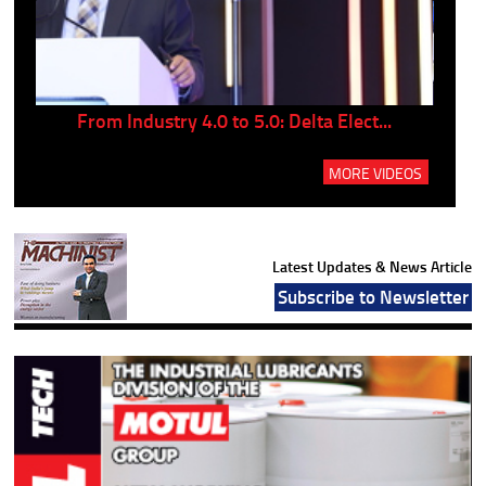
..
From Industry 4.0 to 5.0: Delta Elect...
P
MORE VIDEOS
Latest Updates & News Article
Subscribe to Newsletter