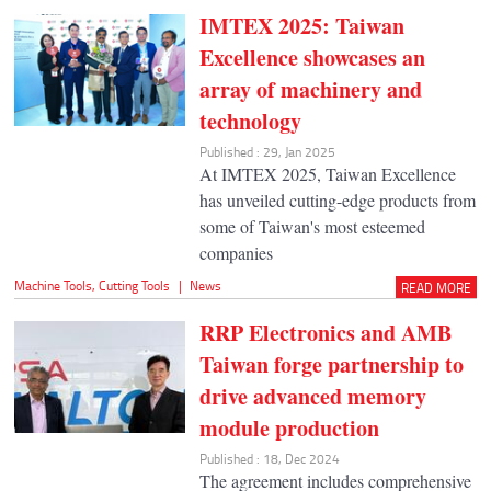
IMTEX 2025: Taiwan
Excellence showcases an
array of machinery and
technology
Published : 29, Jan 2025
At IMTEX 2025, Taiwan Excellence
has unveiled cutting-edge products from
some of Taiwan's most esteemed
companies
Machine Tools
,
Cutting Tools
|
News
READ MORE
RRP Electronics and AMB
Taiwan forge partnership to
drive advanced memory
module production
Published : 18, Dec 2024
The agreement includes comprehensive