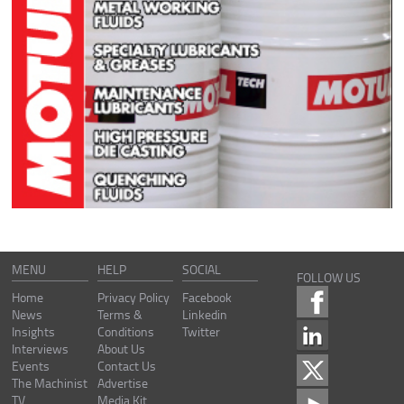
MENU
HELP
SOCIAL
FOLLOW US
Home
Privacy Policy
Facebook
News
Terms &
Linkedin
Insights
Conditions
Twitter
Interviews
About Us
Events
Contact Us
The Machinist
Advertise
TV
Media Kit