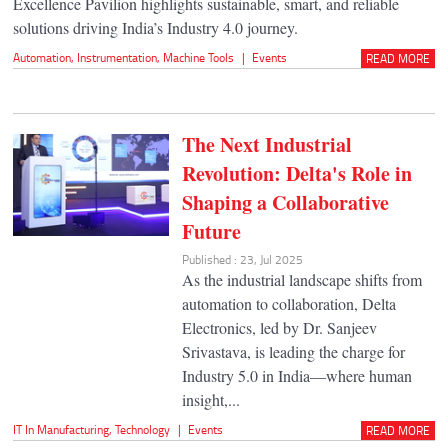
Excellence Pavilion highlights sustainable, smart, and reliable
solutions driving India’s Industry 4.0 journey.
Automation
,
Instrumentation
,
Machine Tools
|
Events
READ MORE
The Next Industrial
Revolution: Delta's Role in
Shaping a Collaborative
Future
Published : 23, Jul 2025
As the industrial landscape shifts from
automation to collaboration, Delta
Electronics, led by Dr. Sanjeev
Srivastava, is leading the charge for
Industry 5.0 in India—where human
insight,...
IT In Manufacturing
,
Technology
|
Events
READ MORE