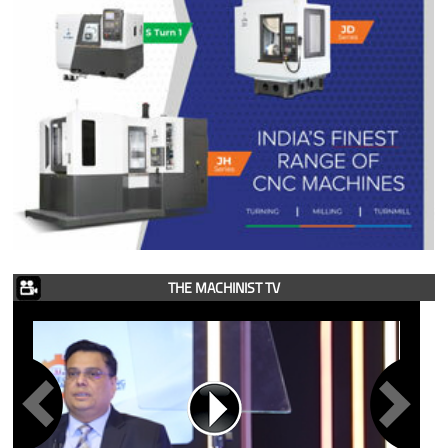
THE MACHINIST TV