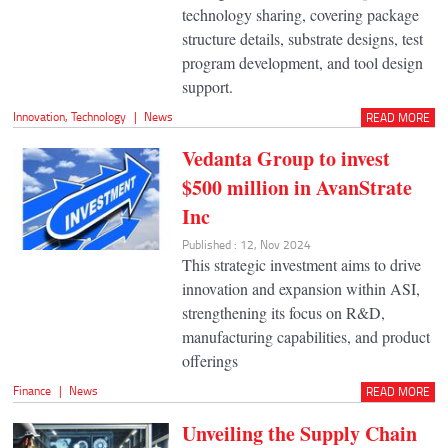
technology sharing, covering package
structure details, substrate designs, test
program development, and tool design
support.
Innovation
,
Technology
|
News
READ MORE
Vedanta Group to invest
$500 million in AvanStrate
Inc
Published : 12, Nov 2024
This strategic investment aims to drive
innovation and expansion within ASI,
strengthening its focus on R&D,
manufacturing capabilities, and product
offerings
Finance
|
News
READ MORE
Unveiling the Supply Chain