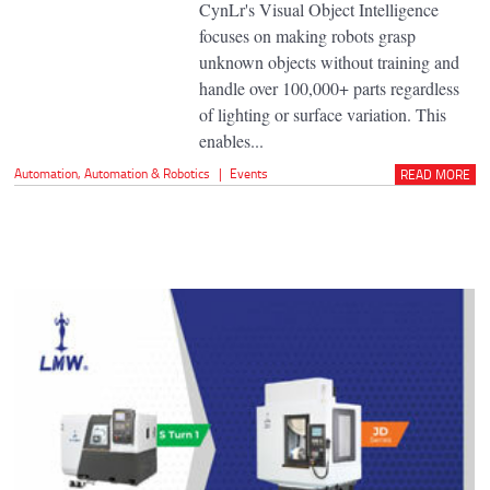
CynLr's Visual Object Intelligence
focuses on making robots grasp
unknown objects without training and
handle over 100,000+ parts regardless
of lighting or surface variation. This
enables...
Automation
,
Automation & Robotics
|
Events
READ MORE