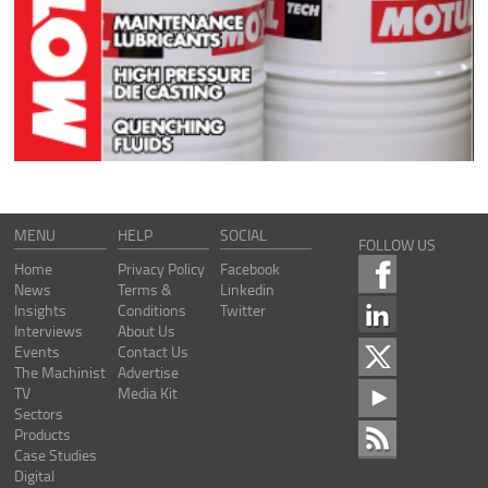
MENU
HELP
SOCIAL
FOLLOW US
Home
Privacy Policy
Facebook
News
Terms &
Linkedin
Insights
Conditions
Twitter
Interviews
About Us
Events
Contact Us
The Machinist
Advertise
TV
Media Kit
Sectors
Products
Case Studies
Digital