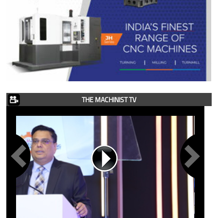
THE MACHINIST TV