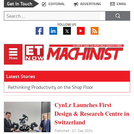
Get In Touch
EDITORIAL
ADVERTISING
EMAIL
FOLLOW US
Latest Stories
Rethinking Productivity on the Shop Floor
CynLr Launches First
Design & Research Centre in
Switzerland
Published : 27, Sep 2024