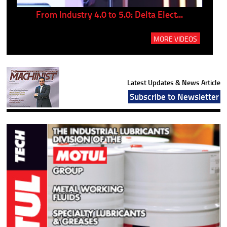
..
From Industry 4.0 to 5.0: Delta Elect...
P
MORE VIDEOS
Latest Updates & News Article
Subscribe to Newsletter