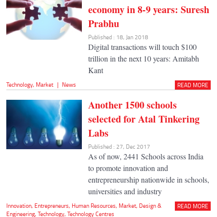
economy in 8-9 years: Suresh
Prabhu
Published : 18, Jan 2018
Digital transactions will touch $100
trillion in the next 10 years: Amitabh
Kant
Technology
,
Market
|
News
READ MORE
Another 1500 schools
selected for Atal Tinkering
Labs
Published : 27, Dec 2017
As of now, 2441 Schools across India
to promote innovation and
entrepreneurship nationwide in schools,
universities and industry
Innovation
,
Entrepreneurs
,
Human Resources
,
Market
,
Design &
READ MORE
Engineering
,
Technology
,
Technology Centres