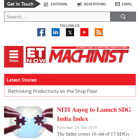
Get In Touch
EDITORIAL
ADVERTISING
EMAIL
FOLLOW US
Latest Stories
Rethinking Productivity on the Shop Floor
NITI Aayog to Launch SDG
India Index
Published : 24, Dec 2019
The Index covers 16 out of 17 SDGs