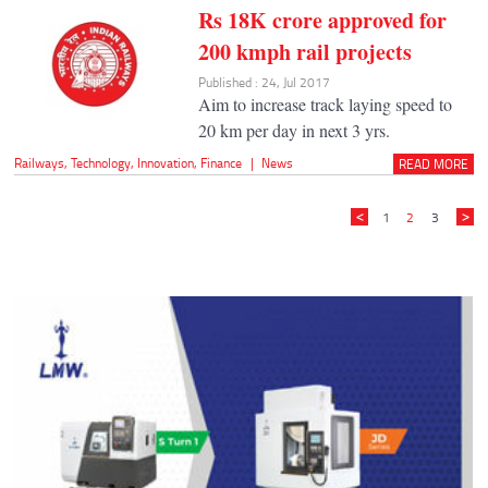
Rs 18K crore approved for
200 kmph rail projects
Published : 24, Jul 2017
Aim to increase track laying speed to
20 km per day in next 3 yrs.
Railways
,
Technology
,
Innovation
,
Finance
|
News
READ MORE
1
2
3