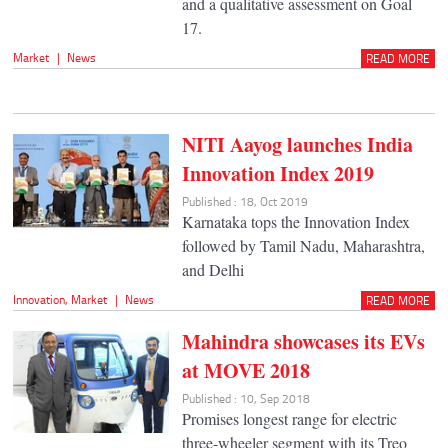
and a qualitative assessment on Goal
17.
Market
|
News
READ MORE
NITI Aayog launches India
Innovation Index 2019
Published : 18, Oct 2019
Karnataka tops the Innovation Index
followed by Tamil Nadu, Maharashtra,
and Delhi
Innovation
,
Market
|
News
READ MORE
Mahindra showcases its EVs
at MOVE 2018
Published : 10, Sep 2018
Promises longest range for electric
three-wheeler segment with its Treo