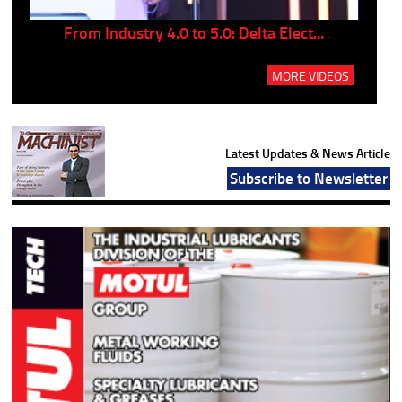
..
From Industry 4.0 to 5.0: Delta Elect...
P
MORE VIDEOS
Latest Updates & News Article
Subscribe to Newsletter