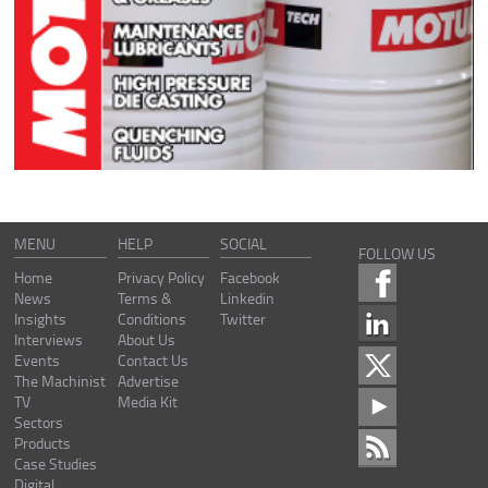
MENU
HELP
SOCIAL
FOLLOW US
Home
Privacy Policy
Facebook
News
Terms &
Linkedin
Insights
Conditions
Twitter
Interviews
About Us
Events
Contact Us
The Machinist
Advertise
TV
Media Kit
Sectors
Products
Case Studies
Digital