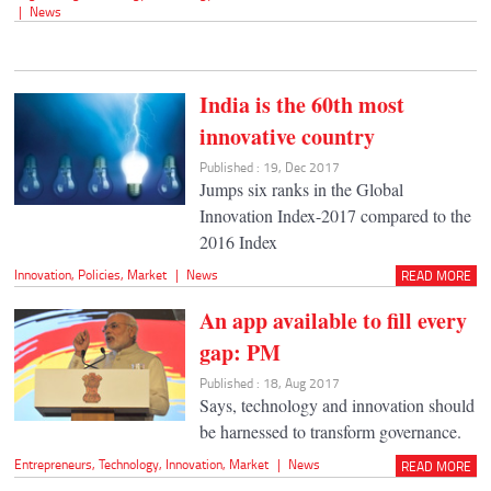
|
News
India is the 60th most
innovative country
Published : 19, Dec 2017
Jumps six ranks in the Global
Innovation Index-2017 compared to the
2016 Index
Innovation
,
Policies
,
Market
|
News
READ MORE
An app available to fill every
gap: PM
Published : 18, Aug 2017
Says, technology and innovation should
be harnessed to transform governance.
Entrepreneurs
,
Technology
,
Innovation
,
Market
|
News
READ MORE