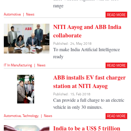
range
Automotive
|
News
READ MORE
NITI Aayog and ABB India
collaborate
Published : 24, May 2018
To make India Artificial Intelligence
ready
IT In Manufacturing
|
News
READ MORE
ABB installs EV fast charger
station at NITI Aayog
Published : 15, Feb 2018
Can provide a full charge to an electric
vehicle in only 30 minutes.
Automotive
,
Technology
|
News
READ MORE
India to be a US$ 5 trillion