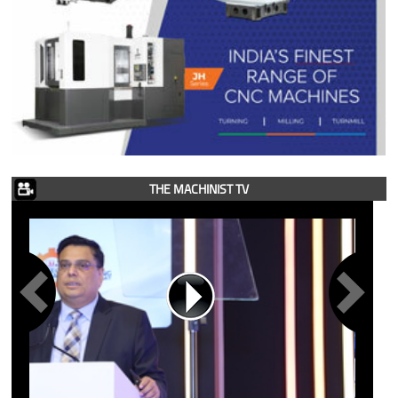
THE MACHINIST TV